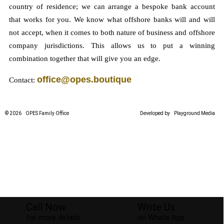
country of residence; we can arrange a bespoke bank account
that works for you. We know what offshore banks will and will
not accept, when it comes to both nature of business and offshore
company jurisdictions. This allows us to put a winning
combination together that will give you an edge.
office@opes.boutique
Contact:
© 2026
OPES Family Office
Developed by
Playground Media
Call Now
Write Us
for more details
on Whats App