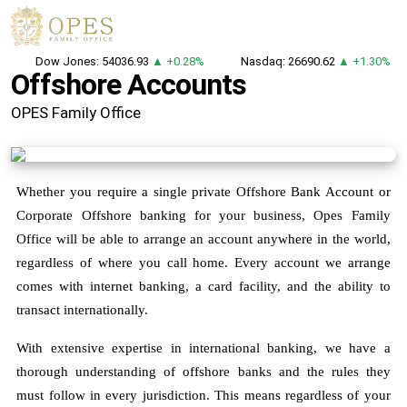
Dow Jones: 54036.93
▲ +0.28%
Nasdaq: 26690.62
▲ +1.30%
Offshore Accounts
OPES Family Office
Whether you require a single private Offshore Bank Account or
Corporate Offshore banking for your business, Opes Family
Office will be able to arrange an account anywhere in the world,
regardless of where you call home. Every account we arrange
comes with internet banking, a card facility, and the ability to
transact internationally.
With extensive expertise in international banking, we have a
thorough understanding of offshore banks and the rules they
must follow in every jurisdiction. This means regardless of your