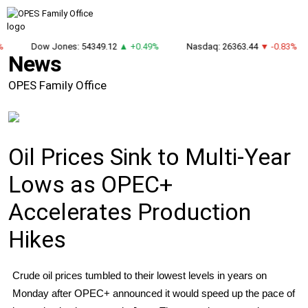
%
Dow Jones: 54349.12
▲ +0.49%
Nasdaq: 26363.44
▼ -0.83%
News
OPES Family Office
Oil Prices Sink to Multi-Year
Lows as OPEC+
Accelerates Production
Hikes
Crude oil prices tumbled to their lowest levels in years on
Monday after OPEC+ announced it would speed up the pace of