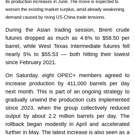
its production increases in June. The move is expected to
worsen the existing market surplus, amid already weakening
demand caused by rising US-China trade tensions.
During the Asian trading session, Brent crude
futures dropped as much as 4.6% to $58.50 per
barrel, while West Texas Intermediate futures fell
nearly 5% to $55.53 — both hitting their lowest
since February 2021.
On Saturday, eight OPEC+ members agreed to
increase production by 411,000 barrels per day
next month. This is part of an ongoing strategy to
gradually unwind the production cuts implemented
since 2023, when the group collectively reduced
output by about 2.2 million barrels per day. The
rollback began modestly in April and accelerated
further in May. The latest increase is also seen as a