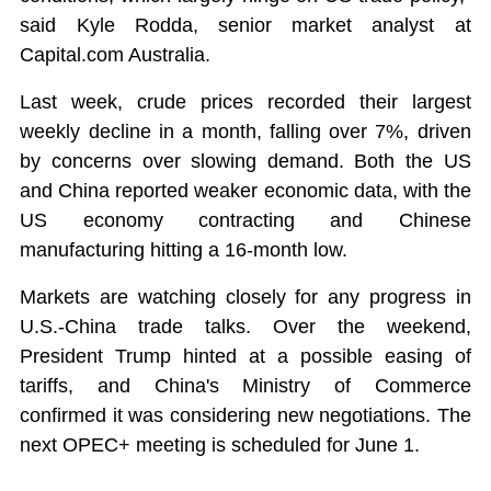
said Kyle Rodda, senior market analyst at
Capital.com Australia.
Last week, crude prices recorded their largest
weekly decline in a month, falling over 7%, driven
by concerns over slowing demand. Both the US
and China reported weaker economic data, with the
US economy contracting and Chinese
manufacturing hitting a 16-month low.
Markets are watching closely for any progress in
U.S.-China trade talks. Over the weekend,
President Trump hinted at a possible easing of
tariffs, and China's Ministry of Commerce
confirmed it was considering new negotiations. The
next OPEC+ meeting is scheduled for June 1.