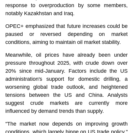
response to overproduction by some members,
notably Kazakhstan and Iraq.
OPEC+ emphasized that future increases could be
paused or reversed depending on market
conditions, aiming to maintain oil market stability.
Meanwhile, oil prices have already been under
pressure throughout 2025, with crude down over
20% since mid-January. Factors include the US
administration's support for domestic drilling, a
worsening global trade outlook, and heightened
tensions between the US and China. Analysts
suggest crude markets are currently more
influenced by demand trends than supply.
"The market now depends on improving growth
conditions, which largely hinge on US trade policy,"