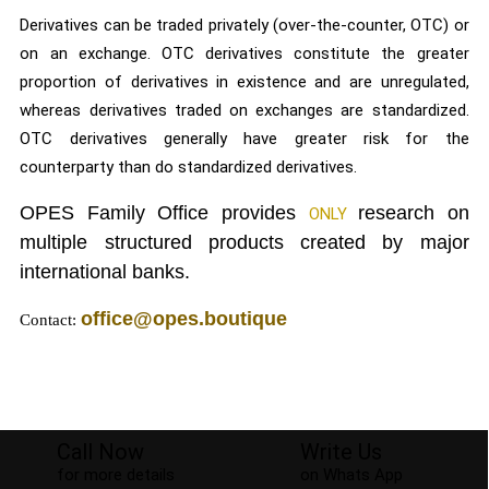
Derivatives can be traded privately (over-the-counter, OTC) or
on an exchange. OTC derivatives constitute the greater
proportion of derivatives in existence and are unregulated,
whereas derivatives traded on exchanges are standardized.
OTC derivatives generally have greater risk for the
counterparty than do standardized derivatives.
OPES Family Office provides
research on
ONLY
multiple structured products created by major
international banks.
office@opes.boutique
Contact:
© 2026
OPES Family Office
Developed by
Playground Media
Call Now
Write Us
for more details
on Whats App