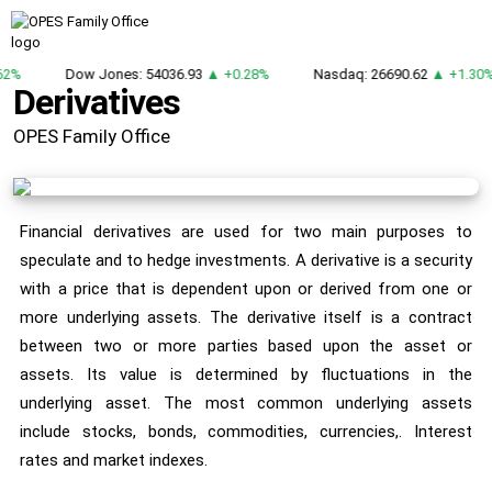
62%
Dow Jones: 54036.93
▲ +0.28%
Nasdaq: 26690.62
▲ +1.30
Derivatives
OPES Family Office
Financial derivatives are used for two main purposes to
speculate and to hedge investments. A derivative is a security
with a price that is dependent upon or derived from one or
more underlying assets. The derivative itself is a contract
between two or more parties based upon the asset or
assets. Its value is determined by fluctuations in the
underlying asset. The most common underlying assets
include stocks, bonds, commodities, currencies,. Interest
rates and market indexes.