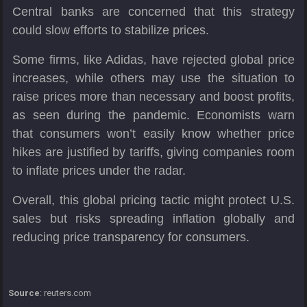
Central banks are concerned that this strategy
could slow efforts to stabilize prices.
Some firms, like Adidas, have rejected global price
increases, while others may use the situation to
raise prices more than necessary and boost profits,
as seen during the pandemic. Economists warn
that consumers won’t easily know whether price
hikes are justified by tariffs, giving companies room
to inflate prices under the radar.
Overall, this global pricing tactic might protect U.S.
sales but risks spreading inflation globally and
reducing price transparency for consumers.
Source
: reuters.com