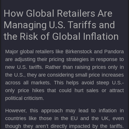
How Global Retailers Are
Managing U.S. Tariffs and
the Risk of Global Inflation
Major global retailers like Birkenstock and Pandora
are adjusting their pricing strategies in response to
new U.S. tariffs. Rather than raising prices only in
the U.S., they are considering small price increases
across all markets. This helps avoid steep U.S.-
only price hikes that could hurt sales or attract
political criticism.
However, this approach may lead to inflation in
countries like those in the EU and the UK, even
though they aren’t directly impacted by the tariffs.