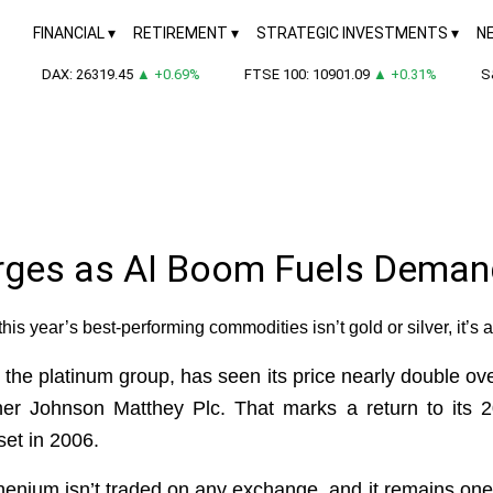
FINANCIAL
RETIREMENT
STRATEGIC INVESTMENTS
N
DAX: 26319.45
▲ +0.69%
FTSE 100: 10901.09
▲ +0.31%
S&P
urges as AI Boom Fuels Deman
this year’s best-performing commodities isn’t gold or silver, it’s 
 the platinum group, has seen its price nearly double o
ner Johnson Matthey Plc. That marks a return to its 20
set in 2006.
nium isn’t traded on any exchange, and it remains one o