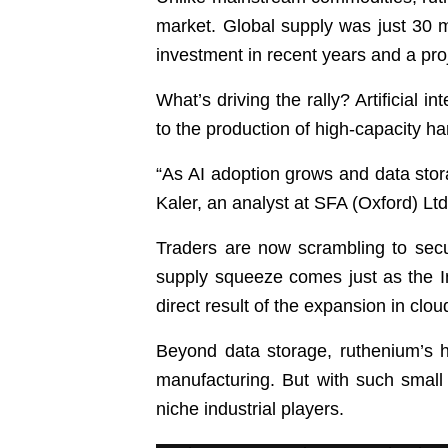
market. Global supply was just 30 me
investment in recent years and a proj
What’s driving the rally? Artificial i
to the production of high-capacity ha
“As AI adoption grows and data stor
Kaler, an analyst at SFA (Oxford) Lt
Traders are now scrambling to secur
supply squeeze comes just as the In
direct result of the expansion in clo
Beyond data storage, ruthenium’s ha
manufacturing. But with such small 
niche industrial players.