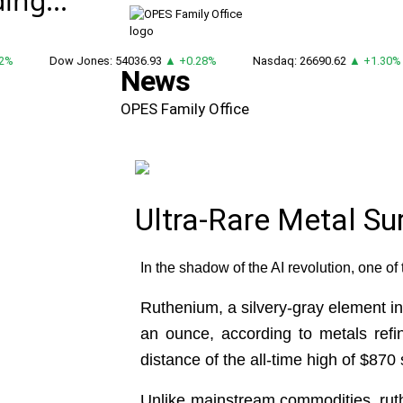
ing...
%
Dow Jones: 54036.93
▲ +0.28%
Nasdaq: 26690.62
▲ +1.30%
News
OPES Family Office
Ultra-Rare Metal S
In the shadow of the AI revolution, one of 
Ruthenium, a silvery-gray element in
an ounce, according to metals refi
distance of the all-time high of $870 
Unlike mainstream commodities, ruthe