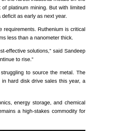
 of platinum mining. But with limited
deficit as early as next year.
age requirements. Ruthenium is critical
ilms less than a nanometer thick.
t-effective solutions,” said Sandeep
tinue to rise.”
 struggling to source the metal. The
n hard disk drive sales this year, a
ronics, energy storage, and chemical
 remains a high-stakes commodity for