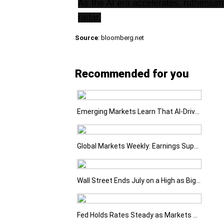
As the AI era accelerates, ruthenium
radar.
Source
: bloomberg.net
Recommended for you
Emerging Markets Learn That AI-Driven Rallies Come with Higher Risks
Global Markets Weekly: Earnings Support Stocks as Investors Look Ahead to the Next Catalysts
Wall Street Ends July on a High as Big Tech Fuels Market Optimism
Fed Holds Rates Steady as Markets Weigh a More Hawkish Outlook