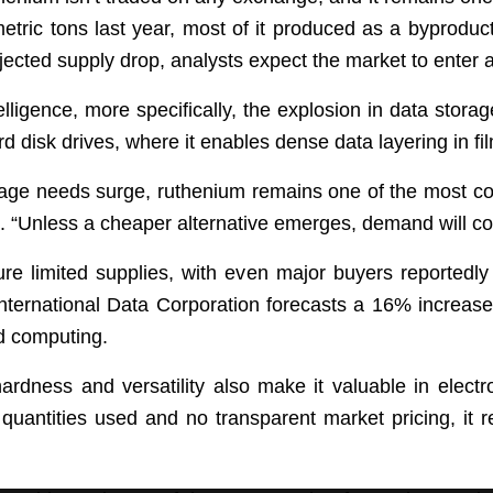
tric tons last year, most of it produced as a byproduct
ected supply drop, analysts expect the market to enter a 
ntelligence, more specifically, the explosion in data stor
rd disk drives, where it enables dense data layering in f
age needs surge, ruthenium remains one of the most cos
d. “Unless a cheaper alternative emerges, demand will con
e limited supplies, with even major buyers reportedly
ternational Data Corporation forecasts a 16% increase i
ud computing.
rdness and versatility also make it valuable in elect
quantities used and no transparent market pricing, it