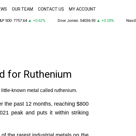
EWS
OUR TEAM
CONTACT US
MY ACCOUNT
 500: 7757.64
▲ +0.62%
Dow Jones: 54036.93
▲ +0.28%
Nasdaq
d for Ruthenium
a little-known metal called ruthenium.
ver the past 12 months, reaching $800
21 peak and puts it within striking
f the rarest industrial metals on the