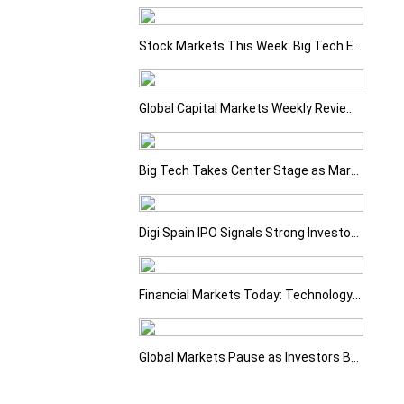
Stock Markets This Week: Big Tech Earnings, Central Banks and Economic Data Take Centre Stage
Global Capital Markets Weekly Review Oil, Earnings and Rising Bond Yields Drive Market Volatility
Big Tech Takes Center Stage as Markets Await the Next Catalyst
Digi Spain IPO Signals Strong Investor Confidence
Financial Markets Today: Technology Sell-Off Overshadows Strong Earnings
Global Markets Pause as Investors Balance Strong Earnings with Rising Geopolitical Risks