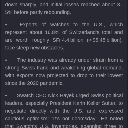
down sharply, and initial losses reached about 3–
5% before partly rebounding.
•
Exports of watches to the U.S., which
represent about 16.8% of Switzerland’s total and
are worth roughly SFr 4.4 billion (≈ $5.45 billion),
face steep new obstacles.
•
The industry was already under strain from a
strong Swiss franc and weakening global demand,
with exports now projected to drop to their lowest
since the 2020 pandemic.
•
Swatch CEO Nick Hayek urged Swiss political
leaders, especially President Karin Keller Sutter, to
negotiate directly with the U.S. and expressed
cautious optimism: "It’s not doomsday." He noted
that Swatch’s U.S. inventories, spanning three to