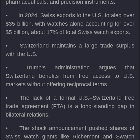
pharmaceuticals, and precision instruments.
•
In 2024, Swiss exports to the U.S. totaled over
$35 billion, with watches alone accounting for over
$5 billion, about 17% of total Swiss watch exports.
•
Switzerland maintains a large trade surplus
with the U.S.
•
Trump’s administration argues that
Switzerland benefits from free access to U.S.
markets without offering reciprocal terms.
•
The lack of a formal U.S.–Switzerland free
trade agreement (FTA) is a long-standing gap in
bilateral relations.
•
The shock announcement pushed shares of
Swiss watch giants like Richemont and Swatch