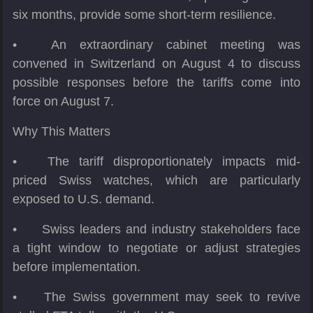
six months, provide some short-term resilience.
•
An extraordinary cabinet meeting was
convened in Switzerland on August 4 to discuss
possible responses before the tariffs come into
force on August 7.
Why This Matters
•
The tariff disproportionately impacts mid-
priced Swiss watches, which are particularly
exposed to U.S. demand.
•
Swiss leaders and industry stakeholders face
a tight window to negotiate or adjust strategies
before implementation.
•
The Swiss government may seek to revive