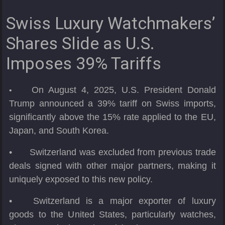
Swiss Luxury Watchmakers’
Shares Slide as U.S.
Imposes 39% Tariffs
On August 4, 2025, U.S. President Donald
•
Trump announced a 39% tariff on Swiss imports,
significantly above the 15% rate applied to the EU,
Japan, and South Korea.
•
Switzerland was excluded from previous trade
deals signed with other major partners, making it
uniquely exposed to this new policy.
•
Switzerland is a major exporter of luxury
goods to the United States, particularly watches,