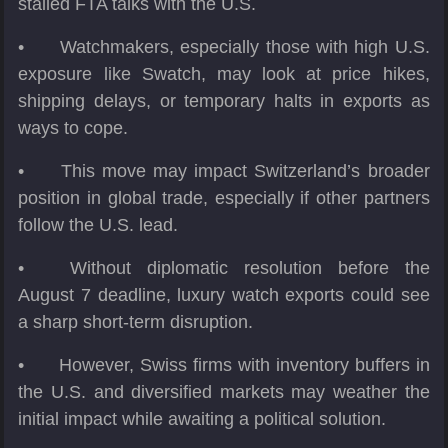
stalled FTA talks with the U.S.
•
Watchmakers, especially those with high U.S.
exposure like Swatch, may look at price hikes,
shipping delays, or temporary halts in exports as
ways to cope.
•
This move may impact Switzerland’s broader
position in global trade, especially if other partners
follow the U.S. lead.
•
Without diplomatic resolution before the
August 7 deadline, luxury watch exports could see
a sharp short-term disruption.
•
However, Swiss firms with inventory buffers in
the U.S. and diversified markets may weather the
initial impact while awaiting a political solution.