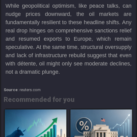
While geopolitical optimism, like peace talks, can
nudge prices downward, the oil markets are
fundamentally resilient to these headline shifts. Any
real drop hinges on comprehensive sanctions relief
and resumed exports to Europe, which remain
speculative. At the same time, structural oversupply
and lack of infrastructure rebuild suggest that even
with détente, oil might only see moderate declines,
not a dramatic plunge.
Source
: reuters.com
Recommended for you