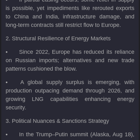
is possible, yet impediments like rerouted exports
to China and India, infrastructure damage, and
long-term contracts still restrict flow to Europe.
2. Structural Resilience of Energy Markets
•
Since 2022, Europe has reduced its reliance
on Russian imports; alternatives and new trade
patterns cushioned the blow.
•
A global supply surplus is emerging, with
production outpacing demand through 2026, and
growing LNG capabilities enhancing energy
security.
3. Political Nuances & Sanctions Strategy
•
In the Trump–Putin summit (Alaska, Aug 18),