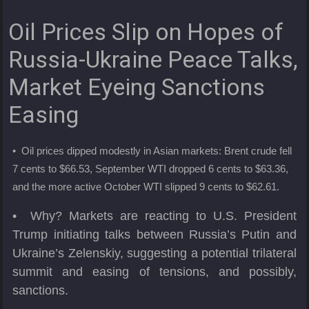
Oil Prices Slip on Hopes of
Russia-Ukraine Peace Talks,
Market Eyeing Sanctions
Easing
• Oil prices dipped modestly in Asian markets: Brent crude fell
7 cents to $66.53, September WTI dropped 6 cents to $63.36,
and the more active October WTI slipped 9 cents to $62.61.
• Why? Markets are reacting to U.S. President
Trump initiating talks between Russia’s Putin and
Ukraine’s Zelenskiy, suggesting a potential trilateral
summit and easing of tensions, and possibly,
sanctions.