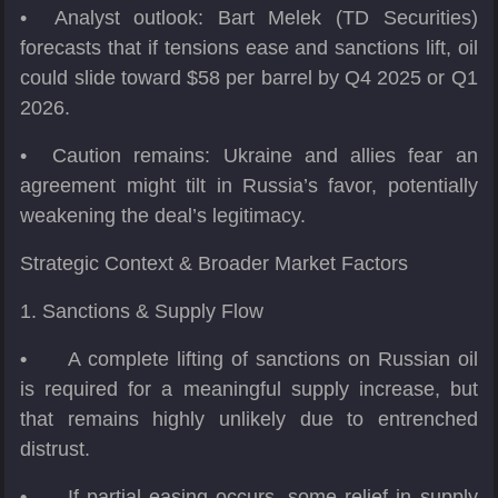
• Analyst outlook: Bart Melek (TD Securities)
forecasts that if tensions ease and sanctions lift, oil
could slide toward $58 per barrel by Q4 2025 or Q1
2026.
• Caution remains: Ukraine and allies fear an
agreement might tilt in Russia’s favor, potentially
weakening the deal’s legitimacy.
Strategic Context & Broader Market Factors
1. Sanctions & Supply Flow
•
A complete lifting of sanctions on Russian oil
is required for a meaningful supply increase, but
that remains highly unlikely due to entrenched
distrust.
•
If partial easing occurs, some relief in supply