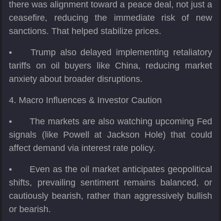
there was alignment toward a peace deal, not just a
ceasefire, reducing the immediate risk of new
sanctions. That helped stabilize prices.
•
Trump also delayed implementing retaliatory
tariffs on oil buyers like China, reducing market
anxiety about broader disruptions.
4. Macro Influences & Investor Caution
•
The markets are also watching upcoming Fed
signals (like Powell at Jackson Hole) that could
affect demand via interest rate policy.
•
Even as the oil market anticipates geopolitical
shifts, prevailing sentiment remains balanced, or
cautiously bearish, rather than aggressively bullish
or bearish.