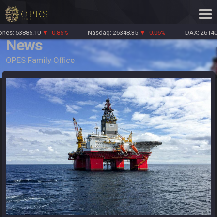
es: 53885.10
▼ -0.85%
Nasdaq: 26348.35
▼ -0.06%
DAX: 26140.
News
OPES Family Office