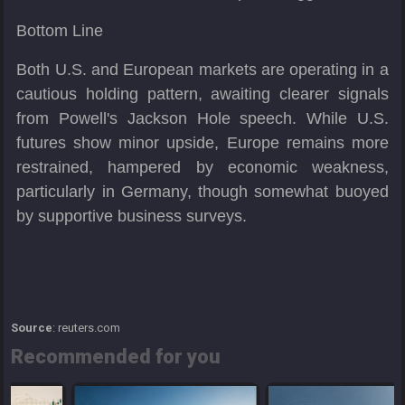
Bottom Line
Both U.S. and European markets are operating in a
cautious holding pattern, awaiting clearer signals
from Powell's Jackson Hole speech. While U.S.
futures show minor upside, Europe remains more
restrained, hampered by economic weakness,
particularly in Germany, though somewhat buoyed
by supportive business surveys.
Source
: reuters.com
Recommended for you