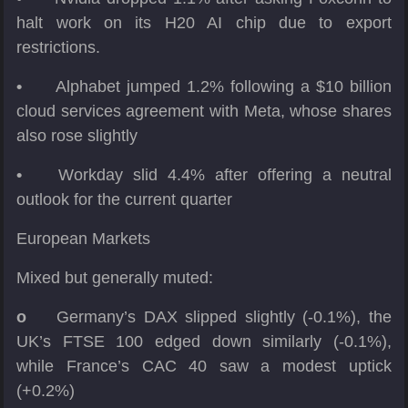
halt work on its H20 AI chip due to export
restrictions.
•
Alphabet jumped 1.2% following a $10 billion
cloud services agreement with Meta, whose shares
also rose slightly
•
Workday slid 4.4% after offering a neutral
outlook for the current quarter
European Markets
Mixed but generally muted:
o
Germany’s DAX slipped slightly (-0.1%), the
UK’s FTSE 100 edged down similarly (-0.1%),
while France’s CAC 40 saw a modest uptick
(+0.2%)