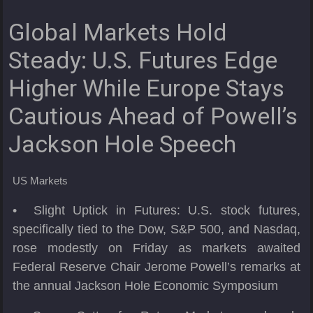
Global Markets Hold
Steady: U.S. Futures Edge
Higher While Europe Stays
Cautious Ahead of Powell’s
Jackson Hole Speech
US Markets
• Slight Uptick in Futures: U.S. stock futures,
specifically tied to the Dow, S&P 500, and Nasdaq,
rose modestly on Friday as markets awaited
Federal Reserve Chair Jerome Powell’s remarks at
the annual Jackson Hole Economic Symposium