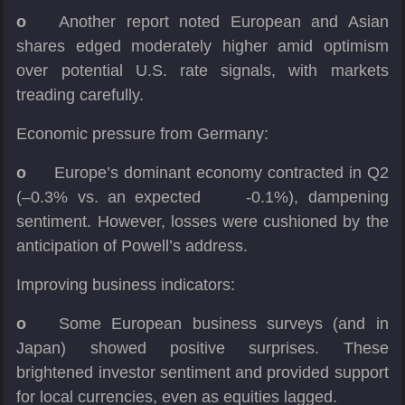
o
Another report noted European and Asian
shares edged moderately higher amid optimism
over potential U.S. rate signals, with markets
treading carefully.
Economic pressure from Germany:
o
Europe’s dominant economy contracted in Q2
(–0.3% vs. an expected -0.1%), dampening
sentiment. However, losses were cushioned by the
anticipation of Powell’s address.
Improving business indicators:
o
Some European business surveys (and in
Japan) showed positive surprises. These
brightened investor sentiment and provided support
for local currencies, even as equities lagged.