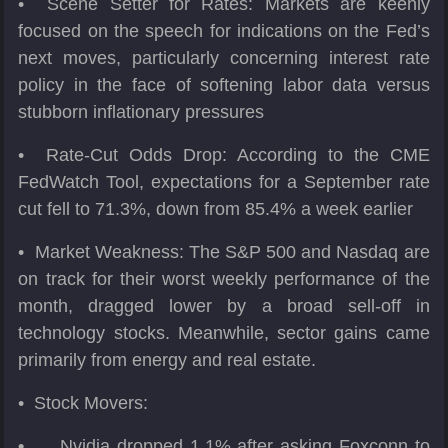
• Scene Setter for Rates: Markets are keenly
focused on the speech for indications on the Fed’s
next moves, particularly concerning interest rate
policy in the face of softening labor data versus
stubborn inflationary pressures
• Rate-Cut Odds Drop: According to the CME
FedWatch Tool, expectations for a September rate
cut fell to 71.3%, down from 85.4% a week earlier
• Market Weakness: The S&P 500 and Nasdaq are
on track for their worst weekly performance of the
month, dragged lower by a broad sell-off in
technology stocks. Meanwhile, sector gains came
primarily from energy and real estate.
• Stock Movers:
•
Nvidia dropped 1.1% after asking Foxconn to