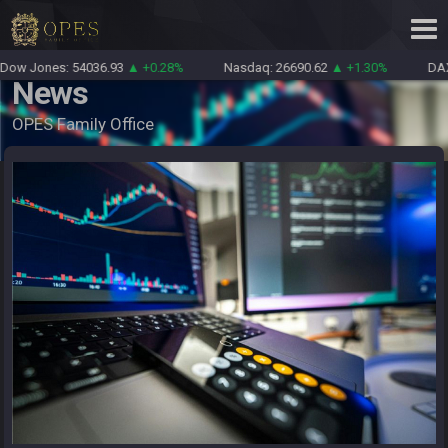
ow Jones: 54036.93
▲ +0.28%
Nasdaq: 26690.62
▲ +1.30%
DAX:
News
OPES Family Office