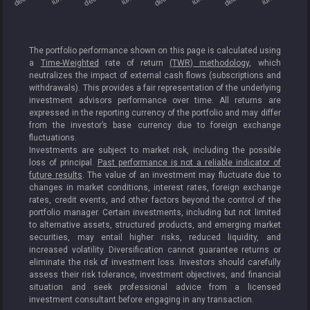
The portfolio performance shown on this page is calculated using
a
Time-Weighted
rate of return
(TWR) methodology
, which
neutralizes the impact of external cash flows (subscriptions and
withdrawals). This provides a fair representation of the underlying
investment advisors performance over time. All returns are
expressed in the reporting currency of the portfolio and may differ
from the investor’s base currency due to foreign exchange
fluctuations.
Investments are subject to market risk, including the possible
loss of principal.
Past performance is not a reliable indicator of
future results
. The value of an investment may fluctuate due to
changes in market conditions, interest rates, foreign exchange
rates, credit events, and other factors beyond the control of the
portfolio manager. Certain investments, including but not limited
to alternative assets, structured products, and emerging market
securities, may entail higher risks, reduced liquidity, and
increased volatility. Diversification cannot guarantee returns or
eliminate the risk of investment loss. Investors should carefully
assess their risk tolerance, investment objectives, and financial
situation and seek professional advice from a licensed
investment consultant before engaging in any transaction.