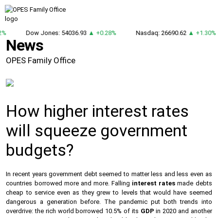
2%
Dow Jones: 54036.93
▲ +0.28%
Nasdaq: 26690.62
▲ +1.30%
News
OPES Family Office
How higher interest rates
will squeeze government
budgets?
In recent years government debt seemed to matter less and less even as
countries borrowed more and more. Falling
interest rates
made debts
cheap to service even as they grew to levels that would have seemed
dangerous a generation before. The pandemic put both trends into
overdrive: the rich world borrowed 10.5% of its
GDP
in 2020 and another