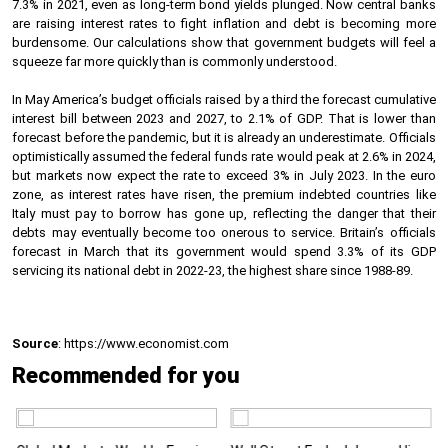
7.3% in 2021, even as long-term bond yields plunged. Now central banks
are raising interest rates to fight inflation and debt is becoming more
burdensome. Our calculations show that government budgets will feel a
squeeze far more quickly than is commonly understood.
In May America’s budget officials raised by a third the forecast cumulative
interest bill between 2023 and 2027, to 2.1% of GDP. That is lower than
forecast before the pandemic, but it is already an underestimate. Officials
optimistically assumed the federal funds rate would peak at 2.6% in 2024,
but markets now expect the rate to exceed 3% in July 2023. In the euro
zone, as interest rates have risen, the premium indebted countries like
Italy must pay to borrow has gone up, reflecting the danger that their
debts may eventually become too onerous to service. Britain’s officials
forecast in March that its government would spend 3.3% of its GDP
servicing its national debt in 2022-23, the highest share since 1988-89.
Source
: https://www.economist.com
Recommended for you