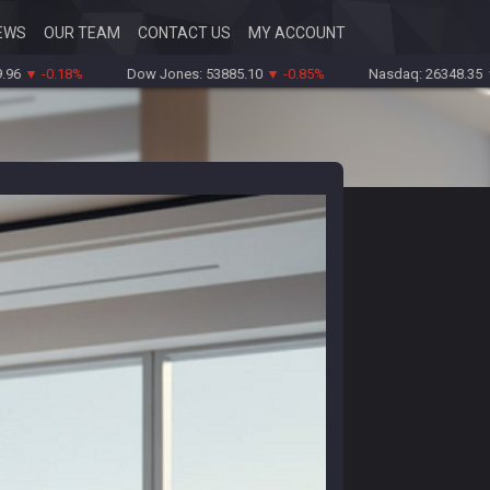
EWS
OUR TEAM
CONTACT US
MY ACCOUNT
0.18%
Dow Jones: 53885.10
▼ -0.85%
Nasdaq: 26348.35
▼ -0.0