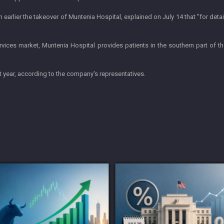
earlier the takeover of Muntenia Hospital, explained on July 14 that "for deta
rvices market, Muntenia Hospital provides patients in the southern part of th
t year, according to the company's representatives.