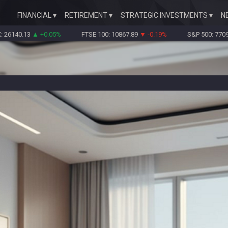
FINANCIAL
RETIREMENT
STRATEGIC INVESTMENTS
N
0.13
▲ +0.05%
FTSE 100: 10867.89
▼ -0.19%
S&P 500: 7709.96
▼ -