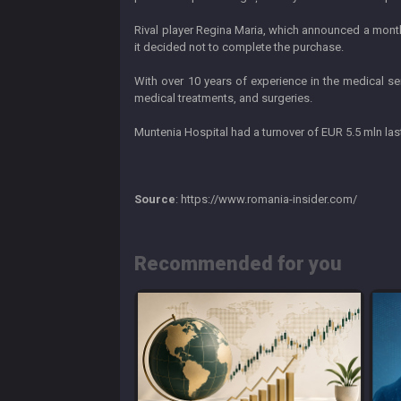
Rival player Regina Maria, which announced a month 
it decided not to complete the purchase.
With over 10 years of experience in the medical se
medical treatments, and surgeries.
Muntenia Hospital had a turnover of EUR 5.5 mln las
Source
: https://www.romania-insider.com/
Recommended for you