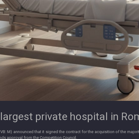
largest private hospital in R
BVB: M) announced that it signed the contract for the acquisition of the majori
ends approval from the Competition Council.