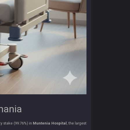
omania
ty stake (99.76%) in
Muntenia Hospital
, the largest