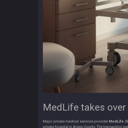
MedLife takes over 
Major private medical services provider
MedLife
(
private hospital in Argeș County. The transaction p