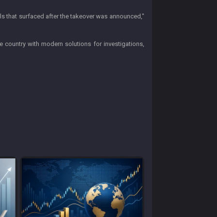
ils that surfaced after the takeover was announced,"
e country with modern solutions for investigations,