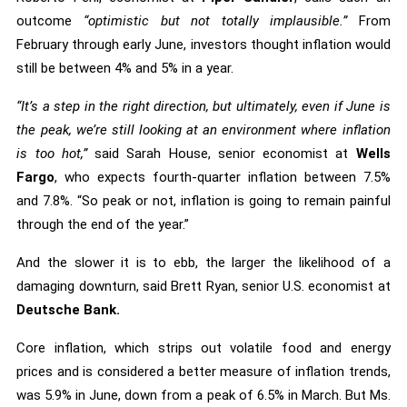
outcome
“optimistic but not totally implausible.”
From
February through early June, investors thought inflation would
still be between 4% and 5% in a year.
“It’s a step in the right direction, but ultimately, even if June is
the peak, we’re still looking at an environment where inflation
is too hot,”
said Sarah House, senior economist at
Wells
Fargo
, who expects fourth-quarter inflation between 7.5%
and 7.8%. “So peak or not, inflation is going to remain painful
through the end of the year.”
And the slower it is to ebb, the larger the likelihood of a
damaging downturn, said Brett Ryan, senior U.S. economist at
Deutsche Bank.
Core inflation, which strips out volatile food and energy
prices and is considered a better measure of inflation trends,
was 5.9% in June, down from a peak of 6.5% in March. But Ms.