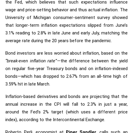
the Fed, which believes that such expectations influence
wage and price-setting behavior and thus actual inflation. The
University of Michigan consumer-sentiment survey showed
that longer-term inflation expectations slipped from June’s
3.1% reading to 2.8% in late June and early July, matching the
average rate during the 20 years before the pandemic.
Bond investors are less worried about inflation, based on the
“break-even inflation rate”
—the difference between the yield
on regular five-year Treasury bonds and on inflation-indexed
bonds—which has dropped to 2.67% from an all-time high of
3.59% hit in late March.
Inflation-based derivatives and bonds are projecting that the
annual increase in the CPI will fall to 2.3% in just a year,
around the Fed’s 2% target (which uses a different price
index), according to the Intercontinental Exchange.
Roberto Perli, economist at
Piper Sandler
, calls such an