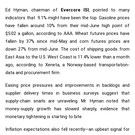
Ed Hyman, chairman of
Evercore ISI
, pointed to many
indicators that 9.1% might have been the top. Gasoline prices
have fallen around 10% from their mid-June high point of
$5.02 a gallon, according to AAA. Wheat futures prices have
fallen by 37% since mid-May and corn futures prices are
down 27% from mid-June. The cost of shipping goods from
East Asia to the U.S. West Coast is 11.4% lower than a month
ago, according to Xeneta, a Norway-based transportation-
data and procurement firm.
Easing price pressures and improvements in backlogs and
supplier delivery times in business surveys suggest that
supply-chain snarls are unraveling. Mr. Hyman noted that
money-supply growth has slowed sharply, evidence that
monetary tightening is starting to bite.
Inflation expectations also fell recently—an upbeat signal for