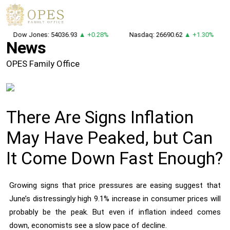
Dow Jones: 54036.93
▲ +0.28%
Nasdaq: 26690.62
▲ +1.30%
News
OPES Family Office
There Are Signs Inflation
May Have Peaked, but Can
It Come Down Fast Enough?
Growing signs that price pressures are easing suggest that
June’s distressingly high 9.1% increase in consumer prices will
probably be the peak. But even if inflation indeed comes
down, economists see a slow pace of decline.