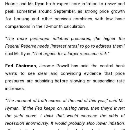
House and Mr. Ryan both expect core inflation to revive and
peak sometime around September, as strong price growth
for housing and other services combines with low base
comparisons in the 12-month calculation.
“The more persistent inflation pressures, the higher the
Federal Reserve needs [interest rates] to go to address them,”
said Mr. Ryan.
“That argues for a larger recession risk.”
Fed Chairman
, Jerome Powell has said the central bank
wants to see clear and convincing evidence that price
pressures are subsiding before slowing or suspending rate
increases.
“The moment of truth comes at the end of this year,” said Mr.
Hyman. “If the Fed keeps on raising rates, then they’d invert
the yield curve. I think that would increase the odds of
recession enormously. It would probably also lower inflation,