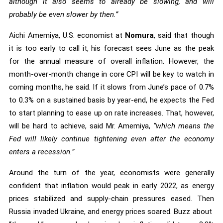
although it also seems to already be slowing, and will
probably be even slower by then.”
Aichi Amemiya, U.S. economist at
Nomura
, said that though
it is too early to call it, his forecast sees June as the peak
for the annual measure of overall inflation. However, the
month-over-month change in core CPI will be key to watch in
coming months, he said. If it slows from June’s pace of 0.7%
to 0.3% on a sustained basis by year-end, he expects the Fed
to start planning to ease up on rate increases. That, however,
will be hard to achieve, said Mr. Amemiya,
“which means the
Fed will likely continue tightening even after the economy
enters a recession.”
Around the turn of the year, economists were generally
confident that inflation would peak in early 2022, as energy
prices stabilized and supply-chain pressures eased. Then
Russia invaded Ukraine, and energy prices soared. Buzz about