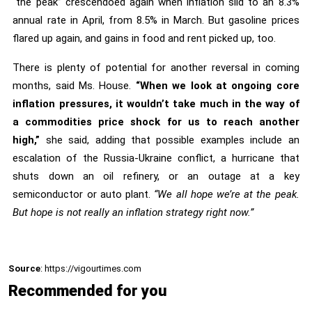
“the peak” crescendoed again when inflation slid to an 8.3%
annual rate in April, from 8.5% in March. But gasoline prices
flared up again, and gains in food and rent picked up, too.
There is plenty of potential for another reversal in coming
months, said Ms. House.
“When we look at ongoing core
inflation pressures, it wouldn’t take much in the way of
a commodities price shock for us to reach another
high,”
she said, adding that possible examples include an
escalation of the Russia-Ukraine conflict, a hurricane that
shuts down an oil refinery, or an outage at a key
semiconductor or auto plant.
“We all hope we’re at the peak.
But hope is not really an inflation strategy right now.”
Source
: https://vigourtimes.com
Recommended for you