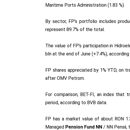
Maritime Ports Administration (1.83 %).
By sector, FP's portfolio includes produc
represent 89.7% of the total.
The value of FP's participation in Hidroe
bln at the end of June (+7.4%), according
FP shares appreciated by 1% YTD, on tra
after OMV Petrom.
For comparison, BET-FI, an index that t
period, according to BVB data.
FP has a market value of about RON 1.3
Managed
Pension Fund NN
/ NN Pensii, 