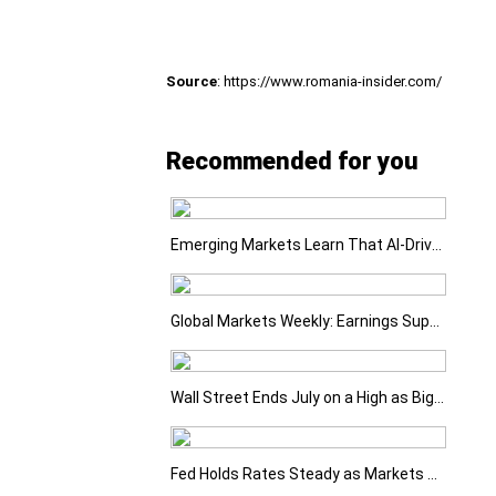
Source
: https://www.romania-insider.com/
Recommended for you
Emerging Markets Learn That AI-Driven Rallies Come with Higher Risks
Global Markets Weekly: Earnings Support Stocks as Investors Look Ahead to the Next Catalysts
Wall Street Ends July on a High as Big Tech Fuels Market Optimism
Fed Holds Rates Steady as Markets Weigh a More Hawkish Outlook