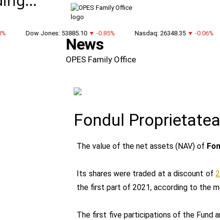
ing...
Dow Jones: 53885.10
▼ -0.85%
Nasdaq: 26348.35
▼ -0.06%
News
OPES Family Office
Fondul Proprietatea
The value of the net assets (NAV) of
Fon
Its shares were traded at a discount of
2
the first part of 2021, according to the m
The first five participations of the Fund