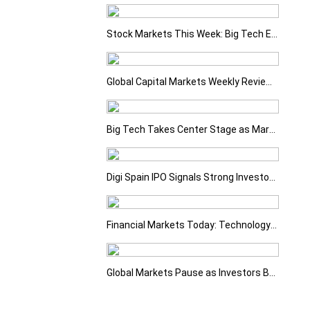
Stock Markets This Week: Big Tech Earnings, Central Banks and Economic Data Take Centre Stage
Global Capital Markets Weekly Review Oil, Earnings and Rising Bond Yields Drive Market Volatility
Big Tech Takes Center Stage as Markets Await the Next Catalyst
Digi Spain IPO Signals Strong Investor Confidence
Financial Markets Today: Technology Sell-Off Overshadows Strong Earnings
Global Markets Pause as Investors Balance Strong Earnings with Rising Geopolitical Risks