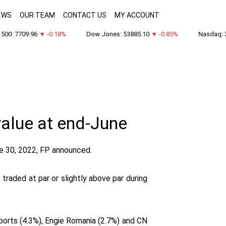
EWS
OUR TEAM
CONTACT US
MY ACCOUNT
00: 7709.96
▼ -0.18%
Dow Jones: 53885.10
▼ -0.85%
Nasdaq: 26
value at end-June
e 30, 2022, FP announced.
raded at par or slightly above par during
rports (4.3%), Engie Romania (2.7%) and CN