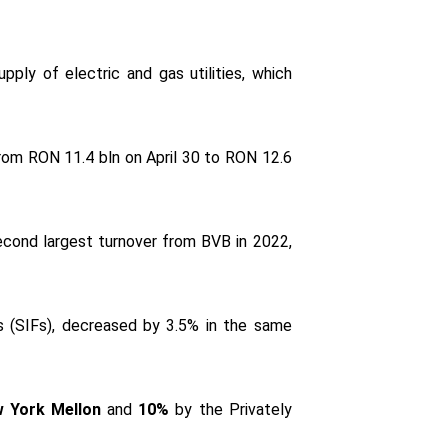
upply of electric and gas utilities, which
 from RON 11.4 bln on April 30 to RON 12.6
econd largest turnover from BVB in 2022,
es (SIFs), decreased by 3.5% in the same
 York Mellon
and
10%
by the Privately