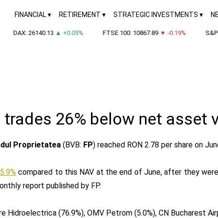
FINANCIAL
RETIREMENT
STRATEGIC INVESTMENTS
N
DAX: 26140.13
▲ +0.05%
FTSE 100: 10867.89
▼ -0.19%
S&P 5
 trades 26% below net asset 
dul Proprietatea
(BVB:
FP
) reached RON 2.78 per share on Jun
5.9%
compared to this NAV at the end of June, after they were t
onthly report published by FP.
 are Hidroelectrica (76.9%), OMV Petrom (5.0%), CN Bucharest Ai