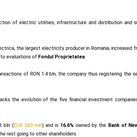
tion of electric utilities, infrastructure and distribution and s
lectrica, the largest electricity producer in Romania, increased
 to evaluations of
Fondul Proprietatea
.
nsactions of RON 1.4 bln, the company thus registering the s
racks the evolution of the five financial investment compani
 bln (
EUR 260 mln
) and is
16.6%
owned by the
Bank of New
the rest going to other shareholders.