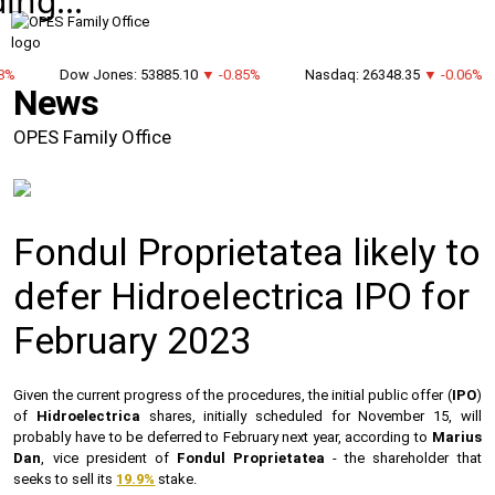
ing...
8%
Dow Jones: 53885.10
▼ -0.85%
Nasdaq: 26348.35
▼ -0.06%
News
OPES Family Office
Fondul Proprietatea likely to
defer Hidroelectrica IPO for
February 2023
Given the current progress of the procedures, the initial public offer (
IPO
)
of
Hidroelectrica
shares, initially scheduled for November 15, will
probably have to be deferred to February next year, according to
Marius
Dan
, vice president of
Fondul Proprietatea
- the shareholder that
seeks to sell its
19.9%
stake.