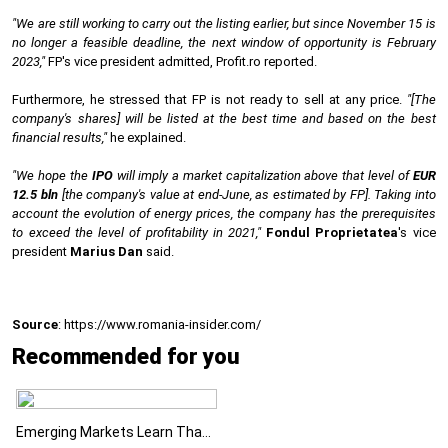
"We are still working to carry out the listing earlier, but since November 15 is
no longer a feasible deadline, the next window of opportunity is February
2023,"
FP's vice president admitted, Profit.ro reported.
Furthermore, he stressed that FP is not ready to sell at any price.
"[The
company's shares] will be listed at the best time and based on the best
financial results,"
he explained.
"We hope the
IPO
will imply a market capitalization above that level of
EUR
12.5 bln
[the company's value at end-June, as estimated by FP]. Taking into
account the evolution of energy prices, the company has the prerequisites
to exceed the level of profitability in 2021,"
Fondul Proprietatea
's vice
president
Marius Dan
said.
Source
: https://www.romania-insider.com/
Recommended for you
Emerging Markets Learn That AI-Driven Rallies Come with Higher Risks