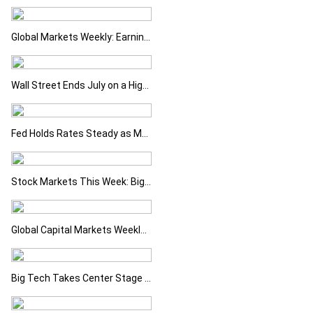
Global Markets Weekly: Earnings Support Stocks as Investors Look Ahead to the Next Catalysts
Wall Street Ends July on a High as Big Tech Fuels Market Optimism
Fed Holds Rates Steady as Markets Weigh a More Hawkish Outlook
Stock Markets This Week: Big Tech Earnings, Central Banks and Economic Data Take Centre Stage
Global Capital Markets Weekly Review Oil, Earnings and Rising Bond Yields Drive Market Volatility
Big Tech Takes Center Stage as Markets Await the Next Catalyst