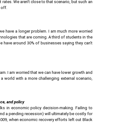
 rates. We aren’t close to that scenario, but such an
 off.
, we have a longer problem. I am much more worried
hnologies that are coming. A third of students in the
e have around 30% of businesses saying they can’t
Latam. I am worried that we can have lower growth and
 a world with a more challenging external scenario,
ce, and policy
ks in economic policy decision-making. Failing to
d a pending recession) will ultimately be costly for
 2009, when economic recovery efforts left out Black