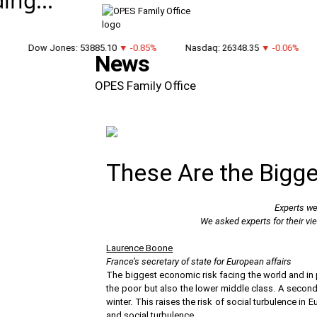
ing...
Dow Jones: 53885.10
▼ -0.85%
Nasdaq: 26348.35
▼ -0.06%
News
OPES Family Office
These Are the Bigg
Experts wei
We asked experts for their vi
Laurence Boone
France’s secretary of state for European affairs
The biggest economic risk facing the world and in pa
the poor but also the lower middle class. A second 
winter. This raises the risk of social turbulence in
and social turbulence.