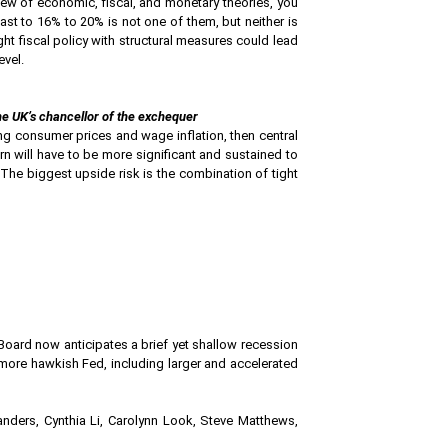
view of economic, fiscal, and monetary theories, you
 fast to 16% to 20% is not one of them, but neither is
ight fiscal policy with structural measures could lead
evel.
he UK’s chancellor of the exchequer
ng consumer prices and wage inflation, then central
rn will have to be more significant and sustained to
. The biggest upside risk is the combination of tight
 Board now anticipates a brief yet shallow recession
a more hawkish Fed, including larger and accelerated
anders, Cynthia Li, Carolynn Look, Steve Matthews,