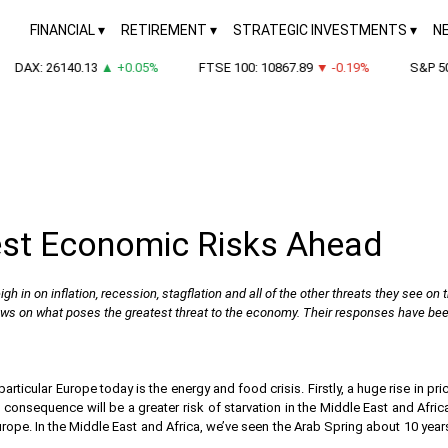
FINANCIAL
RETIREMENT
STRATEGIC INVESTMENTS
N
DAX: 26140.13
▲ +0.05%
FTSE 100: 10867.89
▼ -0.19%
S&P 500: 
est Economic Risks Ahead
gh in on inflation, recession, stagflation and all of the other threats they see on 
ews on what poses the greatest threat to the economy. Their responses have been 
rticular Europe today is the energy and food crisis. Firstly, a huge rise in p
consequence will be a greater risk of starvation in the Middle East and Africa
 Europe. In the Middle East and Africa, we’ve seen the Arab Spring about 10 year