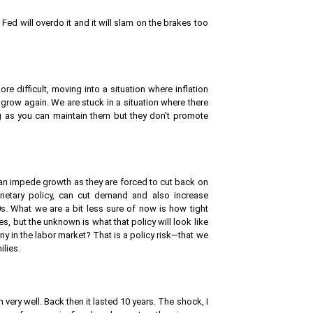
e Fed will overdo it and it will slam on the brakes too
 difficult, moving into a situation where inflation
grow again. We are stuck in a situation where there
ng as you can maintain them but they don't promote
 can impede growth as they are forced to cut back on
onetary policy, can cut demand and also increase
80s. What we are a bit less sure of now is how tight
s, but the unknown is what that policy will look like
ny in the labor market? That is a policy risk—that we
ilies.
very well. Back then it lasted 10 years. The shock, I