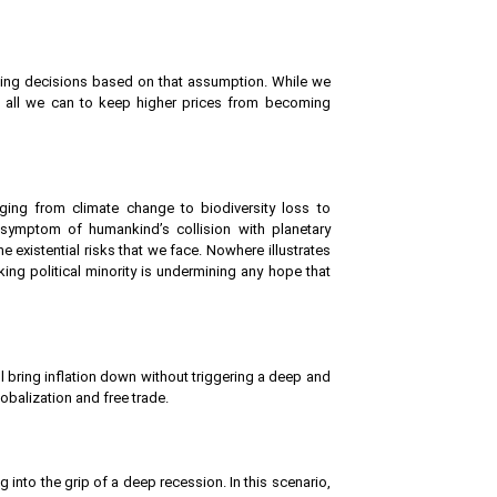
nding decisions based on that assumption. While we
ng all we can to keep higher prices from becoming
ging from climate change to biodiversity loss to
 symptom of humankind’s collision with planetary
xistential risks that we face. Nowhere illustrates
ing political minority is undermining any hope that
will bring inflation down without triggering a deep and
obalization and free trade.
ng into the grip of a deep recession. In this scenario,