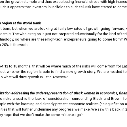
n the growth stumble and thus exacerbating financial stress with high interest
h it appears that investors’ blindfolds to such tail-risk have started to come
 region at the World Bank
rt term, but when we are looking at fairly low rates of growth going forward
demic. The whole region is just not prepared educationally for the kind of tec
hnology, so where are these high-tech entrepreneurs going to come from? W
 20% in the world.
 next 12 to 18 months, that will be where much of the risks will come from for 
about whether the region is able to find a new growth story. We are headed to
So what will drive growth in Latin America?
nization addressing the underrepresentation of Black women in economics, finan
risks ahead is the lack of consideration surrounding Black and Brown fol
e with the looming and already present economic realities (rising inflation an
lities that will further undermine any progress we make. We saw this back in
my hope that we don’t make the same mistake again.