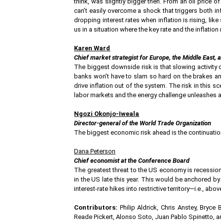
think, was slightly bigger then. From an oil price 
can’t easily overcome a shock that triggers both infl
dropping interest rates when inflation is rising, lik
us in a situation where the key rate and the inflation
Karen Ward
Chief market strategist for Europe, the Middle East
The biggest downside risk is that slowing activity
banks won’t have to slam so hard on the brakes and 
drive inflation out of the system. The risk in this 
labor markets and the energy challenge unleashes a 
Ngozi Okonjo-Iweala
Director-general of the World Trade Organization
The biggest economic risk ahead is the continuation
Dana Peterson
Chief economist at the Conference Board
The greatest threat to the US economy is recession,
in the US late this year. This would be anchored by
interest-rate hikes into restrictive territory—i.e., abo
Contributors:
Philip Aldrick, Chris Anstey, Bryce
Reade Pickert, Alonso Soto, Juan Pablo Spinetto, 