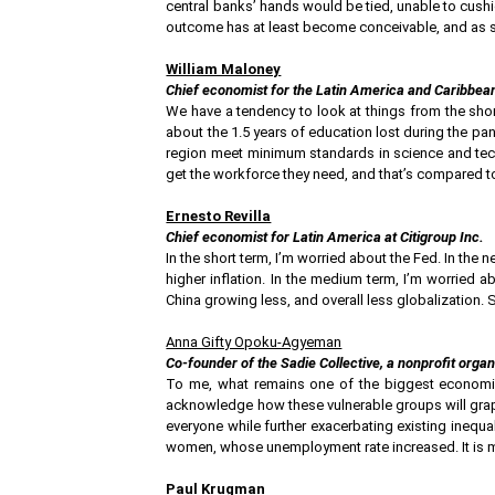
central banks’ hands would be tied, unable to cushio
outcome has at least become conceivable, and as suc
William Maloney
Chief economist for the Latin America and Caribbean
We have a tendency to look at things from the sho
about the 1.5 years of education lost during the pan
region meet minimum standards in science and tec
get the workforce they need, and that’s compared to
Ernesto Revilla
Chief economist for Latin America at Citigroup Inc.
In the short term, I’m worried about the Fed. In the
higher inflation. In the medium term, I’m worried 
China growing less, and overall less globalization. 
Anna Gifty Opoku-Agyeman
Co-founder of the Sadie Collective, a nonprofit orga
To me, what remains one of the biggest economic 
acknowledge how these vulnerable groups will grappl
everyone while further exacerbating existing inequa
women, whose unemployment rate increased. It is 
Paul Krugman