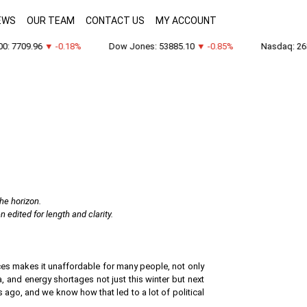
EWS
OUR TEAM
CONTACT US
MY ACCOUNT
7709.96
▼ -0.18%
Dow Jones: 53885.10
▼ -0.85%
Nasdaq: 26348
the horizon.
edited for length and clarity.
rices makes it unaffordable for many people, not only
, and energy shortages not just this winter but next
s ago, and we know how that led to a lot of political