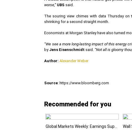
worse,”
UBS
said.
The souring view chimes with data Thursday on t
shrinking for a second straight month.
Economists at Morgan Stanley have also turned more 
“We see a more long-lasting impact of this energy cris
by
Jens Eisenschmidt
said.
“Not all is gloomy thou
Author:
Alexander Weber
Source
: https://www.bloomberg.com
Recommended for you
Emerging Markets Learn That AI-Driven Rallies Come with Higher Risks
Global Markets Weekly: Earnings Support Stocks as Investors Look Ahead to the Next Catalysts