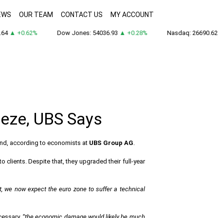
EWS
OUR TEAM
CONTACT US
MY ACCOUNT
64
▲ +0.62%
Dow Jones: 54036.93
▲ +0.28%
Nasdaq: 26690.62
eeze, UBS Says
-end, according to economists at
UBS Group AG
.
o clients. Despite that, they upgraded their full-year
t, we now expect the euro zone to suffer a technical
ecessary,
“the economic damage would likely be much