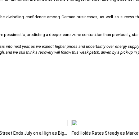
he dwindling confidence among German businesses, as well as surveys th
pessimistic, predicting a deeper euro-zone contraction than previously, starti
is into next year, as we expect higher prices and uncertainty over energy supply w
gh, and we still think a recovery will follow this weak patch, driven by a pick-up in
Wall Street Ends July on a High as Big Tech Fuels Market Optimism