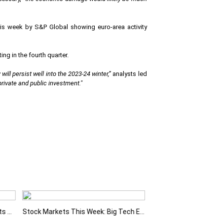
is week by S&P Global showing euro-area activity
ng in the fourth quarter.
ill persist well into the 2023-24 winter,”
analysts led
 private and public investment."
Fed Holds Rates Steady as Markets Weigh a More Hawkish Outlook
Stock Markets This Week: Big Tech Earnings, Central Banks and Economic Data Take Centre Stage