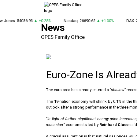
 Jones: 54036.93
▲ +0.28%
Nasdaq: 26690.62
▲ +1.30%
DAX: 2
News
OPES Family Office
Euro-Zone Is Alrea
The euro area has already entered a
“shallow”
recess
The 19-nation economy will shrink by 0.1% in the thir
outlook after a strong performance in the three mo
“In light of further significant energy-price incre
recession,”
economists led by
Reinhard Cluse
said
A crucial assumption is that natural gas prices will