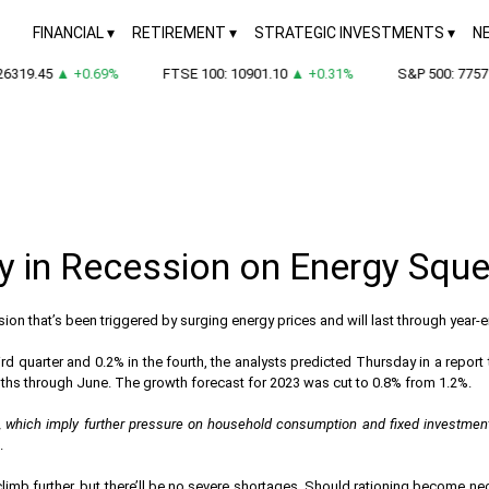
FINANCIAL
RETIREMENT
STRATEGIC INVESTMENTS
N
6319.45
▲ +0.69%
FTSE 100: 10901.10
▲ +0.31%
S&P 500: 7757.
dy in Recession on Energy Squ
ion that’s been triggered by surging energy prices and will last through year
d quarter and 0.2% in the fourth, the analysts predicted Thursday in a report t
nths through June. The growth forecast for 2023 was cut to 0.8% from 1.2%.
ases, which imply further pressure on household consumption and fixed investmen
.
 climb further, but there’ll be no severe shortages. Should rationing become n