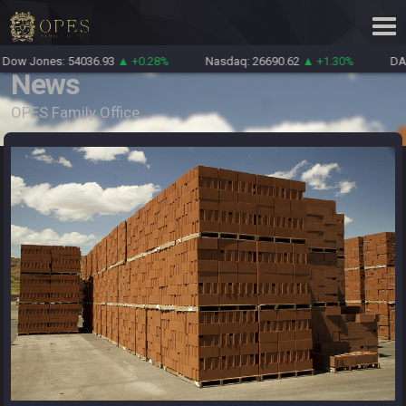
Dow Jones: 54036.93
▲ +0.28%
Nasdaq: 26690.62
▲ +1.30%
DAX
News
OPES Family Office