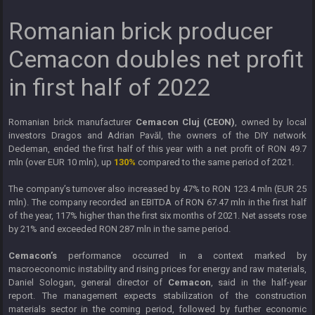
Romanian brick producer
Cemacon doubles net profit
in first half of 2022
Romanian brick manufacturer
Cemacon Cluj (CEON)
, owned by local
investors Dragos and Adrian Pavăl, the owners of the DIY network
Dedeman, ended the first half of this year with a net profit of RON 49.7
mln (over EUR 10 mln), up
130%
compared to the same period of 2021.
The company’s turnover also increased by 47% to RON 123.4 mln (EUR 25
mln). The company recorded an EBITDA of RON 67.47 mln in the first half
of the year, 117% higher than the first six months of 2021. Net assets rose
by 21% and exceeded RON 287 mln in the same period.
Cemacon’s
performance occurred in a context marked by
macroeconomic instability and rising prices for energy and raw materials,
Daniel Sologan, general director of
Cemacon
, said in the half-year
report. The management expects stabilization of the construction
materials sector in the coming period, followed by further economic