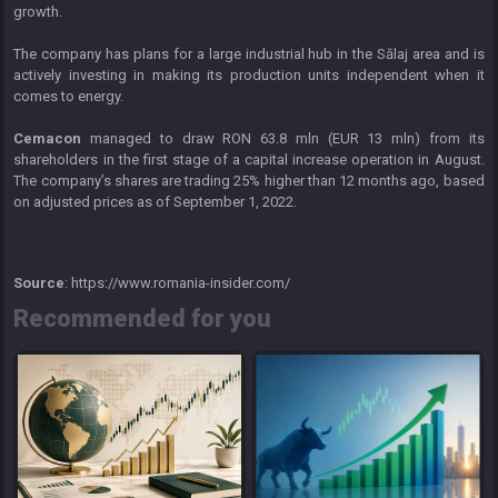
growth.
The company has plans for a large industrial hub in the Sălaj area and is
actively investing in making its production units independent when it
comes to energy.
Cemacon
managed to draw RON 63.8 mln (EUR 13 mln) from its
shareholders in the first stage of a capital increase operation in August.
The company’s shares are trading 25% higher than 12 months ago, based
on adjusted prices as of September 1, 2022.
Source
: https://www.romania-insider.com/
Recommended for you