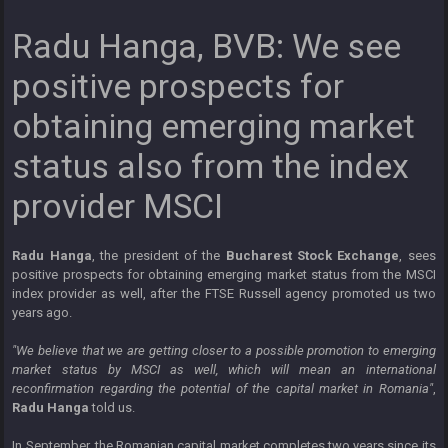
Radu Hanga, BVB: We see
positive prospects for
obtaining emerging market
status also from the index
provider MSCI
Radu Hanga
, the president of the
Bucharest Stock Exchange
, sees
positive prospects for obtaining emerging market status from the MSCI
index provider as well, after the FTSE Russell agency promoted us two
years ago.
"We believe that we are getting closer to a possible promotion to emerging
market status by MSCI as well, which will mean an international
reconfirmation regarding the potential of the capital market in Romania"
,
Radu Hanga
told us.
In September, the Romanian capital market completes two years since its