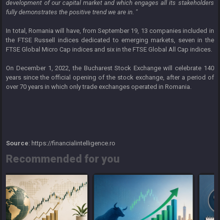
development of our capital market and which engages all its stakeholders
fully demonstrates the positive trend we are in. "
In total, Romania will have, from September 19, 13 companies included in
the FTSE Russell indices dedicated to emerging markets, seven in the
FTSE Global Micro Cap indices and six in the FTSE Global All Cap indices.
On December 1, 2022, the Bucharest Stock Exchange will celebrate 140
years since the official opening of the stock exchange, after a period of
over 70 years in which only trade exchanges operated in Romania.
Source
: https://financialintelligence.ro
Recommended for you