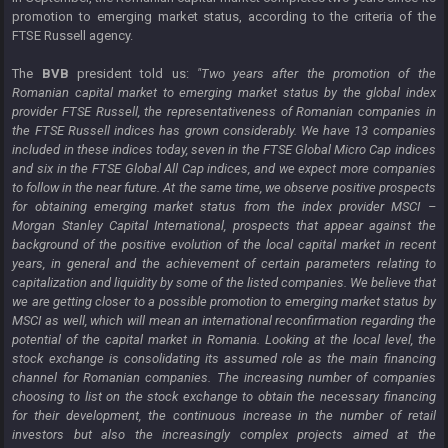
promotion to emerging market status, according to the criteria of the
FTSE Russell agency.
The
BVB
president told us:
"Two years after the promotion of the
Romanian capital market to emerging market status by the global index
provider FTSE Russell, the representativeness of Romanian companies in
the FTSE Russell indices has grown considerably. We have 13 companies
included in these indices today, seven in the FTSE Global Micro Cap indices
and six in the FTSE Global All Cap indices, and we expect more companies
to follow in the near future. At the same time, we observe positive prospects
for obtaining emerging market status from the index provider MSCI –
Morgan Stanley Capital International, prospects that appear against the
background of the positive evolution of the local capital market in recent
years, in general and the achievement of certain parameters relating to
capitalization and liquidity by some of the listed companies. We believe that
we are getting closer to a possible promotion to emerging market status by
MSCI as well, which will mean an international reconfirmation regarding the
potential of the capital market in Romania. Looking at the local level, the
stock exchange is consolidating its assumed role as the main financing
channel for Romanian companies. The increasing number of companies
choosing to list on the stock exchange to obtain the necessary financing
for their development, the continuous increase in the number of retail
investors but also the increasingly complex projects aimed at the