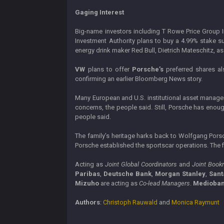
Gaging Interest
Big-name investors including T Rowe Price Group In
Investment Authority plans to buy a 4.99% stake s
energy drink maker Red Bull, Dietrich Mateschitz, a
VW
plans to offer
Porsche’s
preferred shares al
confirming an earlier Bloomberg News story.
Many European and U.S. institutional asset manage
concerns, the people said. Still, Porsche has enou
people said.
The family’s heritage harks back to Wolfgang Pors
Porsche established the sportscar operations. The f
Acting as
Joint Global Coordinators
and
Joint Book
Paribas
,
Deutsche Bank
,
Morgan Stanley
,
Sant
Mizuho
are acting as
Co-lead Managers
.
Medioba
Authors
:
Christoph Rauwald
and
Monica Raymunt