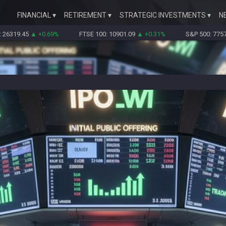
FINANCIAL
RETIREMENT
STRATEGIC INVESTMENTS
N
5
▲ +0.69%
FTSE 100: 10901.09
▲ +0.31%
S&P 500: 7757.64
▲ +0