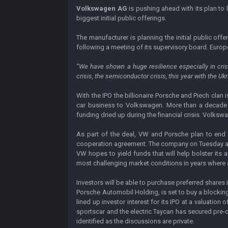
Volkswagen AG
is pushing ahead with its plan to l
biggest initial public offerings.
The manufacturer is planning the initial public of
following a meeting of its supervisory board. Europe’
“We have shown a huge resilience especially in cris
crisis, the semiconductor crisis, this year with the Uk
With the IPO the billionaire Porsche and Piech clan i
car business to Volkswagen. More than a decade 
funding dried up during the financial crisis. Volksw
As part of the deal, VW and Porsche plan to end a
cooperation agreement. The company on Tuesday also 
VW hopes to yield funds that will help bolster its
most challenging market conditions in years where a
Investors will be able to purchase preferred shares 
Porsche Automobil Holding, is set to buy a blocking
lined up investor interest for its IPO at a valuatio
sportscar and the electric Taycan has secured pre-o
identified as the discussions are private.