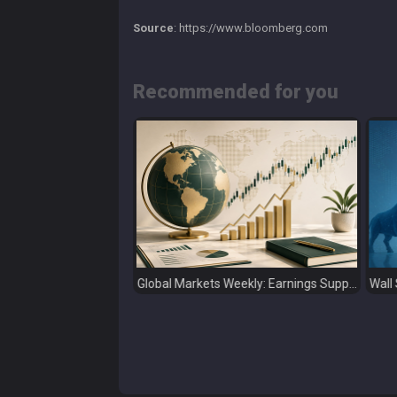
Source
: https://www.bloomberg.com
Recommended for you
Global Markets Weekly: Earnings Support Stocks as Investors Look Ahead to the Next Catalysts
Wall Street Ends July on a High as Big Tech Fuels Market Optimism