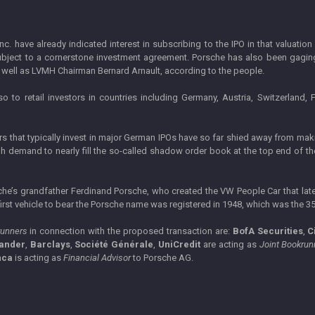
c. have already indicated interest in subscribing to the IPO in that valuati
ubject to a cornerstone investment agreement. Porsche has also been gaging i
s well as LVMH Chairman Bernard Arnault, according to the people.
so to retail investors in countries including Germany, Austria, Switzerland
rs that typically invest in major German IPOs have so far shied away from m
gh demand to nearly fill the so-called shadow order book at the top end of th
che’s grandfather Ferdinand Porsche, who created the VW People Car that late
irst vehicle to bear the Porsche name was registered in 1948, which was the 3
runners
in connection with the proposed transaction are:
BofA Securities
,
C
ander
,
Barclays
,
Société Générale
,
UniCredit
are acting as
Joint Bookrun
nca
is acting as
Financial Advisor
to Porsche AG.