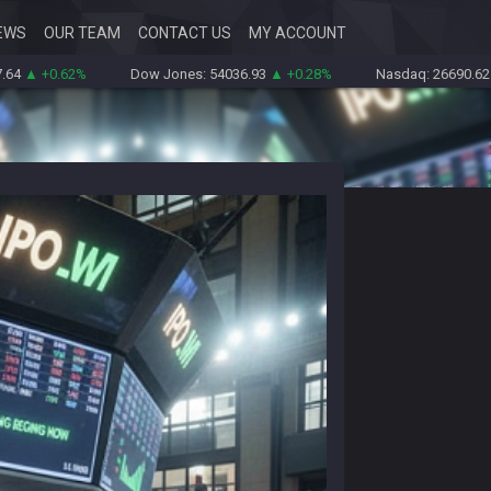
EWS
OUR TEAM
CONTACT US
MY ACCOUNT
.62%
Dow Jones: 54036.93
▲ +0.28%
Nasdaq: 26690.62
▲ +1.30