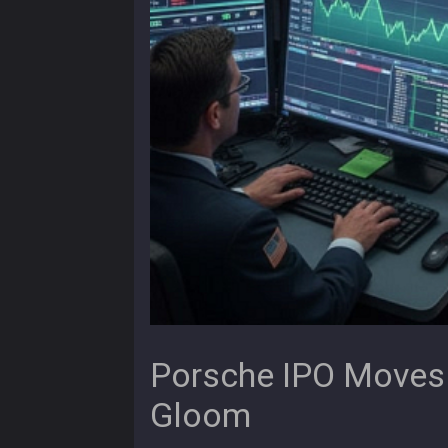
Porsche IPO Moves
Gloom