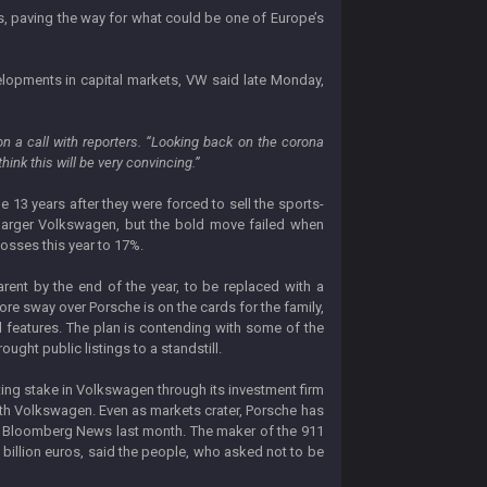
s, paving the way for what could be one of Europe’s
velopments in capital markets, VW said late Monday,
n a call with reporters. “Looking back on the corona
hink this will be very convincing.”
me 13 years after they were forced to sell the sports-
larger Volkswagen, but the bold move failed when
losses this year to 17%.
rent by the end of the year, to be replaced with a
re sway over Porsche is on the cards for the family,
l features. The plan is contending with some of the
ght public listings to a standstill.
oting stake in Volkswagen through its investment firm
with Volkswagen. Even as markets crater, Porsche has
 told Bloomberg News last month. The maker of the 911
 billion euros, said the people, who asked not to be