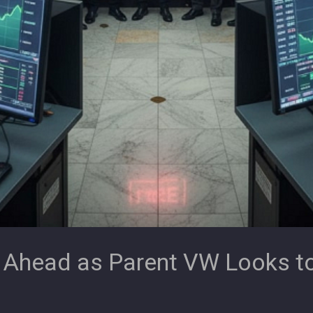
 Ahead as Parent VW Looks t