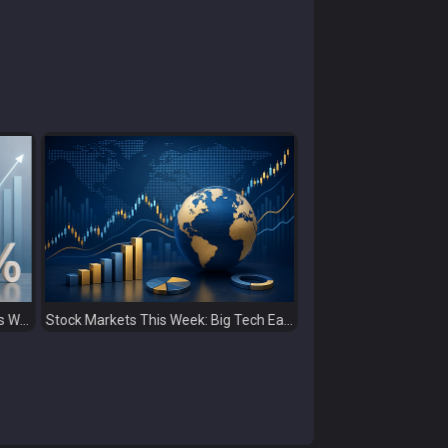
Stock Markets This Week: Big Tech Earnings, Central Banks and Economic Data Take Centre Stage
Global Capital Markets Weekly Review Oil, Earnings and Rising Bond Yields Drive Market Volatility