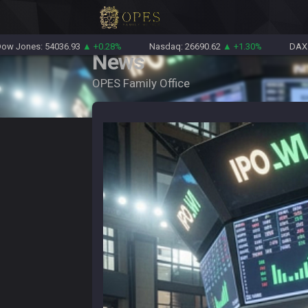
: 54036.93
▲ +0.28%
Nasdaq: 26690.62
▲ +1.30%
DAX: 26319.4
News
OPES Family Office