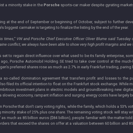
ist a minority stake in the
Porsche
sports-car maker despite gyrating market
fering at the end of September or beginning of October, subject to further de
s biggest carmaker is targeting to finalize the listing by the end of the year.
is times,” VW and Porsche Chief Executive Officer Oliver Blume said Tuesday o
raine conflict, we always have been able to show very high profit margins and we t
s set to regain direct influence over what used to be its family enterprise, so
ago, Porsche Automobil Holding SE tried to take over control at the much-
agen’s preferred shares rose as much as 2.7% in early Frankfurt trading, paring 
 so-called domination agreement that transfers profit and losses to the pa
filed its official intention to float on the Frankfurt stock exchange. While mo
 ambitious investment plans in electric models and groundbreaking new digita
 slowing economy, rampant inflation and surging energy costs have largely brou
in Porsche that don’t carry voting rights, while the family, which holds a 53% v
 minority stake of 25% plus one share. The remaining voting stock will stay 
n of as much as 85 billion euros ($84 billion), people familiar with the matter
rders that exceed the shares on offer at a valuation between 60 billion and 85