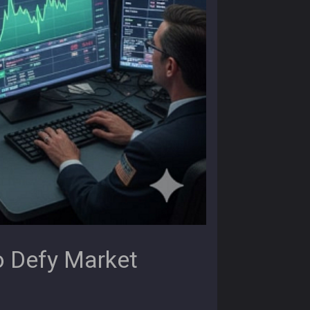
o Defy Market