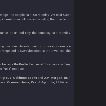
on range, the people said. On Monday, VW said Qatar
nterest from billionaires including the founder of
, France, Spain and Italy, the company said Monday,
aking firm commitments due to corporate governance
e range and is oversubscribed at the lower end, the
r became the Beetle. Ferdinand Porsche’s son Ferry
56 “No.1” Roadster.
itigroup
,
Goldman Sachs
and
J.P. Morgan
.
BNP
ners
.
Commerzbank
,
Crédit Agricole
,
LBBW
and