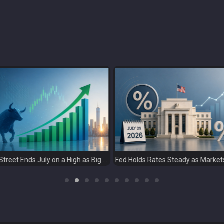
Fed Holds Rates Steady as Markets Weigh a More Hawkish Outlook