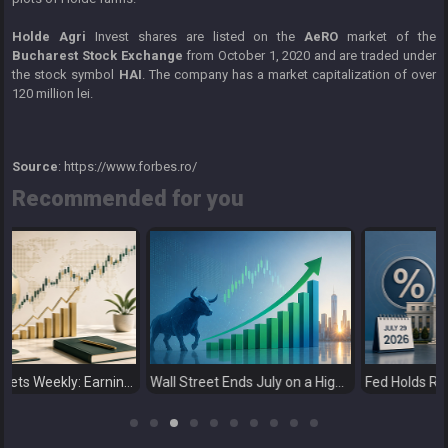
Holde Agri
Invest shares are listed on the
AeRO
market of the
Bucharest Stock Exchange
from October 1, 2020 and are traded under
the stock symbol
HAI
. The company has a market capitalization of over
120 million lei.
Source
: https://www.forbes.ro/
Recommended for you
ly: Earnings Support Stocks as Investors Look Ahead to the Next Catalysts
Wall Street Ends July on a High as Big Tech Fuels Market Optimism
Fed Holds Rates Steady as Markets Weigh a More Hawkish Outlook