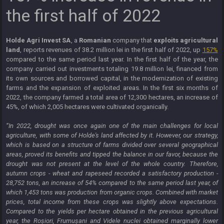
the first half of 2022
Holde Agri Invest SA
, a
Romanian
company that
exploits agricultural
land
, reports revenues of 38.2 million lei in the first half of 2022, up
157%
compared to the same period last year. In the first half of the year, the
company carried out investments totaling 19.8 million lei, financed from
its own sources and borrowed capital, in the modernization of existing
farms and the expansion of exploited areas. In the first six months of
2022, the company farmed a total area of ​​12,300 hectares, an increase of
45%, of which 2,005 hectares were cultivated organically.
“In 2022, drought was once again one of the main challenges for local
agriculture, with some of Holde's land affected by it. However, our strategy,
which is based on a structure of farms divided over several geographical
areas, proved its benefits and tipped the balance in our favor, because the
drought was not present at the level of the whole country. Therefore,
autumn crops - wheat and rapeseed recorded a satisfactory production -
28,752 tons, an increase of 54% compared to the same period last year, of
which 1,453 tons was production from organic crops. Combined with market
prices, total income from these crops was slightly above expectations.
Compared to the yields per hectare obtained in the previous agricultural
year, the Roșiori, Frumușani and Videle nuclei obtained marginally lower