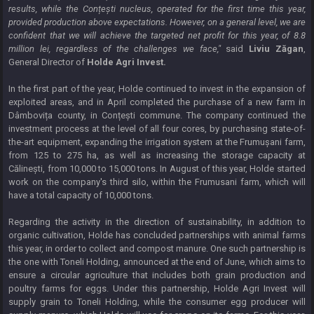
results, while the Conțești nucleus, operated for the first time this year,
provided production above expectations. However, on a general level, we are
confident that we will achieve the targeted net profit for this year, of 8.8
million lei, regardless of the challenges we face,"
said
Liviu Zăgan
,
General Director of
Holde Agri Invest.
In the first part of the year, Holde continued to invest in the expansion of
exploited areas, and in April completed the purchase of a new farm in
Dâmbovița county, in Conțești commune. The company continued the
investment process at the level of all four cores, by purchasing state-of-
the-art equipment, expanding the irrigation system at the Frumușani farm,
from 125 to 275 ha, as well as increasing the storage capacity at
Călinești, from 10,000 to 15,000 tons. In August of this year, Holde started
work on the company's third silo, within the Frumusani farm, which will
have a total capacity of 10,000 tons.
Regarding the activity in the direction of sustainability, in addition to
organic cultivation, Holde has concluded partnerships with animal farms
this year, in order to collect and compost manure. One such partnership is
the one with Toneli Holding, announced at the end of June, which aims to
ensure a circular agriculture that includes both grain production and
poultry farms for eggs. Under this partnership, Holde Agri Invest will
supply grain to Toneli Holding, while the consumer egg producer will