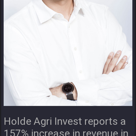
Holde Agri Invest reports a
157% increase in revenue in