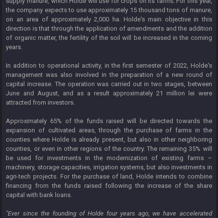
supply manure, which Holde will use for crops on its farms. For this year,
the company expects to use approximately 15 thousand tons of manure,
on an area of ​​approximately 2,000 ha. Holde's main objective in this
direction is that through the application of amendments and the addition
of organic matter, the fertility of the soil will be increased in the coming
years.
In addition to operational activity, in the first semester of 2022, Holde's
management was also involved in the preparation of a new round of
capital increase. The operation was carried out in two stages, between
June and August, and as a result approximately 21 million lei were
attracted from investors.
Approximately 65% ​​of the funds raised will be directed towards the
expansion of cultivated areas, through the purchase of farms in the
counties where Holde is already present, but also in other neighboring
counties, or even in other regions of the country. The remaining 35% will
be used for investments in the modernization of existing farms –
machinery, storage capacities, irrigation systems, but also investments in
agri-tech projects. For the purchase of land, Holde intends to combine
financing from the funds raised following the increase of the share
capital with bank loans.
"Ever since the founding of Holde four years ago, we have accelerated