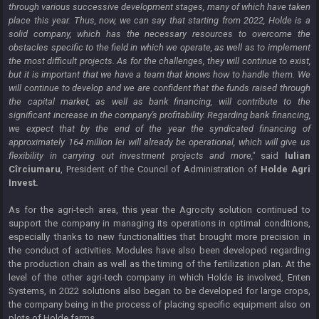
through various successive development stages, many of which have taken
place this year. Thus, now, we can say that starting from 2022, Holde is a
solid company, which has the necessary resources to overcome the
obstacles specific to the field in which we operate, as well as to implement
the most difficult projects. As for the challenges, they will continue to exist,
but it is important that we have a team that knows how to handle them. We
will continue to develop and we are confident that the funds raised through
the capital market, as well as bank financing, will contribute to the
significant increase in the company's profitability. Regarding bank financing,
we expect that by the end of the year the syndicated financing of
approximately 164 million lei will already be operational, which will give us
flexibility in carrying out investment projects and more,"
said
Iulian
Cîrciumaru
, President of the Council of Administration of
Holde Agri
Invest.
As for the agri-tech area, this year the Agrocity solution continued to
support the company in managing its operations in optimal conditions,
especially thanks to new functionalities that brought more precision in
the conduct of activities. Modules have also been developed regarding
the production chain as well as the timing of the fertilization plan. At the
level of the other agri-tech company in which Holde is involved, Enten
Systems, in 2022 solutions also began to be developed for large crops,
the company being in the process of placing specific equipment also on
plots of Holde farms.