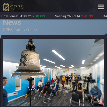
Dow Jones: 54349.12
▲ +0.49%
Nasdaq: 26363.44
▼ -0.83%
DAX
News
OPES Family Office