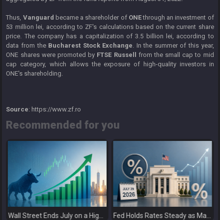
Thus,
Vanguard
became a shareholder of
ONE
through an investment of
53 million lei, according to ZF's calculations based on the current share
price. The company has a capitalization of 3.5 billion lei, according to
data from the
Bucharest Stock Exchange
. In the summer of this year,
ONE shares were promoted by
FTSE Russell
from the small cap to mid
cap category, which allows the exposure of high-quality investors in
ONE's shareholding.
Source
: https://www.zf.ro
Recommended for you
Wall Street Ends July on a High as Big Tech Fuels Market Optimism
Fed Holds Rates Steady as Markets Weigh a More Hawkish Outlook