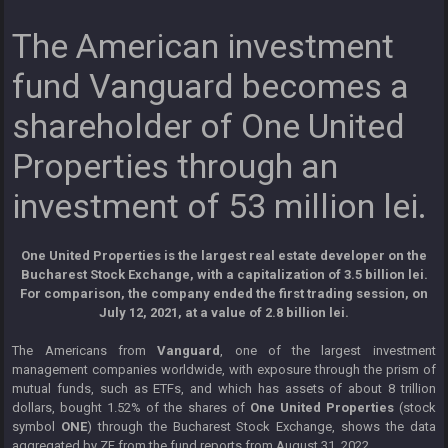
The American investment
fund Vanguard becomes a
shareholder of One United
Properties through an
investment of 53 million lei.
One United Properties is the largest real estate developer on the
Bucharest Stock Exchange, with a capitalization of 3.5 billion lei.
For comparison, the company ended the first trading session, on
July 12, 2021, at a value of 2.8 billion lei.
The Americans from
Vanguard
, one of the largest investment
management companies worldwide, with exposure through the prism of
mutual funds, such as ETFs, and which has assets of about 8 trillion
dollars, bought 1.52% of the shares of
One United Properties
(stock
symbol
ONE
) through the Bucharest Stock Exchange, shows the data
aggregated by ZF from the fund reports from August 31, 2022.