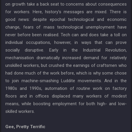
on growth take a back seat to concerns about consequences
for workers. Here, history’s messages are mixed. There is
good news: despite epochal technological and economic
change, fears of mass technological unemployment have
never before been realised. Tech can and does take a toll on
individual occupations, however, in ways that can prove
socially disruptive. Early in the Industrial Revolution,
mechanisation dramatically increased demand for relatively
unskilled workers, but crushed the earnings of craftsmen who
had done much of the work before, which is why some chose
to join machine-smashing Luddite movements. And in the
1980s and 1990s, automation of routine work on factory
floors and in offices displaced many workers of modest
means, while boosting employment for both high- and low-
skilled workers.
Gee, Pretty Terrific