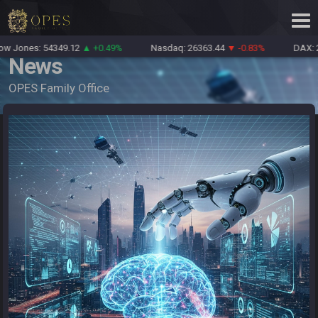
Jones: 54349.12
▲ +0.49%
Nasdaq: 26363.44
▼ -0.83%
DAX: 26
News
OPES Family Office