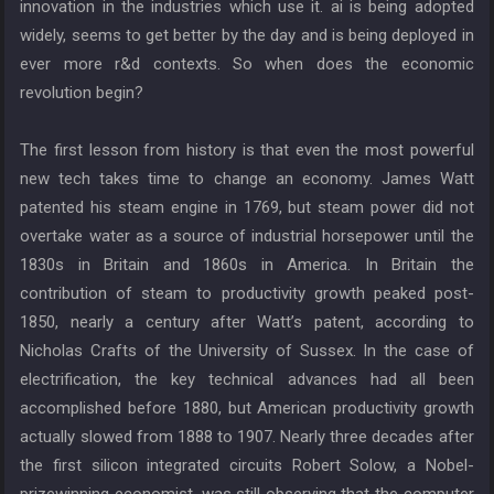
innovation in the industries which use it. ai is being adopted
widely, seems to get better by the day and is being deployed in
ever more r&d contexts. So when does the economic
revolution begin?
The first lesson from history is that even the most powerful
new tech takes time to change an economy. James Watt
patented his steam engine in 1769, but steam power did not
overtake water as a source of industrial horsepower until the
1830s in Britain and 1860s in America. In Britain the
contribution of steam to productivity growth peaked post-
1850, nearly a century after Watt’s patent, according to
Nicholas Crafts of the University of Sussex. In the case of
electrification, the key technical advances had all been
accomplished before 1880, but American productivity growth
actually slowed from 1888 to 1907. Nearly three decades after
the first silicon integrated circuits Robert Solow, a Nobel-