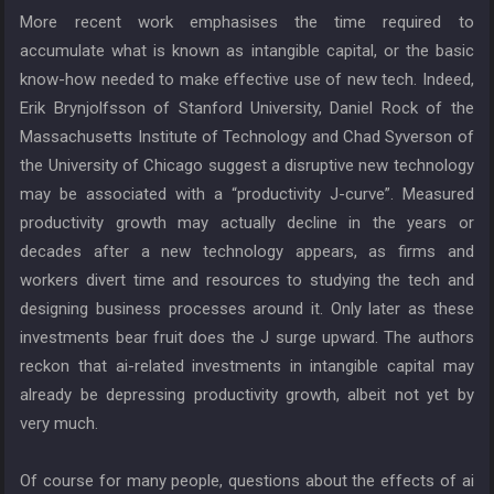
More recent work emphasises the time required to
accumulate what is known as intangible capital, or the basic
know-how needed to make effective use of new tech. Indeed,
Erik Brynjolfsson of Stanford University, Daniel Rock of the
Massachusetts Institute of Technology and Chad Syverson of
the University of Chicago suggest a disruptive new technology
may be associated with a “productivity J-curve”. Measured
productivity growth may actually decline in the years or
decades after a new technology appears, as firms and
workers divert time and resources to studying the tech and
designing business processes around it. Only later as these
investments bear fruit does the J surge upward. The authors
reckon that ai-related investments in intangible capital may
already be depressing productivity growth, albeit not yet by
very much.
Of course for many people, questions about the effects of ai