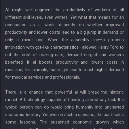
AI might well augment the productivity of workers of all
different skill levels, even writers. Yet what that means for an
occupation as a whole depends on whether improved
productivity and lower costs lead to a big jump in demand or
only a minor one. When the assembly line—a process
innovation with gpt-like characteristics—allowed Henry Ford to
cut the cost of making cars, demand surged and workers
benefited. If ai boosts productivity and lowers costs in
medicine, for example, that might lead to much higher demand
for medical services and professionals.
There is a chance that powerful ai will break the historic
mould. A technology capable of handling almost any task the
typical person can do would bring humanity into uncharted
economic territory. Yet even in such a scenario, the past holds
some lessons. The sustained economic growth which