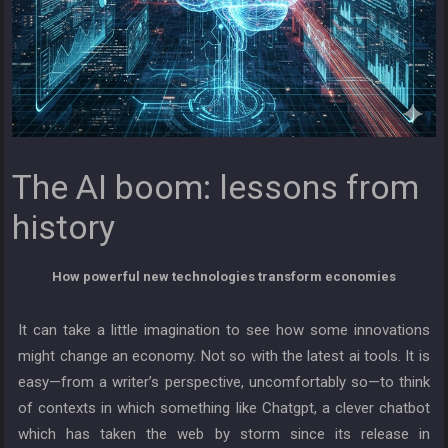
The AI boom: lessons from
history
How powerful new technologies transform economies
It can take a little imagination to see how some innovations
might change an economy. Not so with the latest ai tools. It is
easy—from a writer’s perspective, uncomfortably so—to think
of contexts in which something like Chatgpt, a clever chatbot
which has taken the web by storm since its release in