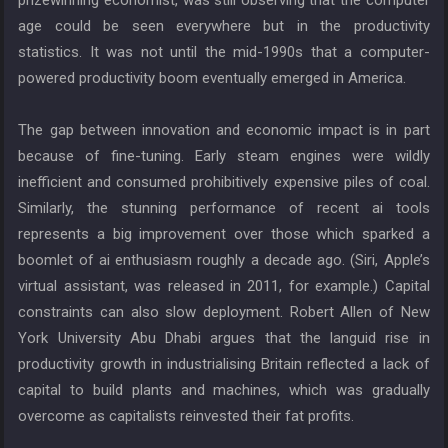
prizewinning economist, was still observing that the computer
age could be seen everywhere but in the productivity
statistics. It was not until the mid-1990s that a computer-
powered productivity boom eventually emerged in America.
The gap between innovation and economic impact is in part
because of fine-tuning. Early steam engines were wildly
inefficient and consumed prohibitively expensive piles of coal.
Similarly, the stunning performance of recent ai tools
represents a big improvement over those which sparked a
boomlet of ai enthusiasm roughly a decade ago. (Siri, Apple’s
virtual assistant, was released in 2011, for example.) Capital
constraints can also slow deployment. Robert Allen of New
York University Abu Dhabi argues that the languid rise in
productivity growth in industrialising Britain reflected a lack of
capital to build plants and machines, which was gradually
overcome as capitalists reinvested their fat profits.