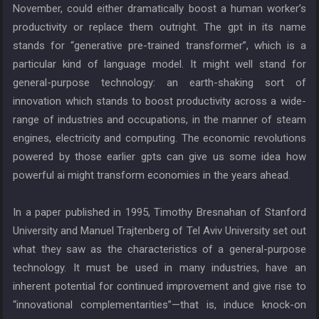
November, could either dramatically boost a human worker’s
productivity or replace them outright. The gpt in its name
stands for “generative pre-trained transformer”, which is a
particular kind of language model. It might well stand for
general-purpose technology: an earth-shaking sort of
innovation which stands to boost productivity across a wide-
range of industries and occupations, in the manner of steam
engines, electricity and computing. The economic revolutions
powered by those earlier gpts can give us some idea how
powerful ai might transform economies in the years ahead.
In a paper published in 1995, Timothy Bresnahan of Stanford
University and Manuel Trajtenberg of Tel Aviv University set out
what they saw as the characteristics of a general-purpose
technology. It must be used in many industries, have an
inherent potential for continued improvement and give rise to
“innovational complementarities”—that is, induce knock-on