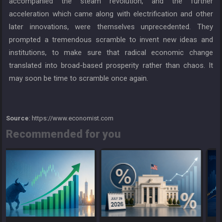
accompanied the steam revolution, and the further
acceleration which came along with electrification and other
later innovations, were themselves unprecedented. They
prompted a tremendous scramble to invent new ideas and
institutions, to make sure that radical economic change
translated into broad-based prosperity rather than chaos. It
may soon be time to scramble once again.
Source
: https://www.economist.com
Recommended for you