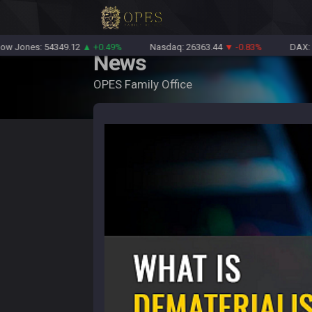
nes: 54349.12
▲ +0.49%
Nasdaq: 26363.44
▼ -0.83%
DAX: 2612
News
OPES Family Office