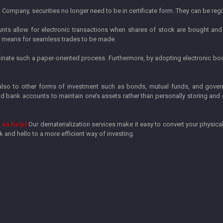
ompany, securities no longer need to be in certificate form. They can be regis
ts allow for electronic transactions when shares of stock are bought and 
 a means for seamless trades to be made.
iminate such a paper-oriented process. Furthermore, by adopting electronic b
 also to other forms of investment such as bonds, mutual funds, and gover
bank accounts to maintain one’s assets rather than personally storing and
 us help!
Our dematerialization services make it easy to convert your physical
and hello to a more efficient way of investing.