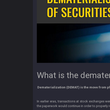
What is the demateri
Dematerialization (DEMAT) is the move from phy
In earlier eras, transactions at stock exchanges w
the paperwork would continue in order to properly re