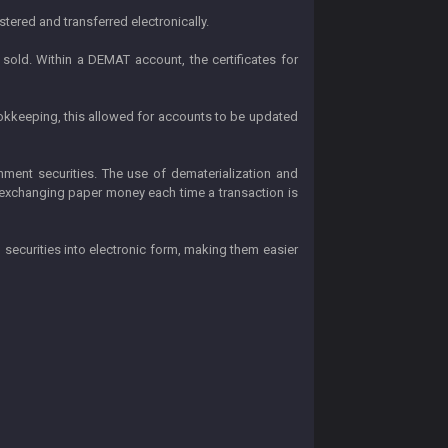
tered and transferred electronically.
sold. Within a DEMAT account, the certificates for
ookkeeping, this allowed for accounts to be updated
nment securities. The use of dematerialization and
 exchanging paper money each time a transaction is
 securities into electronic form, making them easier