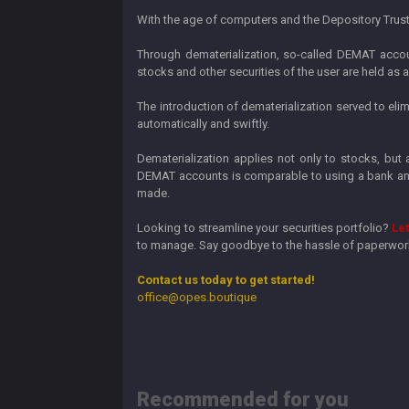
With the age of computers and the Depository Trust C
Through dematerialization, so-called DEMAT accoun
stocks and other securities of the user are held as
The introduction of dematerialization served to el
automatically and swiftly.
Dematerialization applies not only to stocks, but
DEMAT accounts is comparable to using a bank and 
made.
Looking to streamline your securities portfolio?
Let
to manage. Say goodbye to the hassle of paperwork 
Contact us today to get started!
office@opes.boutique
Recommended for you