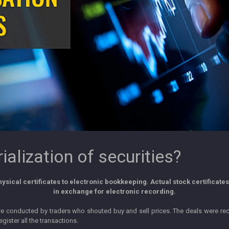
alization of securities?
sical certificates to electronic bookkeeping. Actual stock certificate
in exchange for electronic recording.
ere conducted by traders who shouted buy and sell prices. The deals were re
gister all the transactions.