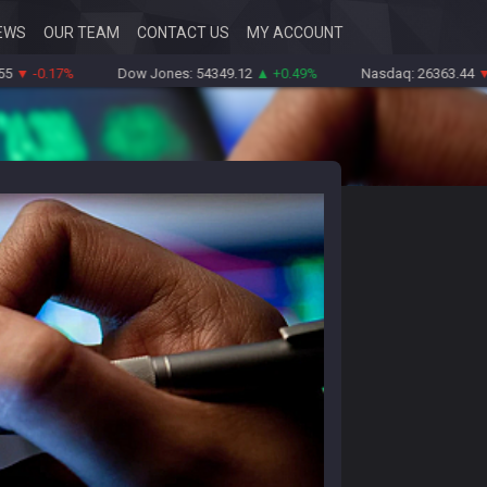
EWS
OUR TEAM
CONTACT US
MY ACCOUNT
0.17%
Dow Jones: 54349.12
▲ +0.49%
Nasdaq: 26363.44
▼ -0.8