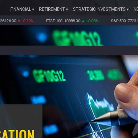
FINANCIAL
RETIREMENT
STRATEGIC INVESTMENTS
N
6.30
▼ -0.29%
FTSE 100: 10888.30
▲ +0.08%
S&P 500: 7723.55
▼ -