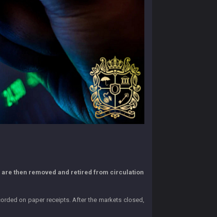
s are then removed and retired from circulation
corded on paper receipts. After the markets closed,