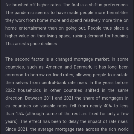
far brushed off higher rates. The first is a shift in preferences.
The pandemic seems to have made people more hermit-like:
they work from home more and spend relatively more time on
home entertainment than on going out. People thus place a
higher value on their living space, raising demand for housing.
This arrests price declines.
The second factor is a changed mortgage market. In some
countries, such as America and Denmark, it has long been
common to borrow on fixed rates, allowing people to insulate
themselves from central-bank rate rises. In the years before
2022 households in other countries shifted in the same
direction. Between 2011 and 2021 the share of mortgages in
eu countries on variable rates fell from nearly 40% to less
than 15% (although some of the rest are fixed for only a few
years). The effect has been to delay the impact of rate rises.
Since 2021, the average mortgage rate across the rich world