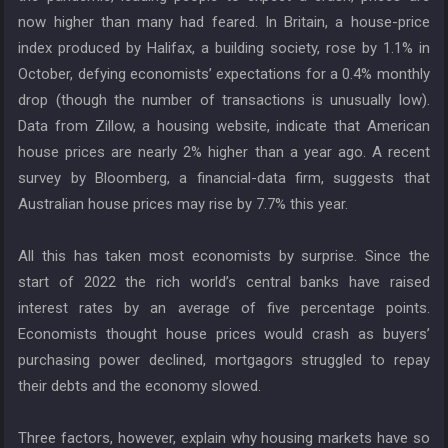
now higher than many had feared. In Britain, a house-price
index produced by Halifax, a building society, rose by 1.1% in
October, defying economists’ expectations for a 0.4% monthly
drop (though the number of transactions is unusually low).
Data from Zillow, a housing website, indicate that American
house prices are nearly 2% higher than a year ago. A recent
survey by Bloomberg, a financial-data firm, suggests that
Australian house prices may rise by 7.7% this year.
All this has taken most economists by surprise. Since the
start of 2022 the rich world’s central banks have raised
interest rates by an average of five percentage points.
Economists thought house prices would crash as buyers’
purchasing power declined, mortgagors struggled to repay
their debts and the economy slowed.
Three factors, however, explain why housing markets have so