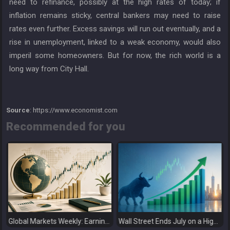
need to refinance, possibly at the high rates of today; if
inflation remains sticky, central bankers may need to raise
rates even further. Excess savings will run out eventually, and a
rise in unemployment, linked to a weak economy, would also
imperil some homeowners. But for now, the rich world is a
long way from City Hall.
Source
: https://www.economist.com
Recommended for you
Global Markets Weekly: Earnings Support Stocks as Investors Look Ahead to the Next Catalysts
Wall Street Ends July on a High as Big Tech Fuels Market Optimism