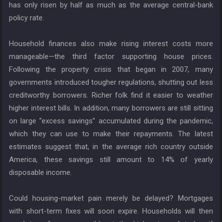
has only risen by half as much as the average central-bank
policy rate.
Household finances also make rising interest costs more
manageable—the third factor supporting house prices.
Following the property crisis that began in 2007, many
governments introduced tougher regulations, shutting out less
creditworthy borrowers. Richer folk find it easier to weather
higher interest bills. In addition, many borrowers are still sitting
on large “excess savings” accumulated during the pandemic,
which they can use to make their repayments. The latest
estimates suggest that, in the average rich country outside
America, these savings still amount to 14% of yearly
disposable income.
Could housing-market pain merely be delayed? Mortgages
with short-term fixes will soon expire. Households will then