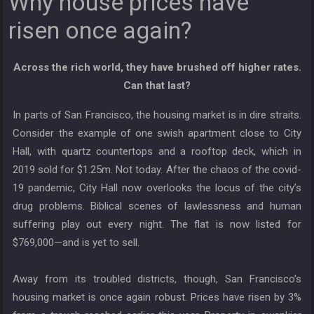
Why house prices have
risen once again?
Across the rich world, they have brushed off higher rates.
Can that last?
In parts of San Francisco, the housing market is in dire straits.
Consider the example of one swish apartment close to City
Hall, with quartz countertops and a rooftop deck, which in
2019 sold for $1.25m. Not today. After the chaos of the covid-
19 pandemic, City Hall now overlooks the locus of the city’s
drug problems. Biblical scenes of lawlessness and human
suffering play out every night. The flat is now listed for
$769,000—and is yet to sell.
Away from its troubled districts, though, San Francisco’s
housing market is once again robust. Prices have risen by 3%