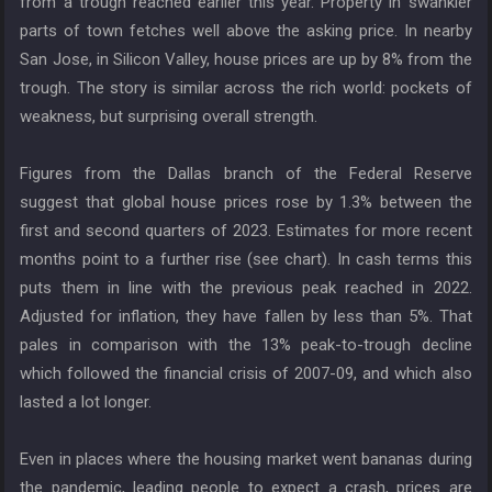
from a trough reached earlier this year. Property in swankier
parts of town fetches well above the asking price. In nearby
San Jose, in Silicon Valley, house prices are up by 8% from the
trough. The story is similar across the rich world: pockets of
weakness, but surprising overall strength.
Figures from the Dallas branch of the Federal Reserve
suggest that global house prices rose by 1.3% between the
first and second quarters of 2023. Estimates for more recent
months point to a further rise (see chart). In cash terms this
puts them in line with the previous peak reached in 2022.
Adjusted for inflation, they have fallen by less than 5%. That
pales in comparison with the 13% peak-to-trough decline
which followed the financial crisis of 2007-09, and which also
lasted a lot longer.
Even in places where the housing market went bananas during
the pandemic, leading people to expect a crash, prices are