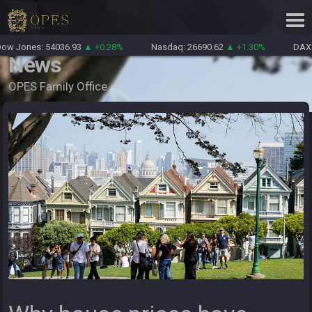
w Jones: 54036.93
▲ +0.28%
Nasdaq: 26690.62
▲ +1.30%
DAX: 
News
OPES Family Office