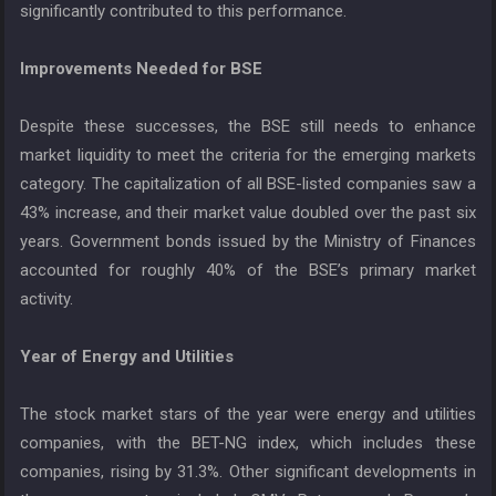
significantly contributed to this performance.
Improvements Needed for BSE
Despite these successes, the BSE still needs to enhance
market liquidity to meet the criteria for the emerging markets
category. The capitalization of all BSE-listed companies saw a
43% increase, and their market value doubled over the past six
years. Government bonds issued by the Ministry of Finances
accounted for roughly 40% of the BSE’s primary market
activity.
Year of Energy and Utilities
The stock market stars of the year were energy and utilities
companies, with the BET-NG index, which includes these
companies, rising by 31.3%. Other significant developments in