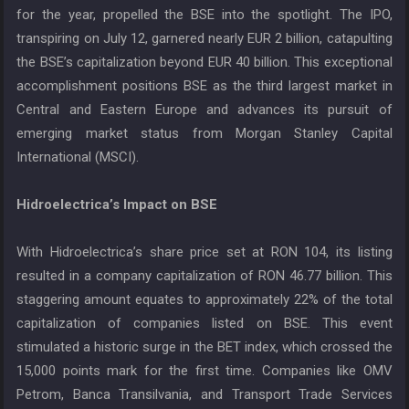
for the year, propelled the BSE into the spotlight. The IPO,
transpiring on July 12, garnered nearly EUR 2 billion, catapulting
the BSE’s capitalization beyond EUR 40 billion. This exceptional
accomplishment positions BSE as the third largest market in
Central and Eastern Europe and advances its pursuit of
emerging market status from Morgan Stanley Capital
International (MSCI).
Hidroelectrica’s Impact on BSE
With Hidroelectrica’s share price set at RON 104, its listing
resulted in a company capitalization of RON 46.77 billion. This
staggering amount equates to approximately 22% of the total
capitalization of companies listed on BSE. This event
stimulated a historic surge in the BET index, which crossed the
15,000 points mark for the first time. Companies like OMV
Petrom, Banca Transilvania, and Transport Trade Services