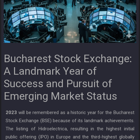
Bucharest Stock Exchange:
A Landmark Year of
Success and Pursuit of
Emerging Market Status
2023
will be remembered as a historic year for the Bucharest
Stock Exchange (BSE) because of its landmark achievements.
The listing of Hidroelectrica, resulting in the highest initial
public offering (IPO) in Europe and the third-highest globally