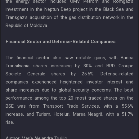
the energy sector included OMV Petrom and Romgaz’s
investment in the Neptun Deep project in the Black Sea and
Transgaz’s acquisition of the gas distribution network in the
Republic of Moldova.
Financial Sector and Defense-Related Companies
The financial sector also saw notable gains, with Banca
Transilvania shares increasing by 30% and BRD Groupe
Societe Generale shares by 25.5%. Defense-related
companies experienced heightened investor interest and
share increases due to global security concerns. The best
performance among the top 20 most traded shares on the
BSE was from Transport Trade Services, with a 55.6%
increase, and Turism, Hoteluri, Marea Neagră, with a 51.7%
rise.
Author: María Alejandra Trujillo