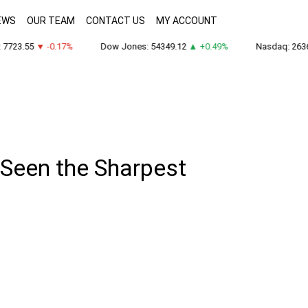
EWS
OUR TEAM
CONTACT US
MY ACCOUNT
723.55
▼ -0.17%
Dow Jones: 54349.12
▲ +0.49%
Nasdaq: 26363
 Seen the Sharpest