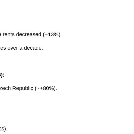
e rents decreased (−13%).
mes over a decade.
):
Czech Republic (~+80%).
ss).