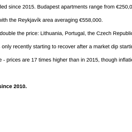
pled since 2015. Budapest apartments range from €250,00
 with the Reykjavík area averaging €558,000.
double the price: Lithuania, Portugal, the Czech Republi
only recently starting to recover after a market dip start
 prices are 17 times higher than in 2015, though inflatio
since 2010.