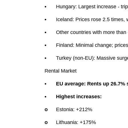
•
Hungary: Largest increase - tri
•
Iceland: Prices rose 2.5 times,
•
Other countries with more than 
•
Finland: Minimal change; prices 
•
Turkey (non-EU): Massive surge -
Rental Market
•
EU average: Rents up 26.7% 
•
Highest increases:
o
Estonia: +212%
o
Lithuania: +175%