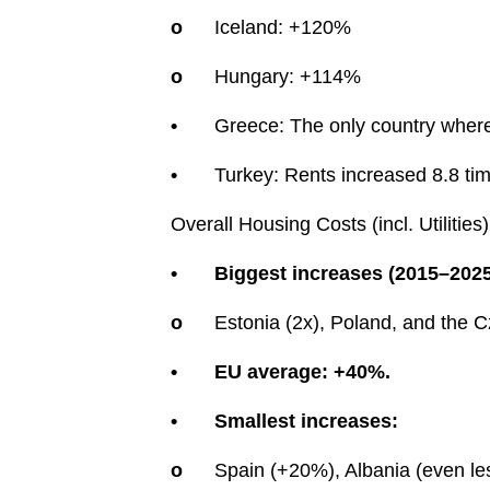
o
Iceland: +120%
o
Hungary: +114%
•
Greece: The only country wher
•
Turkey: Rents increased 8.8 ti
Overall Housing Costs (incl. Utilities)
•
Biggest increases (2015–2025
o
Estonia (2x), Poland, and the 
•
EU average: +40%.
•
Smallest increases:
o
Spain (+20%), Albania (even le