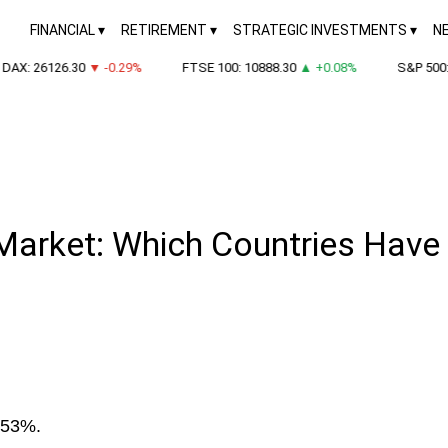
FINANCIAL
RETIREMENT
STRATEGIC INVESTMENTS
N
X: 26126.30
▼ -0.29%
FTSE 100: 10888.30
▲ +0.08%
S&P 500: 7
Market: Which Countries Have
 53%.