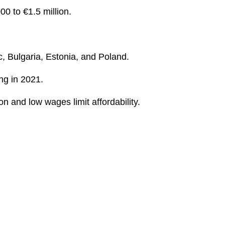
0 to €1.5 million.
c, Bulgaria, Estonia, and Poland.
ing in 2021.
n and low wages limit affordability.