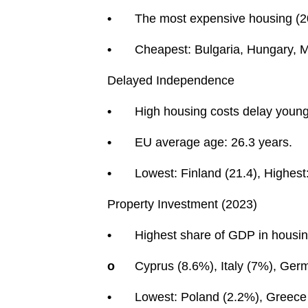
•
The most expensive housing (2
•
Cheapest: Bulgaria, Hungary, M
Delayed Independence
•
High housing costs delay young
•
EU average age: 26.3 years.
•
Lowest: Finland (21.4), Highest:
Property Investment (2023)
•
Highest share of GDP in housin
o
Cyprus (8.6%), Italy (7%), Ger
•
Lowest: Poland (2.2%), Greece