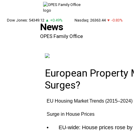
Dow Jones: 54349.12
▲ +0.49%
Nasdaq: 26363.44
▼ -0.83%
DA
News
OPES Family Office
European Property 
Surges?
EU Housing Market Trends (2015–2024)
Surge in House Prices
•
EU-wide: House prices rose by