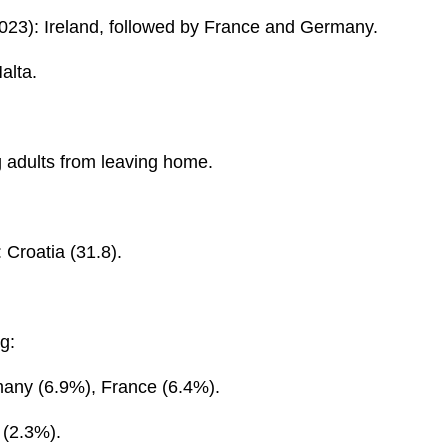
023): Ireland, followed by France and Germany.
alta.
 adults from leaving home.
 Croatia (31.8).
g:
many (6.9%), France (6.4%).
 (2.3%).