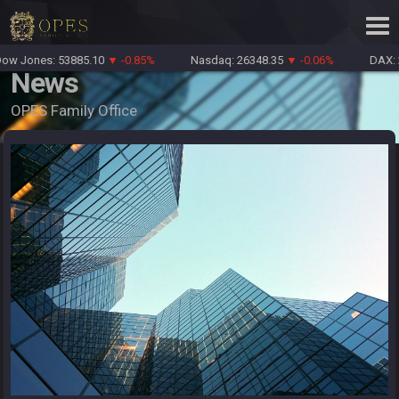
w Jones: 53885.10
▼ -0.85%
Nasdaq: 26348.35
▼ -0.06%
DAX: 2
News
OPES Family Office