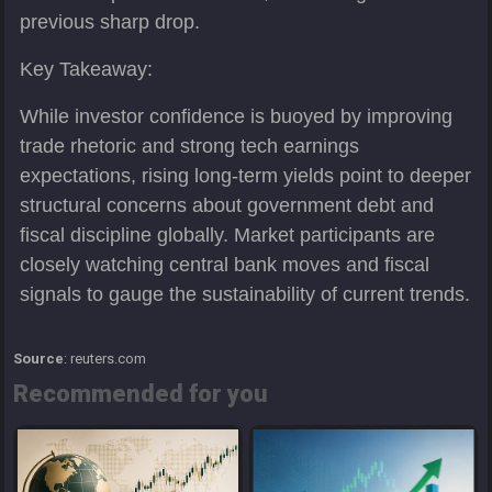
previous sharp drop.
Key Takeaway:
While investor confidence is buoyed by improving
trade rhetoric and strong tech earnings
expectations, rising long-term yields point to deeper
structural concerns about government debt and
fiscal discipline globally. Market participants are
closely watching central bank moves and fiscal
signals to gauge the sustainability of current trends.
Source
: reuters.com
Recommended for you