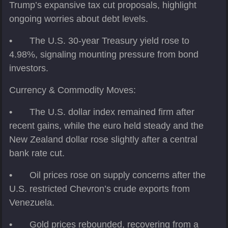
Trump’s expansive tax cut proposals, highlight
ongoing worries about debt levels.
•
The U.S. 30-year Treasury yield rose to
4.98%, signaling mounting pressure from bond
investors.
Currency & Commodity Moves:
•
The U.S. dollar index remained firm after
recent gains, while the euro held steady and the
New Zealand dollar rose slightly after a central
bank rate cut.
•
Oil prices rose on supply concerns after the
U.S. restricted Chevron’s crude exports from
Venezuela.
•
Gold prices rebounded, recovering from a