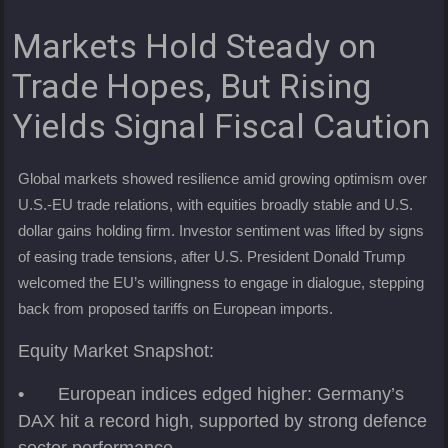
Markets Hold Steady on
Trade Hopes, But Rising
Yields Signal Fiscal Caution
Global markets showed resilience amid growing optimism over
U.S.-EU trade relations, with equities broadly stable and U.S.
dollar gains holding firm. Investor sentiment was lifted by signs
of easing trade tensions, after U.S. President Donald Trump
welcomed the EU’s willingness to engage in dialogue, stepping
back from proposed tariffs on European imports.
Equity Market Snapshot:
•
European indices edged higher: Germany’s
DAX hit a record high, supported by strong defence