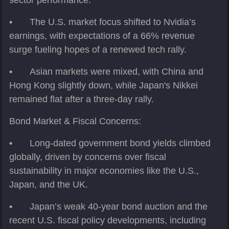
sector performance.
•
The U.S. market focus shifted to Nvidia’s
earnings, with expectations of a 66% revenue
surge fueling hopes of a renewed tech rally.
•
Asian markets were mixed, with China and
Hong Kong slightly down, while Japan's Nikkei
remained flat after a three-day rally.
Bond Market & Fiscal Concerns:
•
Long-dated government bond yields climbed
globally, driven by concerns over fiscal
sustainability in major economies like the U.S.,
Japan, and the UK.
•
Japan’s weak 40-year bond auction and the
recent U.S. fiscal policy developments, including