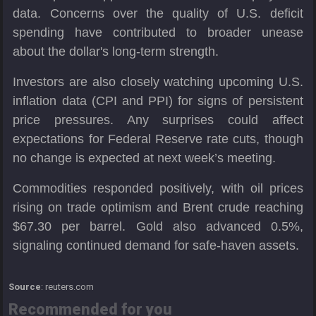
data. Concerns over the quality of U.S. deficit
spending have contributed to broader unease
about the dollar's long-term strength.
Investors are also closely watching upcoming U.S.
inflation data (CPI and PPI) for signs of persistent
price pressures. Any surprises could affect
expectations for Federal Reserve rate cuts, though
no change is expected at next week’s meeting.
Commodities responded positively, with oil prices
rising on trade optimism and Brent crude reaching
$67.30 per barrel. Gold also advanced 0.5%,
signaling continued demand for safe-haven assets.
Source
: reuters.com
Recommended for you