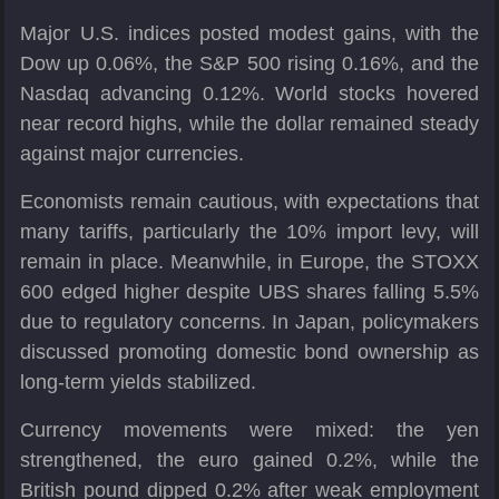
Major U.S. indices posted modest gains, with the
Dow up 0.06%, the S&P 500 rising 0.16%, and the
Nasdaq advancing 0.12%. World stocks hovered
near record highs, while the dollar remained steady
against major currencies.
Economists remain cautious, with expectations that
many tariffs, particularly the 10% import levy, will
remain in place. Meanwhile, in Europe, the STOXX
600 edged higher despite UBS shares falling 5.5%
due to regulatory concerns. In Japan, policymakers
discussed promoting domestic bond ownership as
long-term yields stabilized.
Currency movements were mixed: the yen
strengthened, the euro gained 0.2%, while the
British pound dipped 0.2% after weak employment