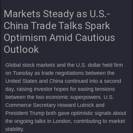
Markets Steady as U.S.-
China Trade Talks Spark
Optimism Amid Cautious
Outlook
Global stock markets and the U.S. dollar held firm
on Tuesday as trade negotiations between the
United States and China continued into a second
day, raising investor hopes for easing tensions
between the two economic superpowers. U.S.
Commerce Secretary Howard Lutnick and
President Trump both gave optimistic signals about
the ongoing talks in London, contributing to market
stability.