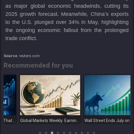
as major global economic headwinds, cutting its
2025 growth forecast. Meanwhile, China’s exports
to the U.S. plunged over 34% in May, highlighting
the ongoing economic fallout from the prolonged
trade conflict.
Source
: reuters.com
Recommended for you
merging Markets Learn That AI-Driven Rallies Come with Higher Risks
Global Markets Weekly: Earnings Support Stocks as Investors Look Ahead to the Next Catalysts
Wall Street Ends July on a High as Big Tech Fuels Market Optimism