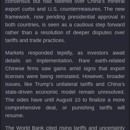
consensus but had faltered over China’s mineral
export curbs and U.S. countermeasures. The new
framework, now pending presidential approval in
both countries, is seen as a cautious step forward
rather than a resolution of deeper disputes over
tariffs and trade practices.
Markets responded tepidly, as investors await
details on implementation. Rare earth-related
Chinese firms saw gains amid signs that export
licenses were being reinstated. However, broader
issues, like Trump’s unilateral tariffs and China’s
state-driven economic model remain unresolved.
The sides have until August 10 to finalize a more
comprehensive deal, or punishing tariffs will
resume.
The World Bank cited rising tariffs and uncertainty