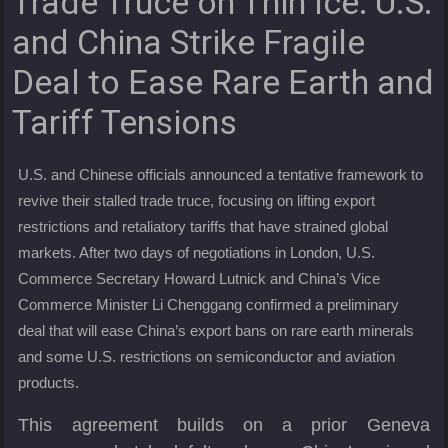
Trade Truce on Thin Ice: U.S.
and China Strike Fragile
Deal to Ease Rare Earth and
Tariff Tensions
U.S. and Chinese officials announced a tentative framework to
revive their stalled trade truce, focusing on lifting export
restrictions and retaliatory tariffs that have strained global
markets. After two days of negotiations in London, U.S.
Commerce Secretary Howard Lutnick and China’s Vice
Commerce Minister Li Chenggang confirmed a preliminary
deal that will ease China’s export bans on rare earth minerals
and some U.S. restrictions on semiconductor and aviation
products.
This agreement builds on a prior Geneva