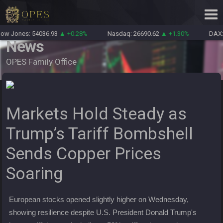
w Jones: 54036.93
▲ +0.28%
Nasdaq: 26690.62
▲ +1.30%
DAX: 
News
OPES Family Office
Markets Hold Steady as
Trump’s Tariff Bombshell
Sends Copper Prices
Soaring
European stocks opened slightly higher on Wednesday,
showing resilience despite U.S. President Donald Trump's