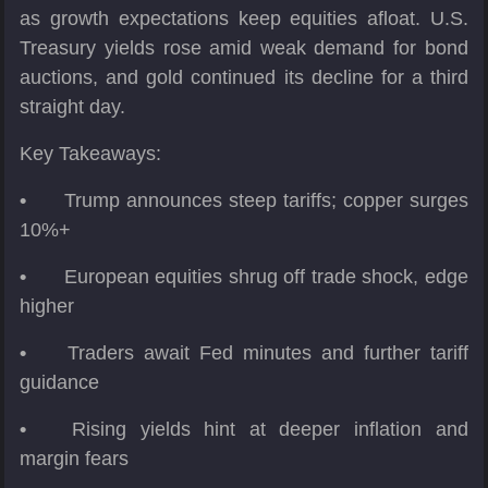
as growth expectations keep equities afloat. U.S.
Treasury yields rose amid weak demand for bond
auctions, and gold continued its decline for a third
straight day.
Key Takeaways:
•
Trump announces steep tariffs; copper surges
10%+
•
European equities shrug off trade shock, edge
higher
•
Traders await Fed minutes and further tariff
guidance
•
Rising yields hint at deeper inflation and
margin fears