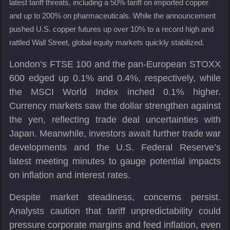
latest tariff threats, including a 50% tariff on imported copper
and up to 200% on pharmaceuticals. While the announcement
pushed U.S. copper futures up over 10% to a record high and
rattled Wall Street, global equity markets quickly stabilized.
London’s FTSE 100 and the pan-European STOXX
600 edged up 0.1% and 0.4%, respectively, while
the MSCI World Index inched 0.1% higher.
Currency markets saw the dollar strengthen against
the yen, reflecting trade deal uncertainties with
Japan. Meanwhile, investors await further trade war
developments and the U.S. Federal Reserve’s
latest meeting minutes to gauge potential impacts
on inflation and interest rates.
Despite market steadiness, concerns persist.
Analysts caution that tariff unpredictability could
pressure corporate margins and feed inflation, even