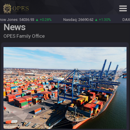
w Jones: 54036.93
▲ +0.28%
Nasdaq: 26690.62
▲ +1.30%
DAX: 
News
OPES Family Office