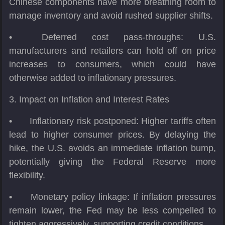
Chinese components have more breathing room to
manage inventory and avoid rushed supplier shifts.
•
Deferred cost pass-throughs: U.S.
manufacturers and retailers can hold off on price
increases to consumers, which could have
otherwise added to inflationary pressures.
3. Impact on Inflation and Interest Rates
•
Inflationary risk postponed: Higher tariffs often
lead to higher consumer prices. By delaying the
hike, the U.S. avoids an immediate inflation bump,
potentially giving the Federal Reserve more
flexibility.
•
Monetary policy linkage: If inflation pressures
remain lower, the Fed may be less compelled to
tighten aggressively, supporting credit conditions.