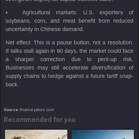
•
Agricultural markets: U.S. exporters of
soybeans, corn, and meat benefit from reduced
uncertainty in Chinese demand.
Net effect: This is a pause button, not a resolution.
If talks stall again in 90 days, the market could face
a sharper correction due to pent-up risk.
Businesses may still accelerate diversification of
supply chains to hedge against a future tariff snap-
back.
Source
: finance.yahoo.com
Recommended for you