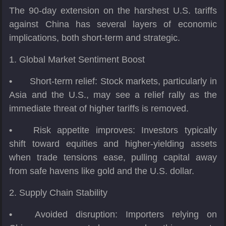
The 90-day extension on the harshest U.S. tariffs
against China has several layers of economic
implications, both short-term and strategic.
1. Global Market Sentiment Boost
•
Short-term relief: Stock markets, particularly in
Asia and the U.S., may see a relief rally as the
immediate threat of higher tariffs is removed.
•
Risk appetite improves: Investors typically
shift toward equities and higher-yielding assets
when trade tensions ease, pulling capital away
from safe havens like gold and the U.S. dollar.
2. Supply Chain Stability
•
Avoided disruption: Importers relying on