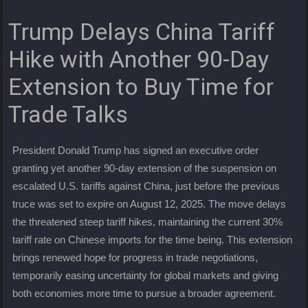
Trump Delays China Tariff
Hike with Another 90-Day
Extension to Buy Time for
Trade Talks
President Donald Trump has signed an executive order
granting yet another 90-day extension of the suspension on
escalated U.S. tariffs against China, just before the previous
truce was set to expire on August 12, 2025. The move delays
the threatened steep tariff hikes, maintaining the current 30%
tariff rate on Chinese imports for the time being. This extension
brings renewed hope for progress in trade negotiations,
temporarily easing uncertainty for global markets and giving
both economies more time to pursue a broader agreement.