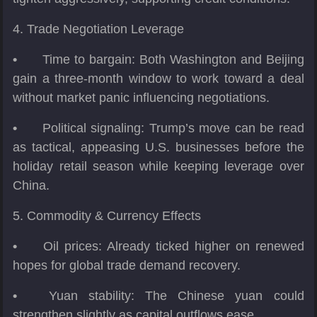
4. Trade Negotiation Leverage
•
Time to bargain: Both Washington and Beijing
gain a three-month window to work toward a deal
without market panic influencing negotiations.
•
Political signaling: Trump’s move can be read
as tactical, appeasing U.S. businesses before the
holiday retail season while keeping leverage over
China.
5. Commodity & Currency Effects
•
Oil prices: Already ticked higher on renewed
hopes for global trade demand recovery.
•
Yuan stability: The Chinese yuan could
strengthen slightly as capital outflows ease.