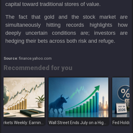
capital toward traditional stores of value.
The fact that gold and the stock market are
simultaneously hitting records highlights how
deeply uncertain conditions are; investors are
hedging their bets across both risk and refuge.
Source
: finance.yahoo.com
Recommended for you
Global Markets Weekly: Earnings Support Stocks as Investors Look Ahead to the Next Catalysts
Wall Street Ends July on a High as Big Tech Fuels Market Optimism
Fed Holds Rates Steady as Markets Weig