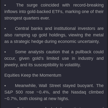
•
The surge coincided with record-breaking
inflows into gold-backed ETFs, marking one of their
strongest quarters ever.
•
Central banks and institutional investors are
also ramping up gold holdings, viewing the metal
as a strategic hedge during economic uncertainty.
•
Some analysts caution that a pullback could
occur, given gold’s limited use in industry and
jewelry, and its susceptibility to volatility.
Equities Keep the Momentum
•
Meanwhile, Wall Street stayed buoyant. The
S&P 500 rose ~0.4%, and the Nasdaq climbed
~0.7%, both closing at new highs.