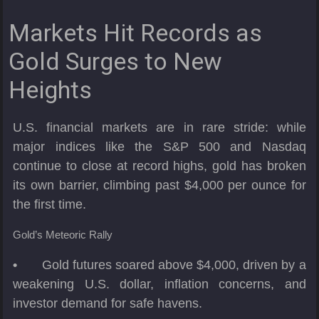
Markets Hit Records as
Gold Surges to New
Heights
U.S. financial markets are in rare stride: while
major indices like the S&P 500 and Nasdaq
continue to close at record highs, gold has broken
its own barrier, climbing past $4,000 per ounce for
the first time.
Gold’s Meteoric Rally
•
Gold futures soared above $4,000, driven by a
weakening U.S. dollar, inflation concerns, and
investor demand for safe havens.