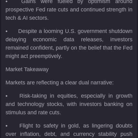
•
Gains were fueled by optimism around
prospective Fed rate cuts and continued strength in
tech & AI sectors.
•
Despite a looming U.S. government shutdown
delaying economic data releases, investors
remained confident, partly on the belief that the Fed
might act preemptively.
Market Takeaway
Markets are reflecting a clear dual narrative:
•
Risk-taking in equities, especially in growth
and technology stocks, with investors banking on
stimulus and rate cuts.
•
Flight to safety in gold, as lingering doubts
over inflation, debt, and currency stability push