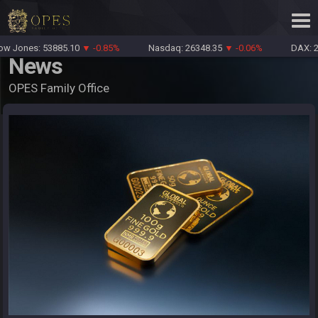
 Jones: 53885.10
▼ -0.85%
Nasdaq: 26348.35
▼ -0.06%
DAX: 26
News
OPES Family Office