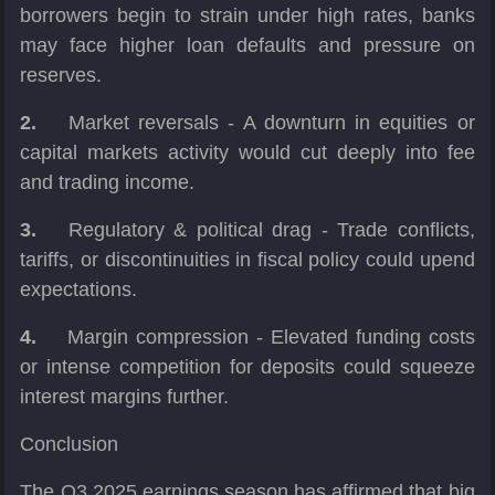
borrowers begin to strain under high rates, banks
may face higher loan defaults and pressure on
reserves.
2.
Market reversals - A downturn in equities or
capital markets activity would cut deeply into fee
and trading income.
3.
Regulatory & political drag - Trade conflicts,
tariffs, or discontinuities in fiscal policy could upend
expectations.
4.
Margin compression - Elevated funding costs
or intense competition for deposits could squeeze
interest margins further.
Conclusion
The Q3 2025 earnings season has affirmed that big