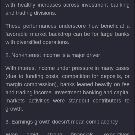
with healthy increases across investment banking
and trading divisions.
These performances underscore how beneficial a
favorable market backdrop can be for large banks
with diversified operations.
2. Non-interest income is a major driver
With interest income under pressure in many cases
(due to funding costs, competition for deposits, or
margin compression), banks leaned heavily on fee
and trading income. Investment banking and capital
markets activities were standout contributors to
growth.
3. Earnings growth doesn’t mean complacency
Even amid strong financials, executives