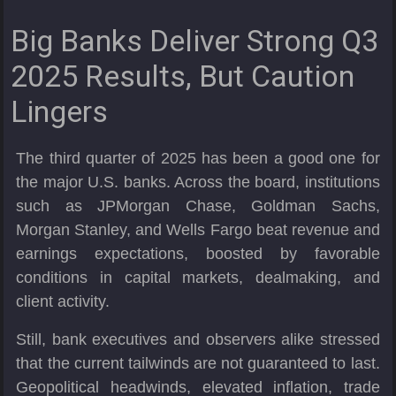
Big Banks Deliver Strong Q3
2025 Results, But Caution
Lingers
The third quarter of 2025 has been a good one for
the major U.S. banks. Across the board, institutions
such as JPMorgan Chase, Goldman Sachs,
Morgan Stanley, and Wells Fargo beat revenue and
earnings expectations, boosted by favorable
conditions in capital markets, dealmaking, and
client activity.
Still, bank executives and observers alike stressed
that the current tailwinds are not guaranteed to last.
Geopolitical headwinds, elevated inflation, trade