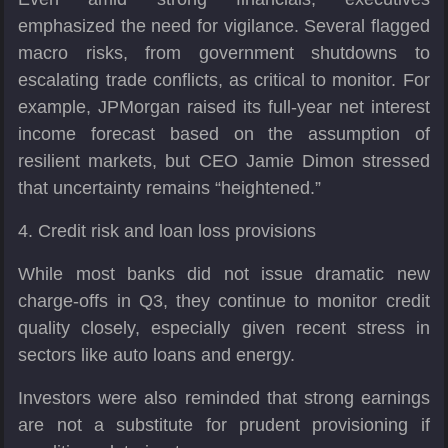
emphasized the need for vigilance. Several flagged
macro risks, from government shutdowns to
escalating trade conflicts, as critical to monitor. For
example, JPMorgan raised its full-year net interest
income forecast based on the assumption of
resilient markets, but CEO Jamie Dimon stressed
that uncertainty remains “heightened.”
4. Credit risk and loan loss provisions
While most banks did not issue dramatic new
charge-offs in Q3, they continue to monitor credit
quality closely, especially given recent stress in
sectors like auto loans and energy.
Investors were also reminded that strong earnings
are not a substitute for prudent provisioning if