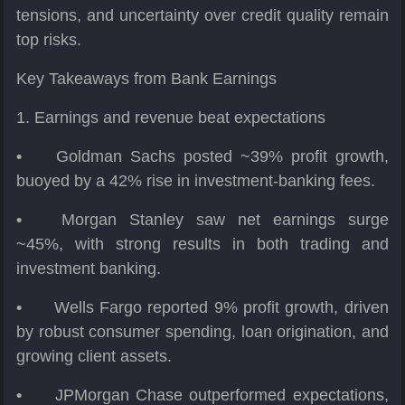
tensions, and uncertainty over credit quality remain
top risks.
Key Takeaways from Bank Earnings
1. Earnings and revenue beat expectations
•
Goldman Sachs posted ~39% profit growth,
buoyed by a 42% rise in investment-banking fees.
•
Morgan Stanley saw net earnings surge
~45%, with strong results in both trading and
investment banking.
•
Wells Fargo reported 9% profit growth, driven
by robust consumer spending, loan origination, and
growing client assets.
•
JPMorgan Chase outperformed expectations,