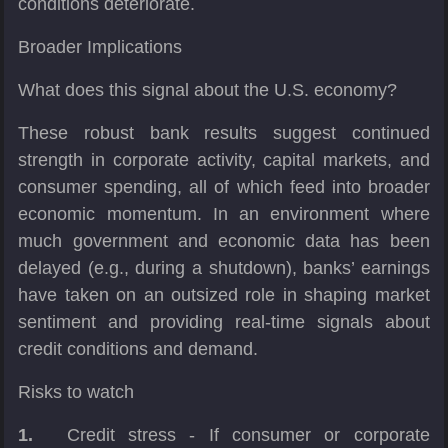
conditions deteriorate.
Broader Implications
What does this signal about the U.S. economy?
These robust bank results suggest continued
strength in corporate activity, capital markets, and
consumer spending, all of which feed into broader
economic momentum. In an environment where
much government and economic data has been
delayed (e.g., during a shutdown), banks’ earnings
have taken on an outsized role in shaping market
sentiment and providing real-time signals about
credit conditions and demand.
Risks to watch
1.
Credit stress - If consumer or corporate