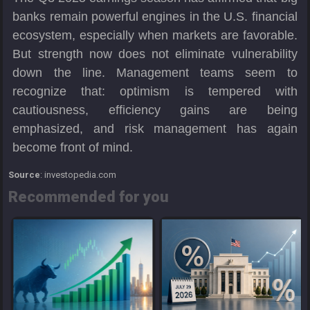
banks remain powerful engines in the U.S. financial
ecosystem, especially when markets are favorable.
But strength now does not eliminate vulnerability
down the line. Management teams seem to
recognize that: optimism is tempered with
cautiousness, efficiency gains are being
emphasized, and risk management has again
become front of mind.
Source
: investopedia.com
Recommended for you