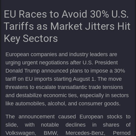
EU Races to Avoid 30% U.S.
Tariffs as Market Jitters Hit
Key Sectors
European companies and industry leaders are
urging urgent negotiations after U.S. President
Donald Trump announced plans to impose a 30%
tariff on EU imports starting August 1. The move
threatens to escalate transatlantic trade tensions
and destabilize economic ties, especially in sectors
like automobiles, alcohol, and consumer goods.
The announcement caused European stocks to
slide, with notable declines in shares of
Volkswagen, BMW, Mercedes-Benz, Pernod