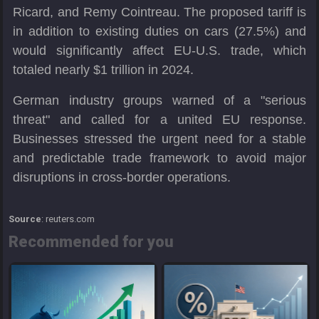
Ricard, and Remy Cointreau. The proposed tariff is
in addition to existing duties on cars (27.5%) and
would significantly affect EU-U.S. trade, which
totaled nearly $1 trillion in 2024.
German industry groups warned of a "serious
threat" and called for a united EU response.
Businesses stressed the urgent need for a stable
and predictable trade framework to avoid major
disruptions in cross-border operations.
Source
: reuters.com
Recommended for you