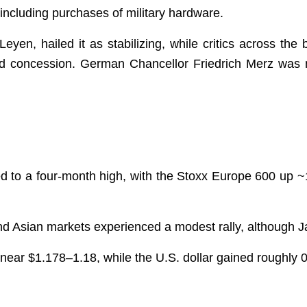
, including purchases of military hardware.
Leyen, hailed it as stabilizing, while critics across th
nd concession. German Chancellor Friedrich Merz was m
d to a four-month high, with the Stoxx Europe 600 up
and Asian markets experienced a modest rally, although 
near $1.178–1.18, while the U.S. dollar gained roughly 