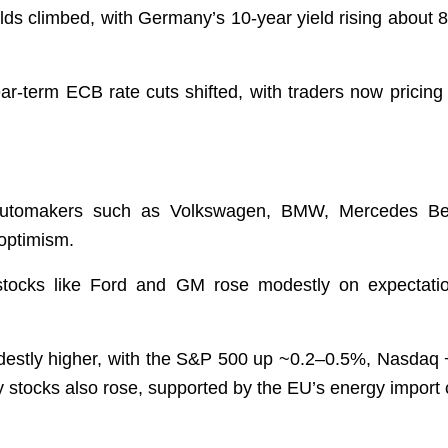
s climbed, with Germany’s 10-year yield rising about 8.5
ar-term ECB rate cuts shifted, with traders now pricing
utomakers such as Volkswagen, BMW, Mercedes Benz, 
r optimism.
stocks like Ford and GM rose modestly on expectati
destly higher, with the S&P 500 up ~0.2–0.5%, Nasdaq
y stocks also rose, supported by the EU’s energy impor