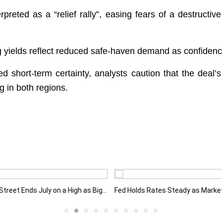
preted as a “relief rally”, easing fears of a destructive
ng yields reflect reduced safe-haven demand as confiden
 short-term certainty, analysts caution that the deal
 in both regions.
Wall Street Ends July on a High as Big Tech Fuels Market Optimism