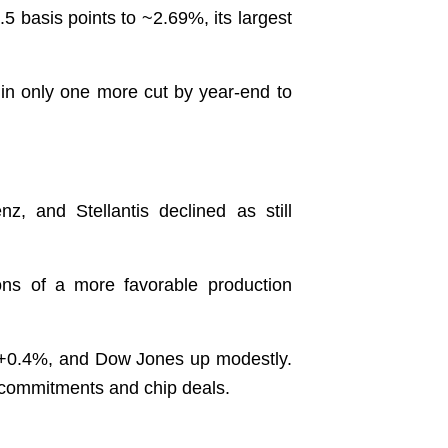
 basis points to ~2.69%, its largest
 in only one more cut by year-end to
and Stellantis declined as still
ons of a more favorable production
 +0.4%, and Dow Jones up modestly.
t commitments and chip deals.