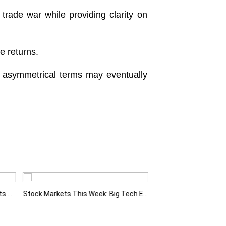
 trade war while providing clarity on
ce returns.
’s asymmetrical terms may eventually
Fed Holds Rates Steady as Markets Weigh a More Hawkish Outlook
Stock Markets This Week: Big Tech Earnings, Central Banks and Economic Data Take Centre Stage