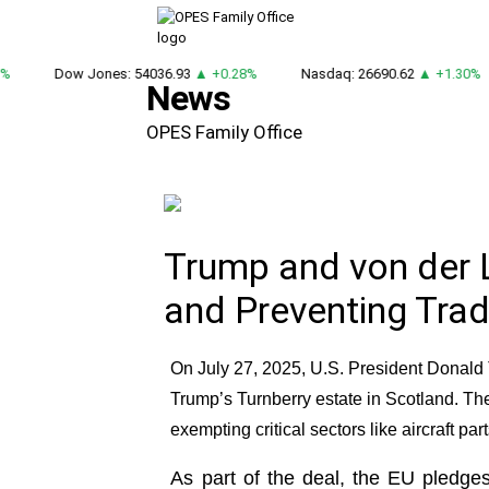
Dow Jones: 54036.93
▲ +0.28%
Nasdaq: 26690.62
▲ +1.30%
News
OPES Family Office
Trump and von der 
and Preventing Tra
On July 27, 2025, U.S. President Donal
Trump’s Turnberry estate in Scotland. Th
exempting critical sectors like aircraft pa
As part of the deal, the EU pledges