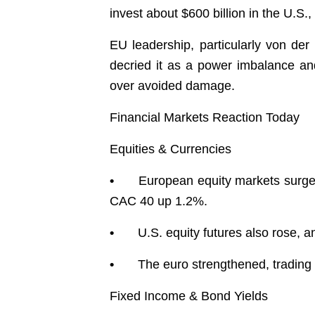
invest about $600 billion in the U.S.
EU leadership, particularly von der 
decried it as a power imbalance a
over avoided damage.
Financial Markets Reaction Today
Equities & Currencies
•
European equity markets surge
CAC 40 up 1.2%.
•
U.S. equity futures also rose, 
•
The euro strengthened, trading 
Fixed Income & Bond Yields