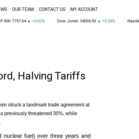
EWS
OUR TEAM
CONTACT US
MY ACCOUNT
500: 7757.64
▲ +0.62%
Dow Jones: 54036.93
▲ +0.28%
Nasdaq:
d, Halving Tariffs
en struck a landmark trade agreement at
 a previously threatened 30%, while
.
d nuclear fuel) over three years and