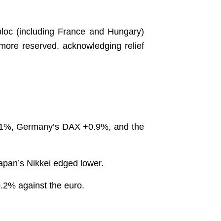
e bloc (including France and Hungary)
ore reserved, acknowledging relief
 ~1%, Germany’s DAX +0.9%, and the
Japan’s Nikkei edged lower.
0.2% against the euro.