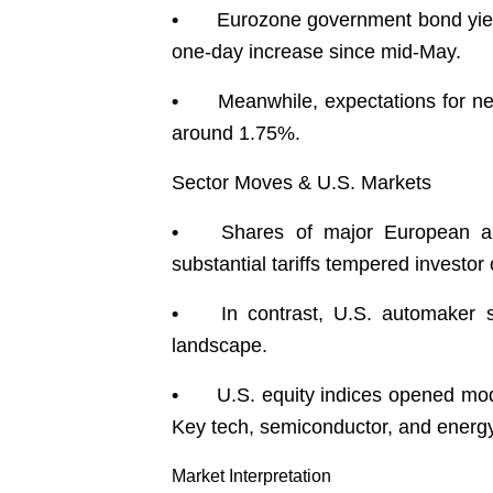
•
Eurozone government bond yield
one-day increase since mid-May.
•
Meanwhile, expectations for ne
around 1.75%.
Sector Moves & U.S. Markets
•
Shares of major European a
substantial tariffs tempered investo
•
In contrast, U.S. automaker 
landscape.
•
U.S. equity indices opened mo
Key tech, semiconductor, and energ
Market Interpretation