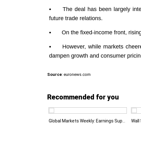
•
The deal has been largely inter
future trade relations.
•
On the fixed-income front, risi
•
However, while markets cheered
dampen growth and consumer pricing
Source
: euronews.com
Recommended for you
Emerging Markets Learn That AI-Driven Rallies Come with Higher Risks
Global Markets Weekly: Earnings Support Stocks as Investors Look Ahead to the Next Catalysts