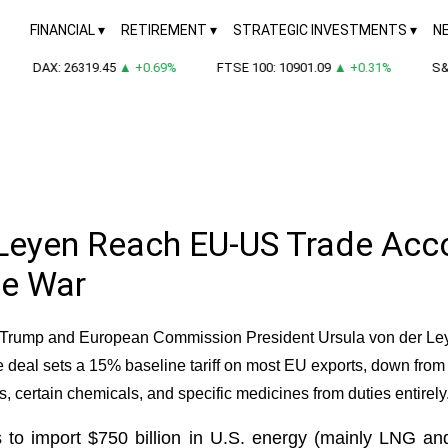
FINANCIAL
RETIREMENT
STRATEGIC INVESTMENTS
N
DAX: 26319.45
▲ +0.69%
FTSE 100: 10901.09
▲ +0.31%
S&P 
Leyen Reach EU-US Trade Accor
de War
d Trump and European Commission President Ursula von der Ley
e deal sets a 15% baseline tariff on most EU exports, down from
rts, certain chemicals, and specific medicines from duties entirely
 to import $750 billion in U.S. energy (mainly LNG an