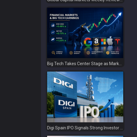
Big Tech Takes Center Stage as Markets Await the Next Catalyst
Digi Spain IPO Signals Strong Investor Confidence