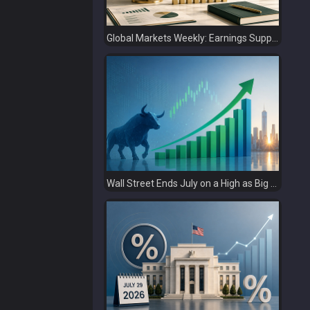
Global Markets Weekly: Earnings Support Stocks as Investors Look Ahead to the Next Catalysts
Wall Street Ends July on a High as Big Tech Fuels Market Optimism