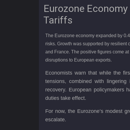
Eurozone Economy 
Tariffs
The Eurozone economy expanded by 0.4% in
risks. Growth was supported by resilien
and France. The positive figures come at 
disruptions to European exports.
Economists warn that while the fir
tensions, combined with lingering i
recovery. European policymakers h
duties take effect.
For now, the Eurozone’s modest grow
escalate.