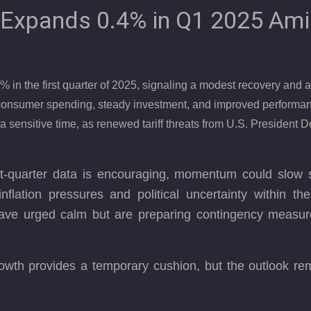
Expands 0.4% in Q1 2025 Ami
 the first quarter of 2025, signaling a modest recovery and a s
t consumer spending, steady investment, and improved perform
a sensitive time, as renewed tariff threats from U.S. President D
st-quarter data is encouraging, momentum could slow sh
nflation pressures and political uncertainty within the
ave urged calm but are preparing contingency measure
th provides a temporary cushion, but the outlook rema