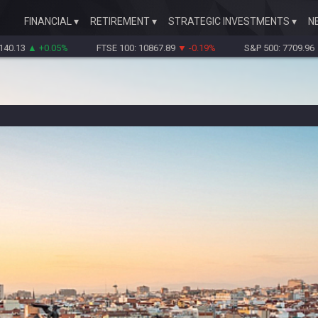
FINANCIAL
RETIREMENT
STRATEGIC INVESTMENTS
N
▲ +0.05%
FTSE 100: 10867.89
▼ -0.19%
S&P 500: 7709.96
▼ -0.18