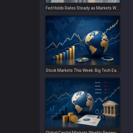
Fed Holds Rates Steady as Markets Weigh a More Hawkish Outlook
Stock Markets This Week: Big Tech Earnings, Central Banks and Economic Data Take Centre Stage
Global Capital Markets Weekly Review Oil, Earnings and Rising Bond Yields Drive Market Volatility