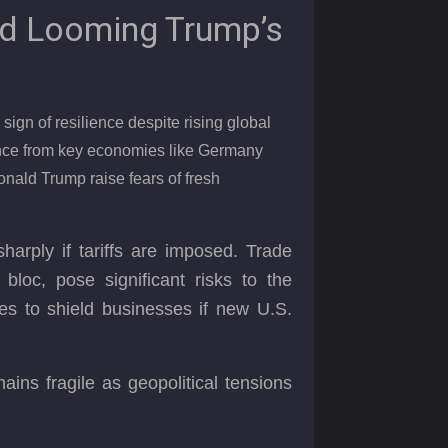
d Looming Trump’s
ign of resilience despite rising global
ance from key economies like Germany
onald Trump raise fears of fresh
arply if tariffs are imposed. Trade
 bloc, pose significant risks to the
s to shield businesses if new U.S.
ins fragile as geopolitical tensions