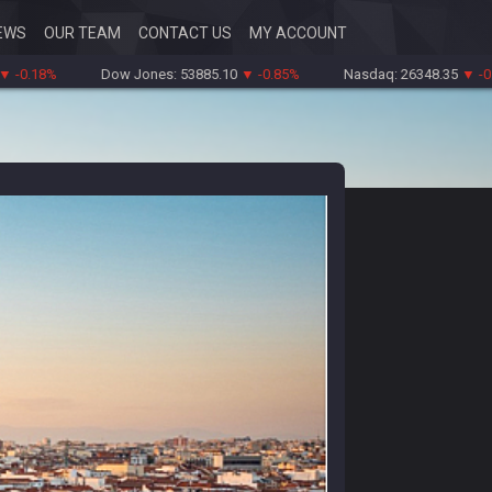
EWS
OUR TEAM
CONTACT US
MY ACCOUNT
%
Dow Jones: 53885.10
▼ -0.85%
Nasdaq: 26348.35
▼ -0.06%