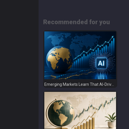
Recommended for you
Emerging Markets Learn That AI-Driven Rallies Come with Higher Risks