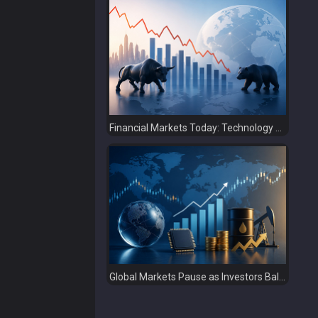
Financial Markets Today: Technology Sell-Off Overshadows Strong Earnings
Global Markets Pause as Investors Balance Strong Earnings with Rising Geopolitical Risks