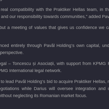
 real compatibility with the Praktiker Hellas team, in
, and our responsibility towards communities,” added Pav
, but a meeting of values that gives us confidence we c
anced entirely through Pavăl Holding’s own capital, unde
perspective.
al – Toncescu și Asociații, with support from KPMG
MG International legal network.
o lead Pavăl Holding’s bid to acquire Praktiker Hellas, 
otiations while Darius will oversee integration and o
 without neglecting its Romanian market focus.