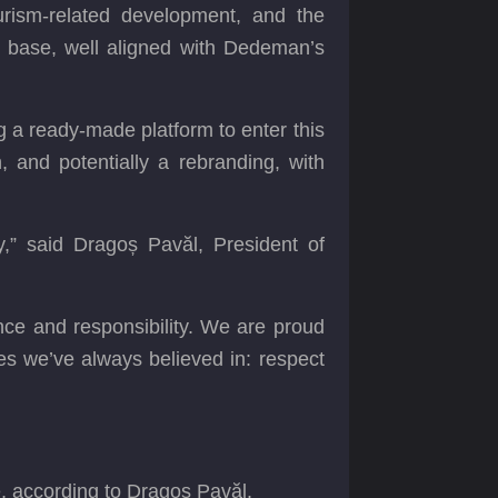
urism-related development, and the
r base, well aligned with Dedeman’s
ng a ready-made platform to enter this
, and potentially a rebranding, with
,” said Dragoș Pavăl, President of
nce and responsibility. We are proud
s we’ve always believed in: respect
e, according to Dragoș Pavăl.