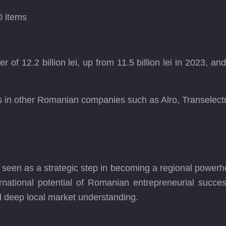
0 items
 12.2 billion lei, up from 11.5 billion lei in 2023, and a
s in other Romanian companies such as Alro, Transelec
is seen as a strategic step in becoming a regional powerh
ational potential of Romanian entrepreneurial success 
d deep local market understanding.