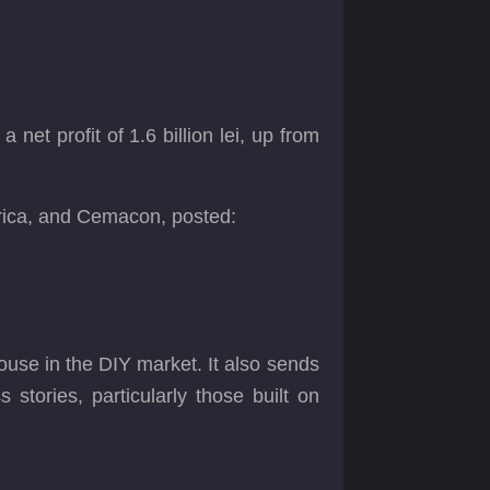
 net profit of 1.6 billion lei, up from
trica, and Cemacon, posted:
ouse in the DIY market. It also sends
stories, particularly those built on