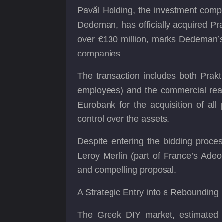
Pavăl Holding, the investment comp
Dedeman, has officially acquired Pr
over €130 million, marks Dedeman’s 
companies.
The transaction includes both Prakt
employees) and the commercial real 
Eurobank for the acquisition of all 
control over the assets.
Despite entering the bidding proce
Leroy Merlin (part of France’s Adeo
and compelling proposal.
A Strategic Entry into a Rebounding
The Greek DIY market, estimated at