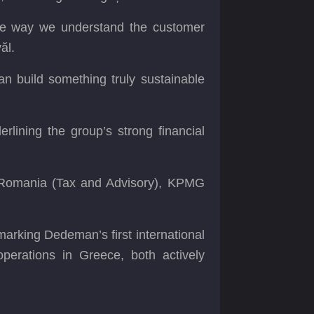
 the way we understand the customer
ăl.
an build something truly sustainable
rlining the group’s strong financial
 Romania (Tax and Advisory), KPMG
marking Dedeman’s first international
perations in Greece, both actively