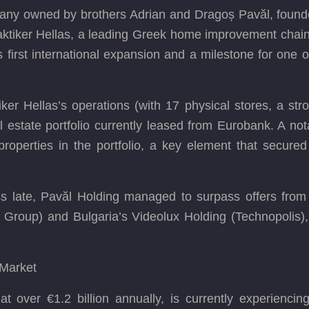
any owned by brothers Adrian and Dragoș Pavăl, founder
aktiker Hellas, a leading Greek home improvement chain. 
first international expansion and a milestone for one 
iker Hellas’s operations (with 17 physical stores, a st
estate portfolio currently leased from Eurobank. A no
properties in the portfolio, a key element that secured
ss late, Pavăl Holding managed to surpass offers from 
 Group) and Bulgaria’s Videolux Holding (Technopolis)
 Market
 over €1.2 billion annually, is currently experiencing