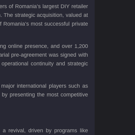
s of Romania’s largest DIY retailer
The strategic acquisition, valued at
of Romania’s most successful private
rong online presence, and over 1,200
tarial pre-agreement was signed with
 operational continuity and strategic
major international players such as
, by presenting the most competitive
 a revival, driven by programs like