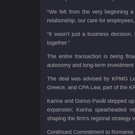
“We felt from the very beginning a
relationship, our care for employees
“It wasn’t just a business decision
together.”
The entire transaction is being fin
autonomy and long-term investment 
The deal was advised by KPMG Leg
Greece, and CPA Law, part of the KP
Karina and Darius Pavăl stepped up t
expansion; Karina spearheaded neg
shaping the firm's regional strategy
Continued Commitment to Romania