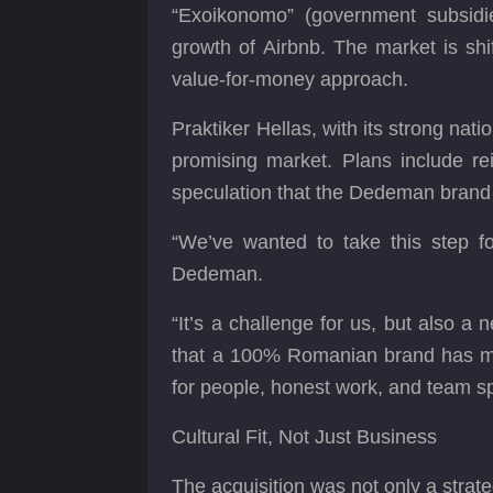
“Exoikonomo” (government subsidie
growth of Airbnb. The market is sh
value-for-money approach.
Praktiker Hellas, with its strong nat
promising market. Plans include rei
speculation that the Dedeman brand
“We’ve wanted to take this step f
Dedeman.
“It’s a challenge for us, but also 
that a 100% Romanian brand has man
for people, honest work, and team spi
Cultural Fit, Not Just Business
The acquisition was not only a strat