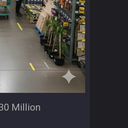
0 Million