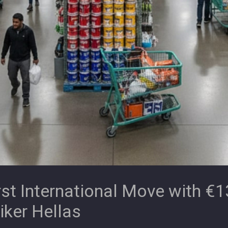
t International Move with €13
iker Hellas