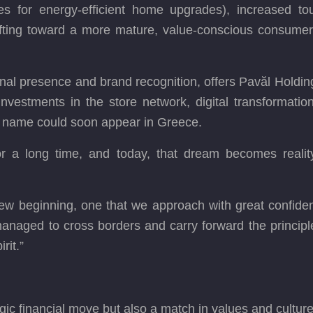
s for energy-efficient home upgrades), increased to
ifting toward a more mature, value-conscious consume
ional presence and brand recognition, offers Pavăl Holdi
nvestments in the store network, digital transformation
 name could soon appear in Greece.
or a long time, and today, that dream becomes reality
a new beginning, one that we approach with great confide
aged to cross borders and carry forward the principle
rit.”
egic financial move but also a match in values and cultur