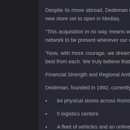
Despite its move abroad, Dedeman is
new store set to open in Mediaș.
“This acquisition in no way means w
network to be present wherever our
“Now, with more courage, we dream 
best from each. We truly believe th
Financial Strength and Regional Amb
Dedeman, founded in 1992, currentl
•
64 physical stores across Rom
•
5 logistics centers
•
A fleet of vehicles and an onlin