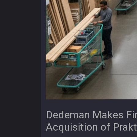
Dedeman Makes Firs
Acquisition of Prakt