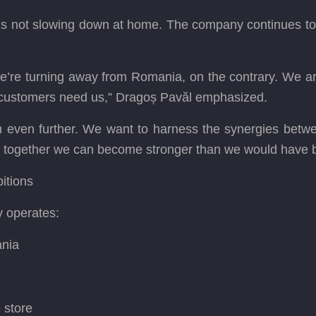
 not slowing down at home. The company continues to inve
e’re turning away from Romania, on the contrary. We are 
 customers need us,” Dragoș Pavăl emphasized.
even further. We want to harness the synergies betwee
at together we can become stronger than we would have 
itions
y operates:
ania
e store