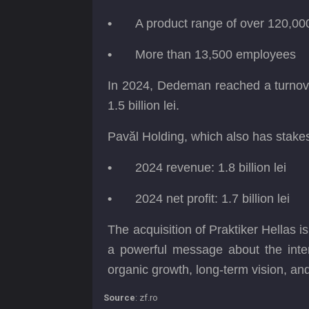
•
A product range of over 120,00
•
More than 13,500 employees
In 2024, Dedeman reached a turnover of
1.5 billion lei.
Pavăl Holding, which also has stake
•
2024 revenue: 1.8 billion lei
•
2024 net profit: 1.7 billion lei
The acquisition of Praktiker Hellas 
a powerful message about the intern
organic growth, long-term vision, an
Source
: zf.ro