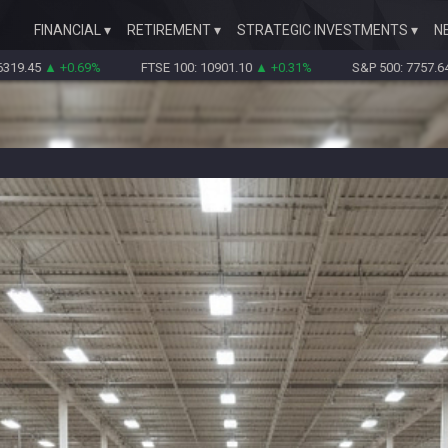
FINANCIAL
RETIREMENT
STRATEGIC INVESTMENTS
N
+0.69%
FTSE 100: 10901.10
▲ +0.31%
S&P 500: 7757.64
▲ +0.62