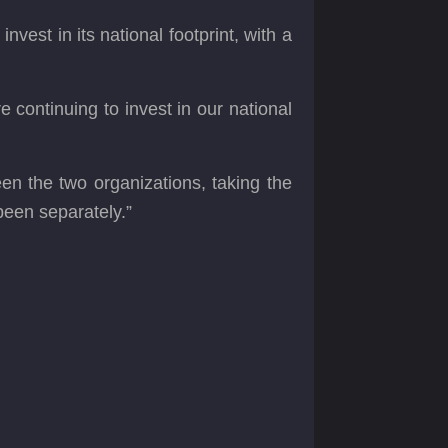
st in its national footprint, with a
continuing to invest in our national
n the two organizations, taking the
been separately.”