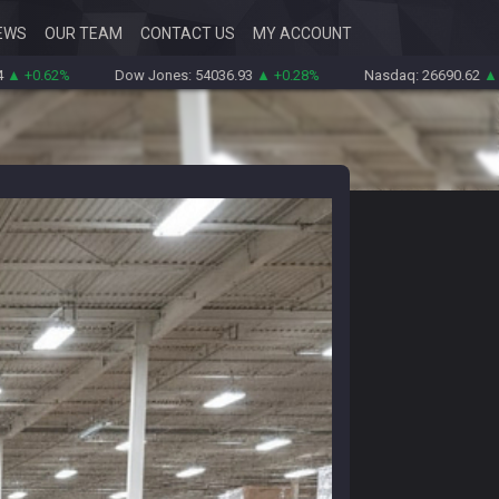
EWS
OUR TEAM
CONTACT US
MY ACCOUNT
%
Dow Jones: 54036.93
▲ +0.28%
Nasdaq: 26690.62
▲ +1.30%