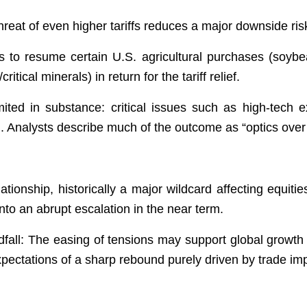
reat of even higher tariffs reduces a major downside ris
s to resume certain U.S. agricultural purchases (soyb
ritical minerals) in return for the tariff relief.
ited in substance: critical issues such as high-tech e
d. Analysts describe much of the outcome as “optics ove
lationship, historically a major wildcard affecting equit
 into an abrupt escalation in the near term.
fall: The easing of tensions may support global growth 
pectations of a sharp rebound purely driven by trade i