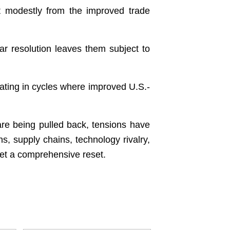
t modestly from the improved trade
r resolution leaves them subject to
pating in cycles where improved U.S.-
are being pulled back, tensions have
s, supply chains, technology rivalry,
t yet a comprehensive reset.