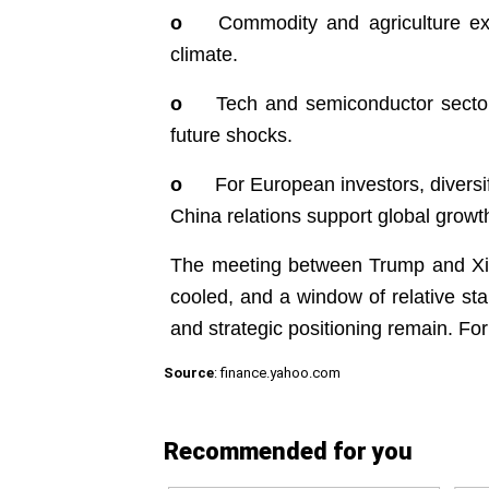
o
Commodity and agriculture ex
climate.
o
Tech and semiconductor sector
future shocks.
o
For European investors, diversi
China relations support global grow
The meeting between Trump and Xi re
cooled, and a window of relative sta
and strategic positioning remain. For 
Source
: finance.yahoo.com
Recommended for you