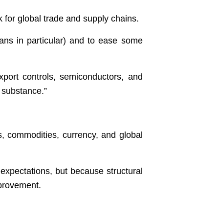
k for global trade and supply chains.
eans in particular) and to ease some
xport controls, semiconductors, and
r substance.”
ies, commodities, currency, and global
expectations, but because structural
mprovement.