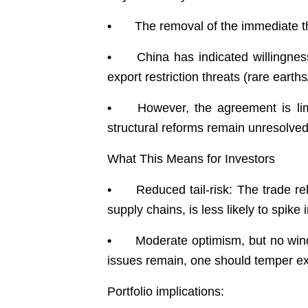
•
The removal of the immediate th
•
China has indicated willingnes
export restriction threats (rare earths/c
•
However, the agreement is lim
structural reforms remain unresolve
What This Means for Investors
•
Reduced tail-risk: The trade re
supply chains, is less likely to spike
•
Moderate optimism, but no wind
issues remain, one should temper ex
Portfolio implications: