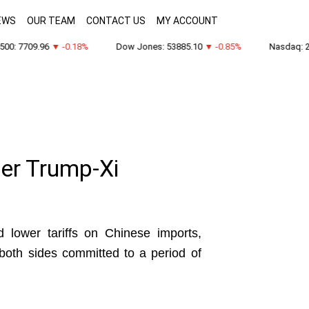
EWS
OUR TEAM
CONTACT US
MY ACCOUNT
0: 7709.96
▼ -0.18%
Dow Jones: 53885.10
▼ -0.85%
Nasdaq: 26
ter Trump-Xi
 lower tariffs on Chinese imports,
 both sides committed to a period of