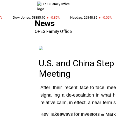
Dow Jones: 53885.10
▼ -0.85%
Nasdaq: 26348.35
▼ -0.06%
News
OPES Family Office
U.S. and China Step
Meeting
After their recent face-to-face m
signalling a de-escalation in what 
relative calm, in effect, a near-term 
Key Takeaways for Investors & Mark