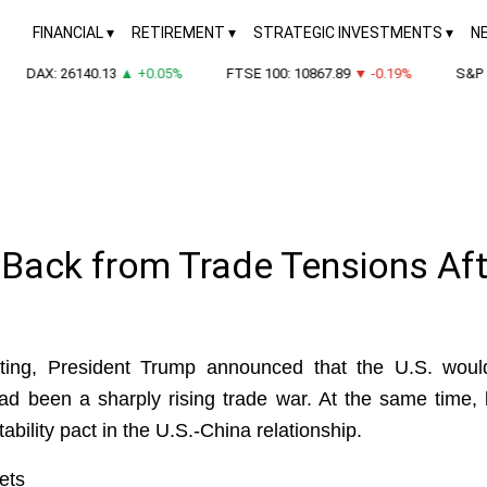
FINANCIAL
RETIREMENT
STRATEGIC INVESTMENTS
N
DAX: 26140.13
▲ +0.05%
FTSE 100: 10867.89
▼ -0.19%
S&P 50
 Back from Trade Tensions Af
eeting, President Trump announced that the U.S. would
had been a sharply rising trade war. At the same time,
stability pact in the U.S.-China relationship.
ets