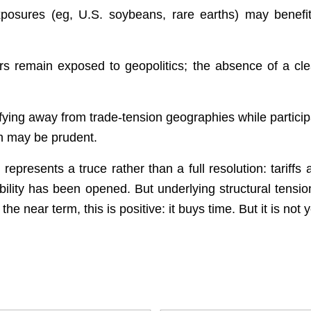
posures (eg, U.S. soybeans, rare earths) may benefi
s remain exposed to geopolitics; the absence of a clea
fying away from trade-tension geographies while partici
th may be prudent.
presents a truce rather than a full resolution: tariffs 
bility has been opened. But underlying structural tension
the near term, this is positive: it buys time. But it is no