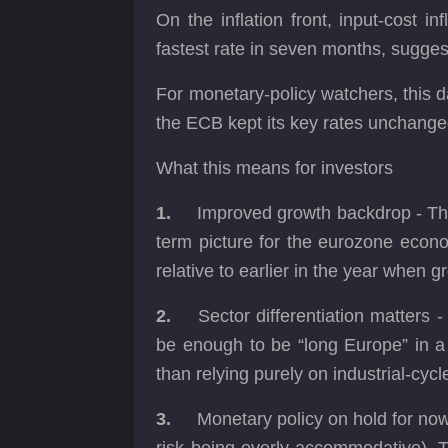
On the inflation front, input-cost 
fastest rate in seven months, sugges
For monetary-policy watchers, this d
the ECB kept its key rates unchanged
What this means for investors
1.
Improved growth backdrop - The
term picture for the eurozone econ
relative to earlier in the year when g
2.
Sector differentiation matters
be enough to be “long Europe” in a 
than relying purely on industrial-cycl
3.
Monetary policy on hold for now -
risk being overly accommodative). Th