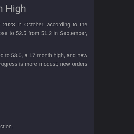
h High
 2023 in October, according to the
se to 52.5 from 51.2 in September,
bed to 53.0, a 17-month high, and new
 progress is more modest; new orders
action.