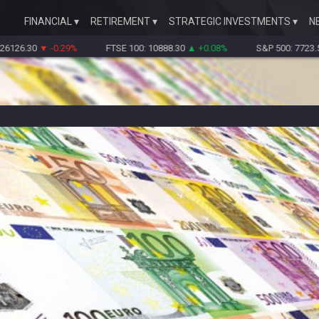
FINANCIAL
RETIREMENT
STRATEGIC INVESTMENTS
N
30
▼ -0.29%
FTSE 100: 10888.30
▲ +0.08%
S&P 500: 7723.55
▼ -0