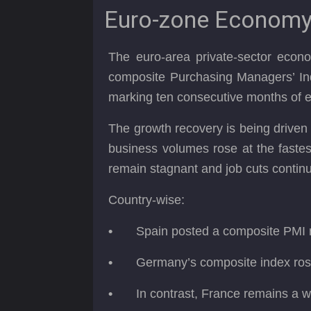
Euro-zone Economy 
The euro-area private-sector econ
composite Purchasing Managers’ In
marking ten consecutive months of 
The growth recovery is being driven 
business volumes rose at the fastes
remain stagnant and job cuts continue
Country-wise:
•
Spain posted a composite PMI re
•
Germany’s composite index rose
•
In contrast, France remains a we