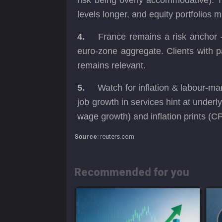
levels longer, and equity portfolios 
4.
France remains a risk anchor -
euro-zone aggregate. Clients with 
remains relevant.
5.
Watch for inflation & labour-mar
job growth in services hint at unde
wage growth) and inflation prints (CP
Source
: reuters.com
Recommended for you