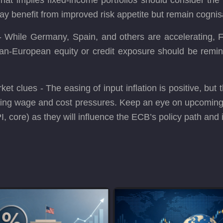
may benefit from improved risk appetite but remain cognisa
 While Germany, Spain, and others are accelerating, F
pan-European equity or credit exposure should be remin
ket clues - The easing of input inflation is positive, but 
rlying wage and cost pressures. Keep an eye on upcomi
I, core) as they will influence the ECB’s policy path and 