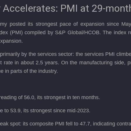
Accelerates: PMI at 29-mont
omy posted its strongest pace of expansion since May
dex (PMI) compiled by S&P Global/HCOB. The index ro
expansion.
primarily by the services sector: the services PMI clim
t rate in about 2.5 years. On the manufacturing side,
 in parts of the industry.
ading of 56.0, its strongest in ten months.
 to 53.9, its strongest since mid-2023.
ak spot: its composite PMI fell to 47.7, indicating contr