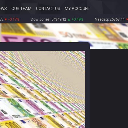
EWS
OUR TEAM
CONTACT US
MY ACCOUNT
.17%
Dow Jones: 54349.12
▲ +0.49%
Nasdaq: 26363.44
▼ -0.83