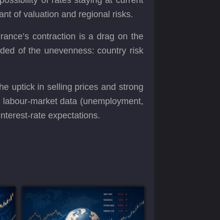
nt of valuation and regional risks.
rance’s contraction is a drag on the
ded of the unevenness: country risk
the uptick in selling prices and strong
ng labour‐market data (unemployment,
interest-rate expectations.