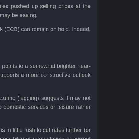
nies pushed up selling prices at the
s may be easing.
ank (ECB) can remain on hold. Indeed,
 points to a somewhat brighter near-
upports a more constructive outlook
turing (lagging) suggests it may not
 domestic services or leisure rather
in little rush to cut rates further (or
ssibility of rates staying at current