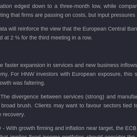
inflation edged down to a three-month low, while compa
ting that firms are passing on costs, but input pressure
ata will reinforce the view that the European Central B
 at 2 % for the third meeting in a row.
 faster expansion in services and new business inflows
omy. For HNW investors with European exposure, this s
rowth was faltering.
 - The divergence between services (strong) and manufac
broad brush. Clients may want to favour sectors tied to
e recovery.
 With growth firming and inflation near target, the ECB is 
at implies fixed-income portfolios should consider the po