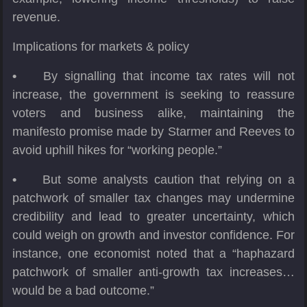
revenue.
Implications for markets & policy
•
By signalling that income tax rates will not
increase, the government is seeking to reassure
voters and business alike, maintaining the
manifesto promise made by Starmer and Reeves to
avoid uphill hikes for “working people.”
•
But some analysts caution that relying on a
patchwork of smaller tax changes may undermine
credibility and lead to greater uncertainty, which
could weigh on growth and investor confidence. For
instance, one economist noted that a “haphazard
patchwork of smaller anti-growth tax increases…
would be a bad outcome.”