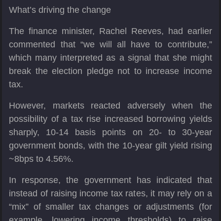
What’s driving the change
The finance minister, Rachel Reeves, had earlier
commented that “we will all have to contribute,”
which many interpreted as a signal that she might
break the election pledge not to increase income
tax.
However, markets reacted adversely when the
possibility of a tax rise increased borrowing yields
sharply, 10-14 basis points on 20- to 30-year
government bonds, with the 10-year gilt yield rising
~8bps to 4.56%.
In response, the government has indicated that
instead of raising income tax rates, it may rely on a
“mix” of smaller tax changes or adjustments (for
example, lowering income thresholds) to raise