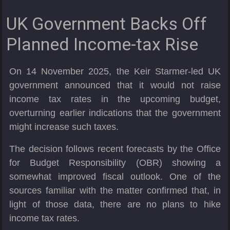
UK Government Backs Off
Planned Income-tax Rise
On 14 November 2025, the Keir Starmer-led UK
government announced that it would not raise
income tax rates in the upcoming budget,
overturning earlier indications that the government
might increase such taxes.
The decision follows recent forecasts by the Office
for Budget Responsibility (OBR) showing a
somewhat improved fiscal outlook. One of the
sources familiar with the matter confirmed that, in
light of those data, there are no plans to hike
income tax rates.