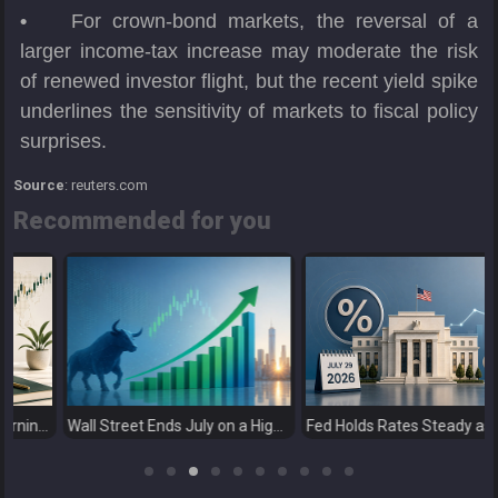
•
For crown-bond markets, the reversal of a
larger income-tax increase may moderate the risk
of renewed investor flight, but the recent yield spike
underlines the sensitivity of markets to fiscal policy
surprises.
Source
: reuters.com
Recommended for you
Next Catalysts
Wall Street Ends July on a High as Big Tech Fuels Market Optimism
Fed Holds Rates Steady as Markets Weigh a More Hawkish Outlook