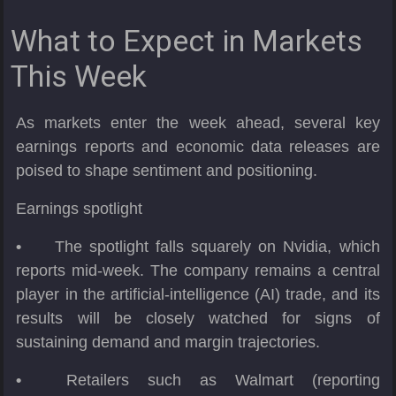
What to Expect in Markets
This Week
As markets enter the week ahead, several key
earnings reports and economic data releases are
poised to shape sentiment and positioning.
Earnings spotlight
•
The spotlight falls squarely on Nvidia, which
reports mid-week. The company remains a central
player in the artificial-intelligence (AI) trade, and its
results will be closely watched for signs of
sustaining demand and margin trajectories.
•
Retailers such as Walmart (reporting