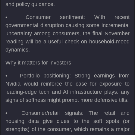
and policy guidance.
•
Consumer sentiment: With recent
governmental disruption causing some incremental
uncertainty among consumers, the final November
reading will be a useful check on household-mood
dynamics.
Why it matters for investors
•
Portfolio positioning: Strong earnings from
Nvidia would reinforce the case for exposure to
leading-edge tech and AI infrastructure plays; any
signs of softness might prompt more defensive tilts.
•
Consumer/retail signals: The retail and
housing data give clues to the soft spots (or
strengths) of the consumer, which remains a major