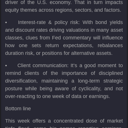
driver of the U.S. economy. That in turn impacts
equity themes across regions, sectors, and factors.
•
Interest-rate & policy risk: With bond yields
and discount rates driving valuations in many asset
classes, clues from Fed commentary will influence
how one sets return expectations, rebalances
duration risk, or positions for alternative assets.
•
Client communication: It’s a good moment to
remind clients of the importance of disciplined
diversification, maintaining a long-term strategic
posture while being aware of cyclicality, and not
over-reacting to one week of data or earnings.
Bottom line
This week offers a concentrated dose of market