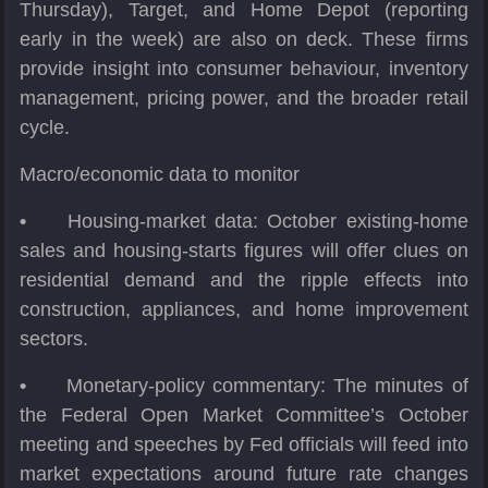
Thursday), Target, and Home Depot (reporting
early in the week) are also on deck. These firms
provide insight into consumer behaviour, inventory
management, pricing power, and the broader retail
cycle.
Macro/economic data to monitor
•
Housing-market data: October existing-home
sales and housing-starts figures will offer clues on
residential demand and the ripple effects into
construction, appliances, and home improvement
sectors.
•
Monetary-policy commentary: The minutes of
the Federal Open Market Committee’s October
meeting and speeches by Fed officials will feed into
market expectations around future rate changes