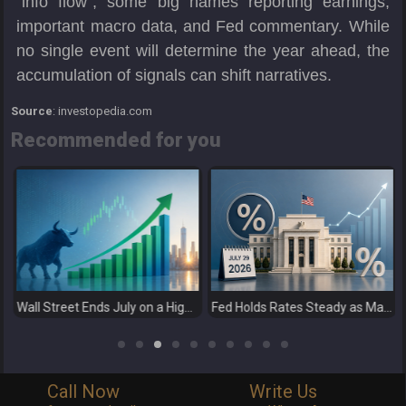
“info flow”, some big names reporting earnings,
important macro data, and Fed commentary. While
no single event will determine the year ahead, the
accumulation of signals can shift narratives.
Source
: investopedia.com
Recommended for you
Wall Street Ends July on a High as Big Tech Fuels Market Optimism
Fed Holds Rates Steady as Markets Weigh a More Hawkish Outlook
Call Now
Write Us