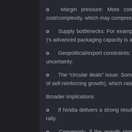
o
Margin pressure: More com
cost/complexity, which may compre
o
Supply bottlenecks: For exam
)’s advanced packaging capacity is a
o
Geopolitical/export constraints:
uncertainty.
o
The “circular deals” issue: So
of self-reinforcing growth), which r
Broader implications
o
If Nvidia delivers a strong res
rally.
o
Conversely, if the growth stor