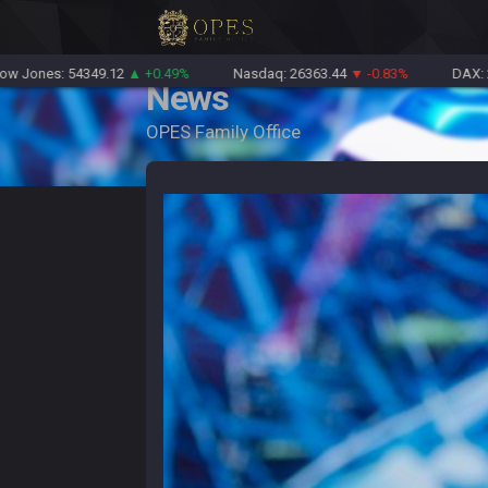
s: 54349.12
▲ +0.49%
Nasdaq: 26363.44
▼ -0.83%
DAX: 26126.3
News
OPES Family Office