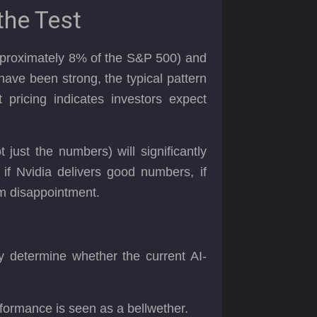
the Test
≈approximately 8% of the S&P 500) and
 have been strong, the typical pattern
 pricing indicates investors expect
just the numbers) will significantly
if Nvidia delivers good numbers, if
rom disappointment.
ay determine whether the current AI-
rformance is seen as a bellwether.