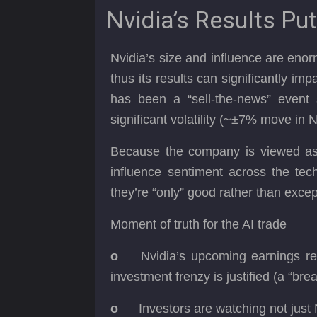
Nvidia’s Results Put
Nvidia’s size and influence are enor
thus its results can significantly im
has been a “sell-the-news” event s
significant volatility (~±7% move in 
Because the company is viewed as a 
influence sentiment across the tec
they’re “only” good rather than exce
Moment of truth for the AI trade
o
Nvidia’s upcoming earnings re
investment frenzy is justified (a “br
o
Investors are watching not just