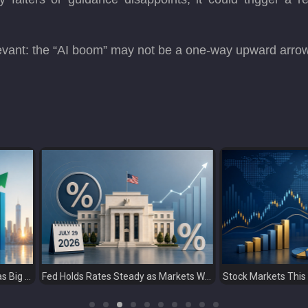
evant: the “AI boom” may not be a one-way upward arrow; 
Fed Holds Rates Steady as Markets Weigh a More Hawkish Outlook