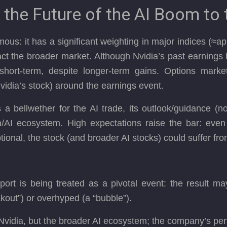
 the Future of the AI Boom to 
mous: it has a significant weighting in major indices (
pact the broader market. Although Nvidia’s past earnings
hort-term, despite longer-term gains. Options market
Nvidia’s stock) around the earnings event.
bellwether for the AI trade, its outlook/guidance (not 
h/AI ecosystem. High expectations raise the bar: even 
ptional, the stock (and broader AI stocks) could suffer f
port is being treated as a pivotal event: the result m
eakout”) or overhyped (a “bubble”).
 Nvidia, but the broader AI ecosystem; the company’s pe