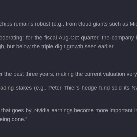
hips remains robust (e.g., from cloud giants such as Mi
oderating: for the fiscal Aug-Oct quarter, the company
gh, but below the triple-digit growth seen earlier.
 the past three years, making the current valuation ver
ding stakes (e.g., Peter Thiel’s hedge fund sold its Nv
that goes by, Nvidia earnings become more important in 
eing done.”