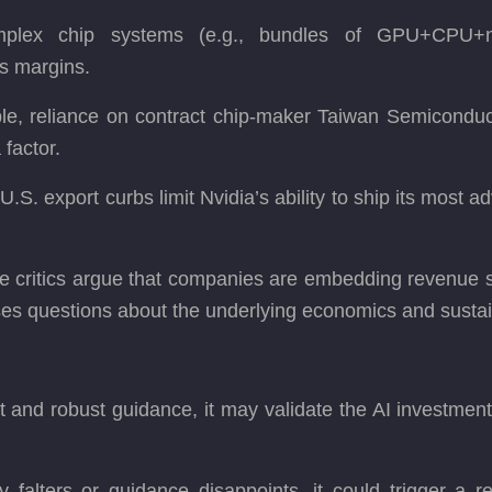
plex chip systems (e.g., bundles of GPU+CPU+net
ss margins.
ple, reliance on contract chip-maker Taiwan Semicon
 factor.
 U.S. export curbs limit Nvidia’s ability to ship its most
me critics argue that companies are embedding revenue st
aises questions about the underlying economics and sustai
ult and robust guidance, it may validate the AI investmen
y falters or guidance disappoints, it could trigger a 