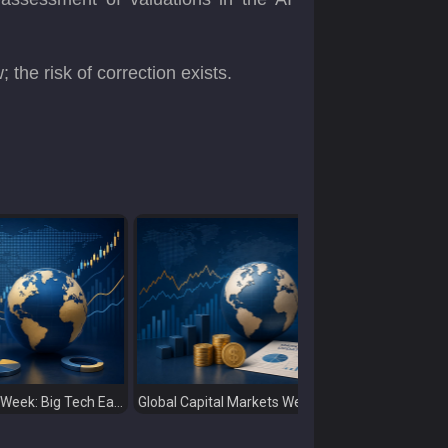
the risk of correction exists.
Stock Markets This Week: Big Tech Earnings, Central Banks and Economic Data Take Centre Stage
Global Capital Markets Weekly Review Oil, Earnings and Rising Bond Yields Drive Market Volatility