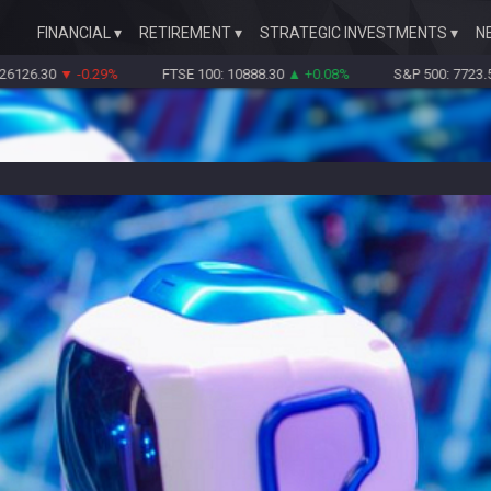
FINANCIAL
RETIREMENT
STRATEGIC INVESTMENTS
N
0
▼ -0.29%
FTSE 100: 10888.30
▲ +0.08%
S&P 500: 7723.55
▼ -0.