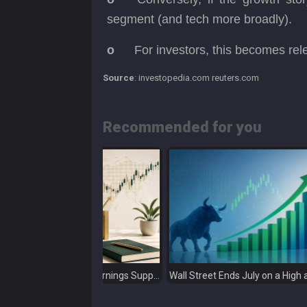
segment (and tech more broadly).
o
For investors, this becomes rel
Source
: investopedia.com reuters.com
Recommended for you
Global Markets Weekly: Earnings Support Stocks as Investors Look Ahead to the Next Catalysts
Wall Street Ends July on a High as Big Tech Fuels Market Optimism