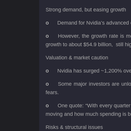
Strong demand, but easing growth
o
Demand for Nvidia’s advanced c
o
However, the growth rate is m
growth to about $54.9 billion, still hi
Valuation & market caution
o
Nvidia has surged ~1,200% over
o
Some major investors are unloa
fears.
o
One quote: “With every quarter 
moving and how much spending is b
Risks & structural issues