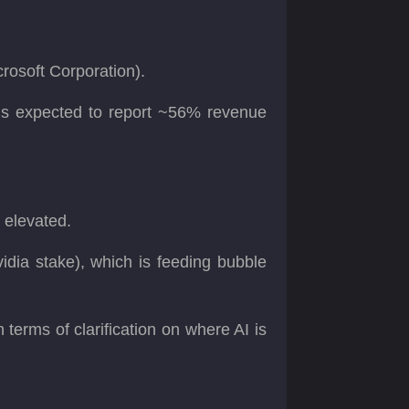
crosoft Corporation).
 is expected to report ~56% revenue
y elevated.
idia stake), which is feeding bubble
terms of clarification on where AI is