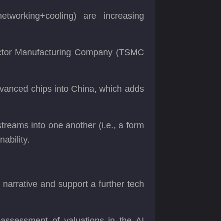
working+cooling) are increasing
ductor Manufacturing Company (TSMC
 advanced chips into China, which adds
reams into one another (i.e., a form
nability.
t narrative and support a further tech
reassessment of valuations in the AI