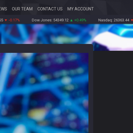
EWS
OUR TEAM
CONTACT US
MY ACCOUNT
17%
Dow Jones: 54349.12
▲ +0.49%
Nasdaq: 26363.44
▼ -0.83%