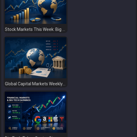
Stock Markets This Week: Big Tech Earnings, Central Banks and Economic Data Take Centre Stage
Global Capital Markets Weekly Review Oil, Earnings and Rising Bond Yields Drive Market Volatility