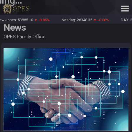
ing...
Jones: 53885.10
▼ -0.85%
Nasdaq: 26348.35
▼ -0.06%
DAX: 261
News
OPES Family Office