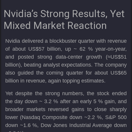
Nvidia’s Strong Results, Yet
Mixed Market Reaction
Nvidia delivered a blockbuster quarter with revenue
of about US$57 billion, up ~ 62 % year-on-year,
and posted strong data-center growth (≈US$51
billion), beating analyst expectations. The company
also guided the coming quarter for about US$65
billion in revenue, again topping estimates.
Yet despite the strong numbers, the stock ended
the day down ~ 3.2 % after an early 5 % gain, and
broader markets reversed gains to close sharply
lower (Nasdaq Composite down ~2.2 %, S&P 500
down ~1.6 %, Dow Jones Industrial Average down