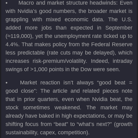
•
Macro and market structure headwinds: Even
with Nvidia’s good numbers, the broader market is
grappling with mixed economic data. The U.S.
added more jobs than expected in September
(≈119,000), yet the unemployment rate ticked up to
4.4%. That makes policy from the Federal Reserve
less predictable (rate cuts may be delayed), which
increases risk-premium/volatility. Indeed, intraday
swings of >1,000 points in the Dow were seen.
•
Market reaction isn’t always “good beat =
good close”: The article and related pieces note
that in prior quarters, even when Nvidia beat, the
stock sometimes weakened. The market may
already have baked in high expectations, or may be
shifting focus from “beat” to “what’s next?” (growth
sustainability, capex, competition).