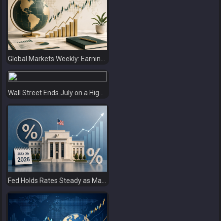
Global Markets Weekly: Earnings Support Stocks as Investors Look Ahead to the Next Catalysts
Wall Street Ends July on a High as Big Tech Fuels Market Optimism
Fed Holds Rates Steady as Markets Weigh a More Hawkish Outlook