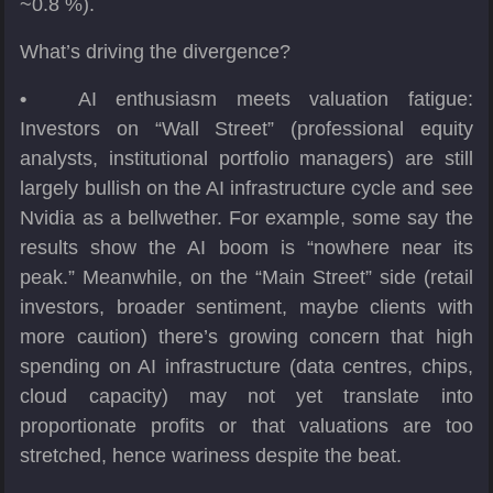
~0.8 %).
What’s driving the divergence?
•
AI enthusiasm meets valuation fatigue:
Investors on “Wall Street” (professional equity
analysts, institutional portfolio managers) are still
largely bullish on the AI infrastructure cycle and see
Nvidia as a bellwether. For example, some say the
results show the AI boom is “nowhere near its
peak.” Meanwhile, on the “Main Street” side (retail
investors, broader sentiment, maybe clients with
more caution) there’s growing concern that high
spending on AI infrastructure (data centres, chips,
cloud capacity) may not yet translate into
proportionate profits or that valuations are too
stretched, hence wariness despite the beat.