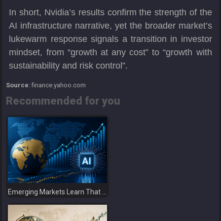
In short, Nvidia’s results confirm the strength of the
AI infrastructure narrative, yet the broader market’s
lukewarm response signals a transition in investor
mindset, from “growth at any cost” to “growth with
sustainability and risk control”.
Source
: finance.yahoo.com
Recommended for you
Emerging Markets Learn That AI-Driven Rallies Come with Higher Risks