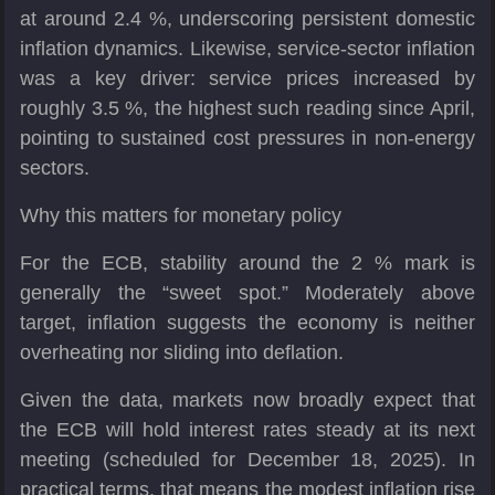
at around 2.4 %, underscoring persistent domestic
inflation dynamics. Likewise, service-sector inflation
was a key driver: service prices increased by
roughly 3.5 %, the highest such reading since April,
pointing to sustained cost pressures in non-energy
sectors.
Why this matters for monetary policy
For the ECB, stability around the 2 % mark is
generally the “sweet spot.” Moderately above
target, inflation suggests the economy is neither
overheating nor sliding into deflation.
Given the data, markets now broadly expect that
the ECB will hold interest rates steady at its next
meeting (scheduled for December 18, 2025). In
practical terms, that means the modest inflation rise