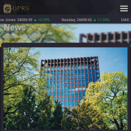
Jones: 54036.93
▲ +0.28%
Nasdaq: 26690.62
▲ +1.30%
DAX: 26
News
OPES Family Office