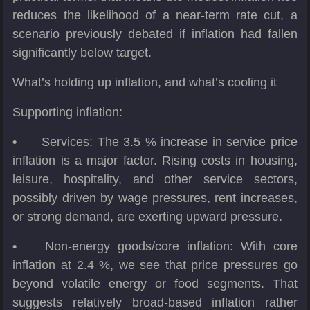
reduces the likelihood of a near-term rate cut, a
scenario previously debated if inflation had fallen
significantly below target.
What’s holding up inflation, and what’s cooling it
Supporting inflation:
•
Services: The 3.5 % increase in service price
inflation is a major factor. Rising costs in housing,
leisure, hospitality, and other service sectors,
possibly driven by wage pressures, rent increases,
or strong demand, are exerting upward pressure.
•
Non-energy goods/core inflation: With core
inflation at 2.4 %, we see that price pressures go
beyond volatile energy or food segments. That
suggests relatively broad-based inflation rather