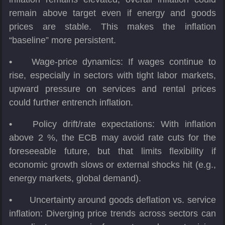
remain above target even if energy and goods
prices are stable. This makes the inflation
“baseline” more persistent.
•
Wage-price dynamics: If wages continue to
rise, especially in sectors with tight labor markets,
upward pressure on services and rental prices
could further entrench inflation.
•
Policy drift/rate expectations: With inflation
above 2 %, the ECB may avoid rate cuts for the
foreseeable future, but that limits flexibility if
economic growth slows or external shocks hit (e.g.,
energy markets, global demand).
•
Uncertainty around goods deflation vs. service
inflation: Diverging price trends across sectors can