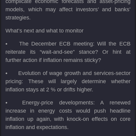
complicate economic forecasts and asset-pricing
models, which may affect investors’ and banks’
strategies.
What’s next and what to monitor
•
The December ECB meeting: Will the ECB
reiterate its “wait-and-see” stance? Or hint at
further action if inflation remains sticky?
•
Evolution of wage growth and services-sector
pricing: These will largely determine whether
inflation stays at 2 % or drifts higher.
•
Energy-price developments: A renewed
increase in energy costs would push headline
inflation up again, with knock-on effects on core
inflation and expectations.