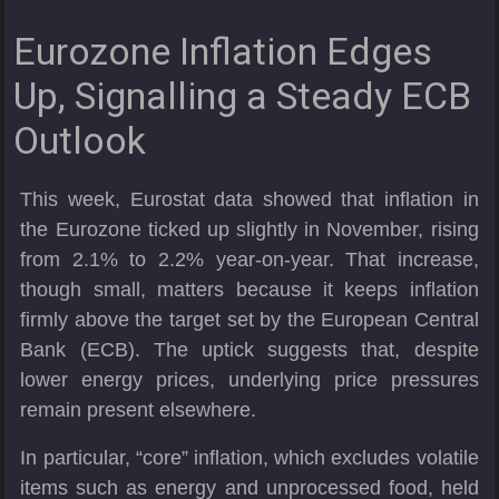
Eurozone Inflation Edges
Up, Signalling a Steady ECB
Outlook
This week, Eurostat data showed that inflation in
the Eurozone ticked up slightly in November, rising
from 2.1% to 2.2% year-on-year. That increase,
though small, matters because it keeps inflation
firmly above the target set by the European Central
Bank (ECB). The uptick suggests that, despite
lower energy prices, underlying price pressures
remain present elsewhere.
In particular, “core” inflation, which excludes volatile
items such as energy and unprocessed food, held