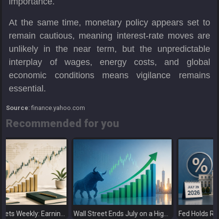
importance.
At the same time, monetary policy appears set to
remain cautious, meaning interest-rate moves are
unlikely in the near term, but the unpredictable
interplay of wages, energy costs, and global
economic conditions means vigilance remains
essential.
Source
: finance.yahoo.com
Recommended for you
cks as Investors Look Ahead to the Next Catalysts
Wall Street Ends July on a High as Big Tech Fuels Market Optimism
Fed Holds Rates Steady as Markets Weigh a More Hawkish Outlook