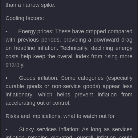
than a narrow spike.
Cooling factors:
•
Energy prices: These have dropped compared
with previous periods, providing a downward drag
on headline inflation. Technically, declining energy
costs help keep the overall index from rising more
sharply.
•
Goods inflation: Some categories (especially
durable goods or non-service goods) appear less
inflationary, which helps prevent inflation from
accelerating out of control.
Risks and implications, what to watch out for
•
Sticky services inflation: As long as services
inflation remains elevated, overall inflation could