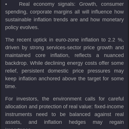
•
Real economy signals: Growth, consumer
spending, corporate margins all will influence how
sustainable inflation trends are and how monetary
policy evolves.
The recent uptick in euro-zone inflation to 2.2 %,
driven by strong services-sector price growth and
maintained core inflation, reflects a nuanced
backdrop. While declining energy costs offer some
relief, persistent domestic price pressures may
keep inflation anchored above the target for some
time.
For investors, the environment calls for careful
allocation and protection of real value: fixed-income
instruments need to be balanced against real
assets, and inflation hedges may regain