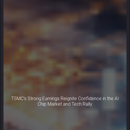
TSMC’s Strong Earnings Reignite Confidence in the AI
Chip Market and Tech Rally