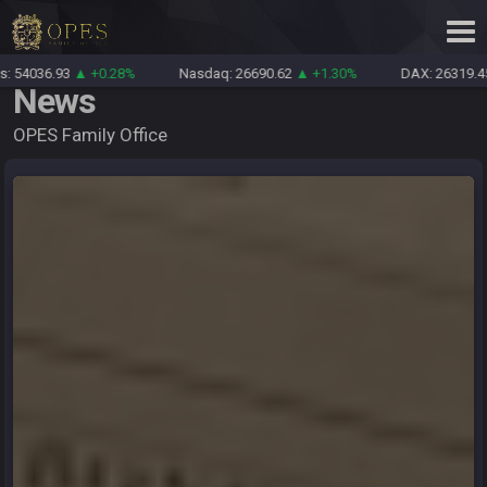
 +0.28%
Nasdaq: 26690.62
▲ +1.30%
DAX: 26319.45
▲ +0.69%
News
OPES Family Office