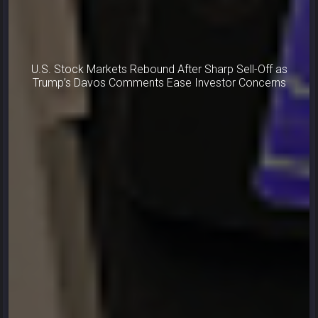
U.S. Stock Markets Rebound After Sharp Sell-Off as
Trump’s Davos Comments Ease Investor Concerns