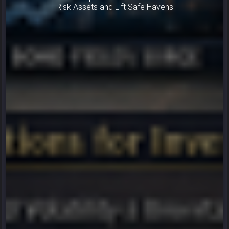
Risk Assets and Lift Safe Havens