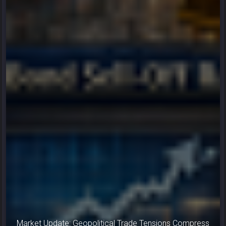
Market Update: Geopolitical Trade Tensions Compress