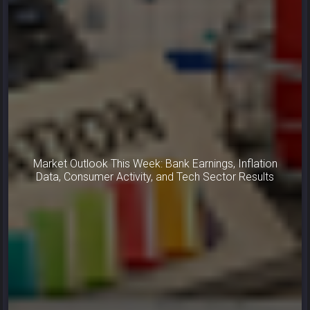
Market Outlook This Week: Bank Earnings, Inflation
Data, Consumer Activity, and Tech Sector Results