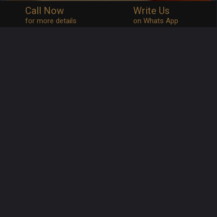
Call Now
Write Us
for more details
on Whats App