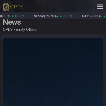
0.28%
Nasdaq: 26690.62
▲ +1.30%
DAX: 26319.45
▲ +0.69%
News
OPES Family Office