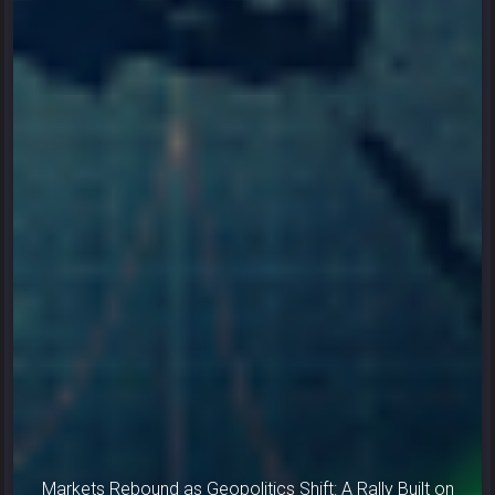
Markets Rebound as Geopolitics Shift: A Rally Built on