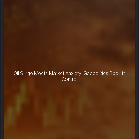
Oil Surge Meets Market Anxiety: Geopolitics Back in
Control