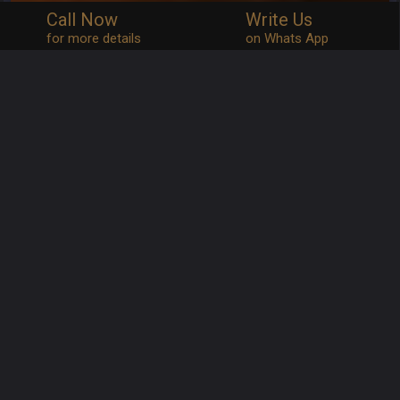
Call Now
Write Us
for more details
on Whats App