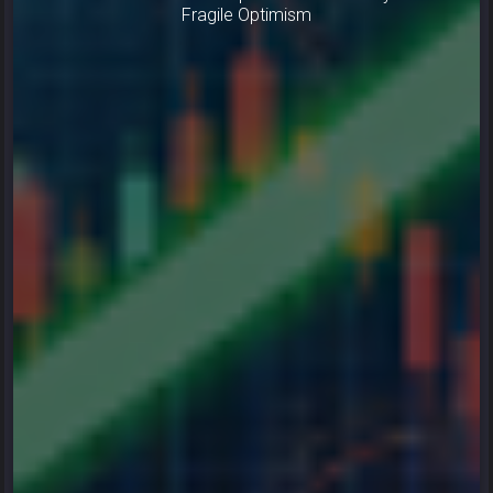
Fragile Optimism