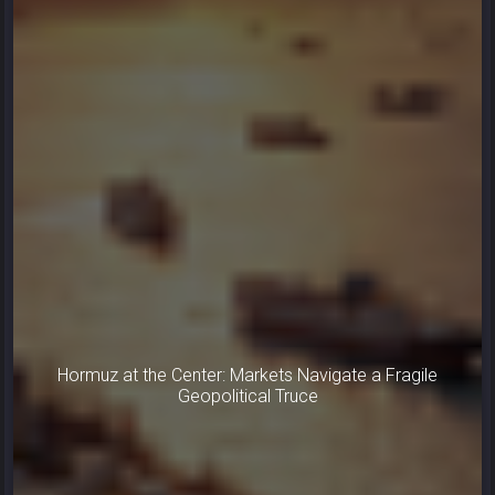
Hormuz at the Center: Markets Navigate a Fragile
Geopolitical Truce