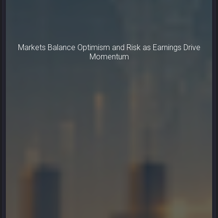
Markets Balance Optimism and Risk as Earnings Drive
Momentum